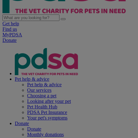
Get help
Find us
MyPDSA
Donate
Pet help & advice
Pet help & advice
Our services
Choosing a pet
Looking after your pet
Pet Health Hub
PDSA Pet Insurance
Your pet's symptoms
Donate
Donate
Monthly donations