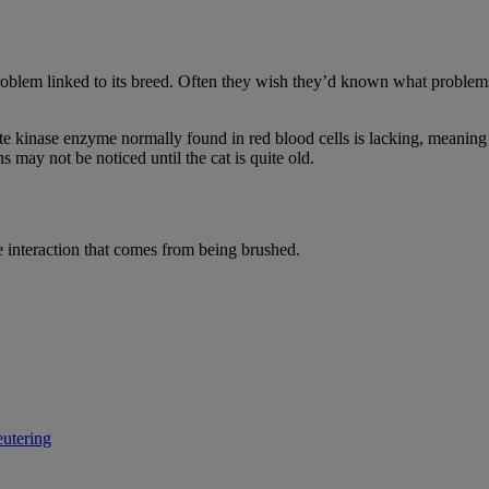
roblem linked to its breed. Often they wish they’d known what problems
te kinase enzyme normally found in red blood cells is lacking, meaning t
s may not be noticed until the cat is quite old.
e interaction that comes from being brushed.
eutering