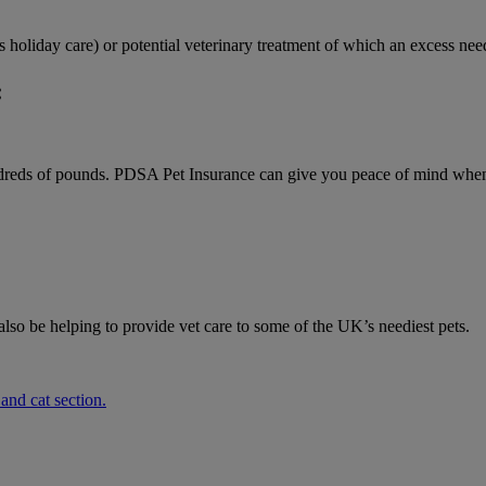
 as holiday care) or potential veterinary treatment of which an excess n
:
undreds of pounds. PDSA Pet Insurance can give you peace of mind when 
o be helping to provide vet care to some of the UK’s neediest pets.
 and cat section.