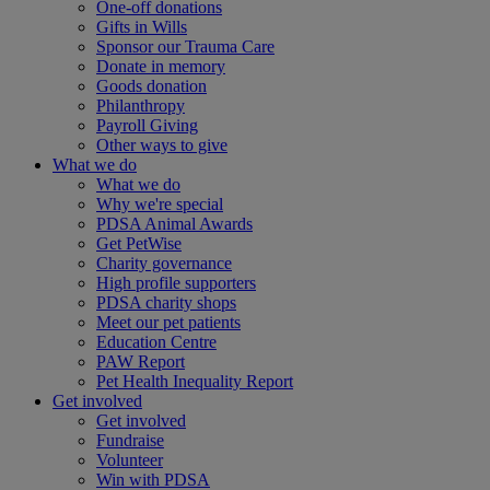
One-off donations
Gifts in Wills
Sponsor our Trauma Care
Donate in memory
Goods donation
Philanthropy
Payroll Giving
Other ways to give
What we do
What we do
Why we're special
PDSA Animal Awards
Get PetWise
Charity governance
High profile supporters
PDSA charity shops
Meet our pet patients
Education Centre
PAW Report
Pet Health Inequality Report
Get involved
Get involved
Fundraise
Volunteer
Win with PDSA