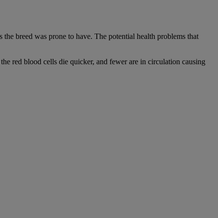
 the breed was prone to have. The potential health problems that
he red blood cells die quicker, and fewer are in circulation causing