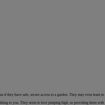
is if they have safe, secure access to a garden. They may even learn to 
 talking to you. They seem to love jumping high, so providing them with 