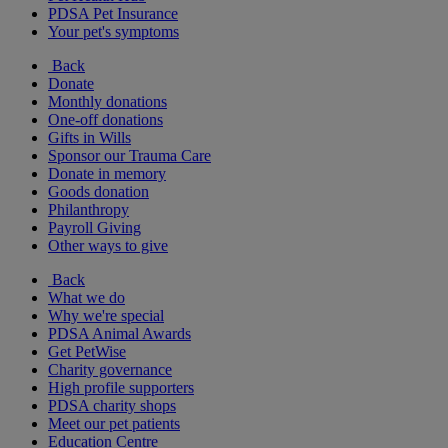
PDSA Pet Insurance
Your pet's symptoms
Back
Donate
Monthly donations
One-off donations
Gifts in Wills
Sponsor our Trauma Care
Donate in memory
Goods donation
Philanthropy
Payroll Giving
Other ways to give
Back
What we do
Why we're special
PDSA Animal Awards
Get PetWise
Charity governance
High profile supporters
PDSA charity shops
Meet our pet patients
Education Centre