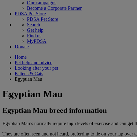
Our campaigns
Become a Corporate Partner
PDSA Pet Store
PDSA Pet Store
Search
Get help
Find us
MyPDSA
Donate
Home
Pet help and advice
Looking after your pet
Kittens & Cats
Egyptian Mau
Egyptian Mau
Egyptian Mau breed information
Egyptian Mau’s normally require high levels of exercise and can get th
They are often seen and not heard, preferring to lie on your lap over