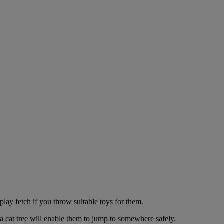
play fetch if you throw suitable toys for them.
a cat tree will enable them to jump to somewhere safely.