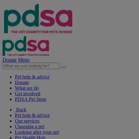
Donate
Menu
Pet help & advice
Donate
What we do
Get involved
PDSA Pet Store
Back
Pet help & advice
Our services
Choosing a pet
Looking after your pet
Pet Health Hub