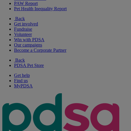
PAW Report
Pet Health Inequality Report
Back
Get involved
Fundraise
Volunteer
Win with PDSA
Our campaigns
Become a Corporate Partner
Back
PDSA Pet Store
Get help
Find us
MyPDSA