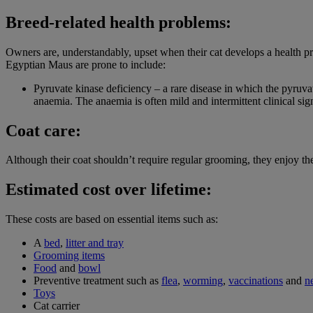
Breed-related health problems:
Owners are, understandably, upset when their cat develops a health p
Egyptian Maus are prone to include:
Pyruvate kinase deficiency – a rare disease in which the pyruva
anaemia. The anaemia is often mild and intermittent clinical sign
Coat care:
Although their coat shouldn’t require regular grooming, they enjoy th
Estimated cost over lifetime:
These costs are based on essential items such as:
A
bed
,
litter and tray
Grooming items
Food
and
bowl
Preventive treatment such as
flea
,
worming
,
vaccinations
and
n
Toys
Cat carrier