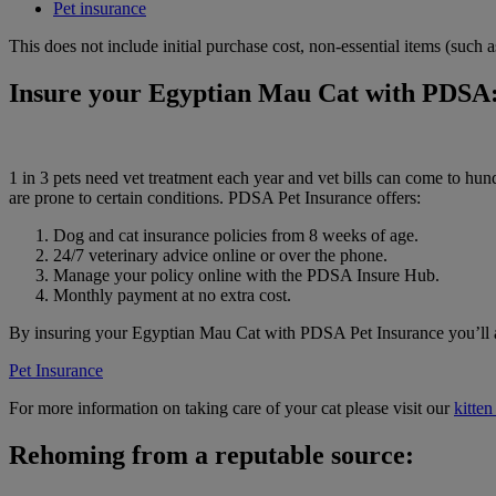
Pet insurance
This does not include initial purchase cost, non-essential items (such
Insure your Egyptian Mau Cat with PDSA
1 in 3 pets need vet treatment each year and vet bills can come to h
are prone to certain conditions. PDSA Pet Insurance offers:
Dog and cat insurance policies from 8 weeks of age.
24/7 veterinary advice online or over the phone.
Manage your policy online with the PDSA Insure Hub.
Monthly payment at no extra cost.
By insuring your Egyptian Mau Cat with PDSA Pet Insurance you’ll als
Pet Insurance
For more information on taking care of your cat please visit our
kitten
Rehoming from a reputable source: