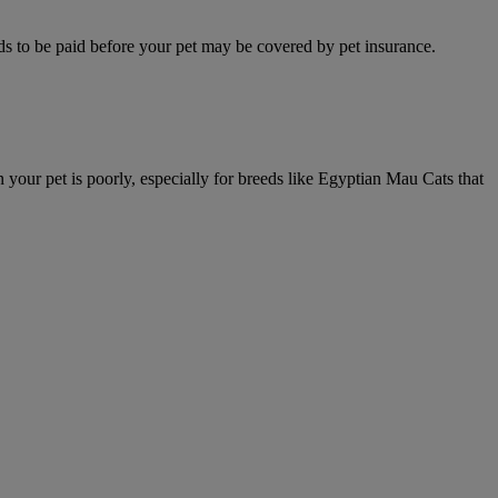
eeds to be paid before your pet may be covered by pet insurance.
your pet is poorly, especially for breeds like Egyptian Mau Cats that