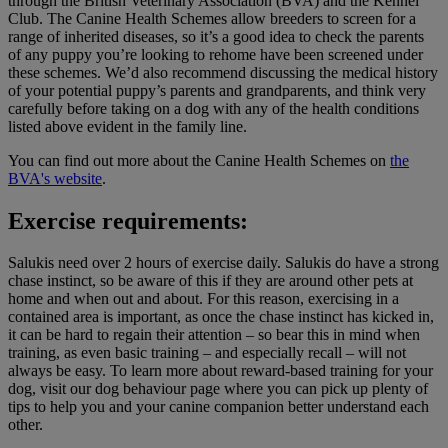
through the British Veterinary Association (BVA) and the Kennel
Club. The Canine Health Schemes allow breeders to screen for a
range of inherited diseases, so it’s a good idea to check the parents
of any puppy you’re looking to rehome have been screened under
these schemes. We’d also recommend discussing the medical history
of your potential puppy’s parents and grandparents, and think very
carefully before taking on a dog with any of the health conditions
listed above evident in the family line.
You can find out more about the Canine Health Schemes on
the
BVA's website
.
Exercise requirements:
Salukis need over 2 hours of exercise daily. Salukis do have a strong
chase instinct, so be aware of this if they are around other pets at
home and when out and about. For this reason, exercising in a
contained area is important, as once the chase instinct has kicked in,
it can be hard to regain their attention – so bear this in mind when
training, as even basic training – and especially recall – will not
always be easy. To learn more about reward-based training for your
dog, visit our dog behaviour page where you can pick up plenty of
tips to help you and your canine companion better understand each
other.