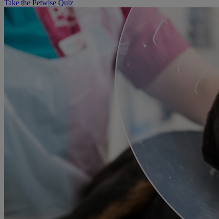
Take the Petwise Quiz