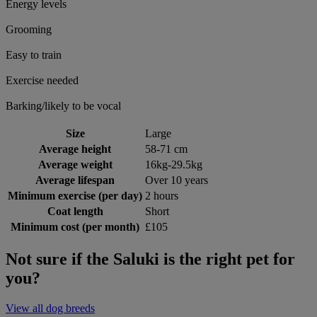
Energy levels
Grooming
Easy to train
Exercise needed
Barking/likely to be vocal
Size
Large
Average height
58-71 cm
Average weight
16kg-29.5kg
Average lifespan
Over 10 years
Minimum exercise (per day)
2 hours
Coat length
Short
Minimum cost (per month)
£105
Not sure if the Saluki is the right pet for
you?
View all dog breeds