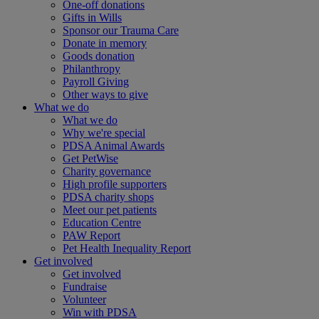
One-off donations
Gifts in Wills
Sponsor our Trauma Care
Donate in memory
Goods donation
Philanthropy
Payroll Giving
Other ways to give
What we do
What we do
Why we're special
PDSA Animal Awards
Get PetWise
Charity governance
High profile supporters
PDSA charity shops
Meet our pet patients
Education Centre
PAW Report
Pet Health Inequality Report
Get involved
Get involved
Fundraise
Volunteer
Win with PDSA