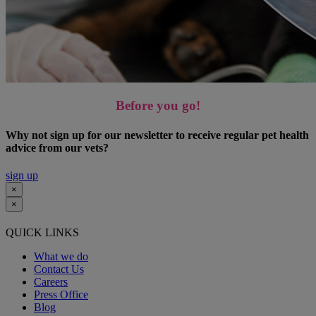
Before you go!
Why not sign up for our newsletter to receive regular pet health
advice from our vets?
sign up
×
×
QUICK LINKS
What we do
Contact Us
Careers
Press Office
Blog