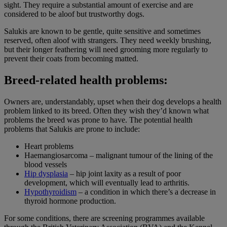
sight. They require a substantial amount of exercise and are
considered to be aloof but trustworthy dogs.
Salukis are known to be gentle, quite sensitive and sometimes
reserved, often aloof with strangers. They need weekly brushing,
but their longer feathering will need grooming more regularly to
prevent their coats from becoming matted.
Breed-related health problems:
Owners are, understandably, upset when their dog develops a health
problem linked to its breed. Often they wish they’d known what
problems the breed was prone to have. The potential health
problems that Salukis are prone to include:
Heart problems
Haemangiosarcoma – malignant tumour of the lining of the
blood vessels
Hip dysplasia
– hip joint laxity as a result of poor
development, which will eventually lead to arthritis.
Hypothyroidism
– a condition in which there’s a decrease in
thyroid hormone production.
For some conditions, there are screening programmes available