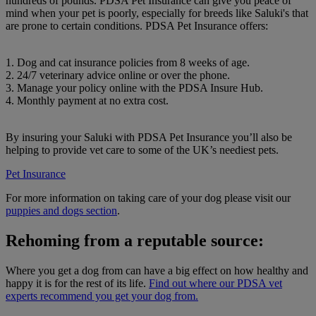
hundreds of pounds. PDSA Pet Insurance can give you peace of
mind when your pet is poorly, especially for breeds like Saluki's that
are prone to certain conditions. PDSA Pet Insurance offers:
1. Dog and cat insurance policies from 8 weeks of age.
2. 24/7 veterinary advice online or over the phone.
3. Manage your policy online with the PDSA Insure Hub.
4. Monthly payment at no extra cost.
By insuring your Saluki with PDSA Pet Insurance you’ll also be
helping to provide vet care to some of the UK’s neediest pets.
Pet Insurance
For more information on taking care of your dog please visit our
puppies and dogs section
.
Rehoming from a reputable source:
Where you get a dog from can have a big effect on how healthy and
happy it is for the rest of its life.
Find out where our PDSA vet
experts recommend you get your dog from.