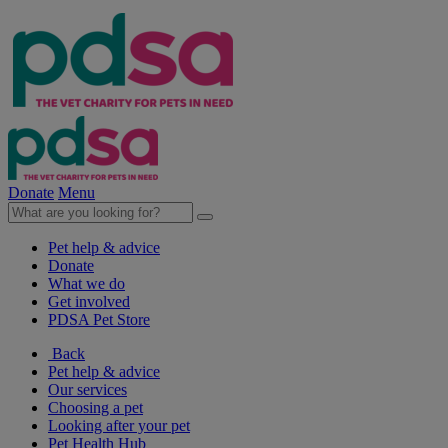
Donate
Menu
Pet help & advice
Donate
What we do
Get involved
PDSA Pet Store
Back
Pet help & advice
Our services
Choosing a pet
Looking after your pet
Pet Health Hub