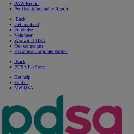
PAW Report
Pet Health Inequality Report
Back
Get involved
Fundraise
Volunteer
Win with PDSA
Our campaigns
Become a Corporate Partner
Back
PDSA Pet Store
Get help
Find us
MyPDSA