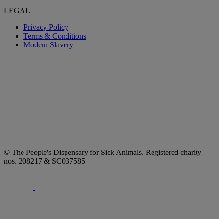
LEGAL
Privacy Policy
Terms & Conditions
Modern Slavery
© The People's Dispensary for Sick Animals. Registered charity
nos. 208217 & SC037585