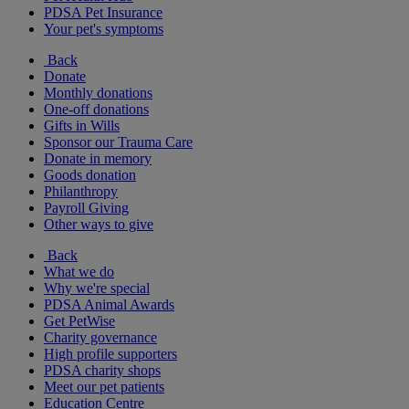
PDSA Pet Insurance
Your pet's symptoms
Back
Donate
Monthly donations
One-off donations
Gifts in Wills
Sponsor our Trauma Care
Donate in memory
Goods donation
Philanthropy
Payroll Giving
Other ways to give
Back
What we do
Why we're special
PDSA Animal Awards
Get PetWise
Charity governance
High profile supporters
PDSA charity shops
Meet our pet patients
Education Centre