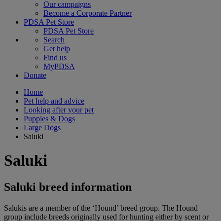
Our campaigns
Become a Corporate Partner
PDSA Pet Store
PDSA Pet Store
Search
Get help
Find us
MyPDSA
Donate
Home
Pet help and advice
Looking after your pet
Puppies & Dogs
Large Dogs
Saluki
Saluki
Saluki breed information
Salukis are a member of the ‘Hound’ breed group. The Hound
group include breeds originally used for hunting either by scent or