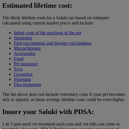
Estimated lifetime cost:
The likely lifetime costs for a Saluki are based on estimates
calculated using current market prices and include:
Initial costs of the purchase of the pet
Neutering
First vaccinations and booster vaccinations
Microchipping
Accessories
Food
Pet insurance
Toys
Grooming
Worming
Flea treatments
The list above does not include veterinary costs if your pet becomes
sick or injured, so these average lifetime costs could be even higher.
Insure your Saluki with PDSA:
1 in 3 pets need vet treatment each year and vet bills can come to