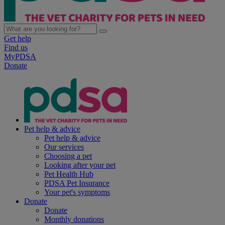
Get help
Find us
MyPDSA
Donate
Pet help & advice
Pet help & advice
Our services
Choosing a pet
Looking after your pet
Pet Health Hub
PDSA Pet Insurance
Your pet's symptoms
Donate
Donate
Monthly donations