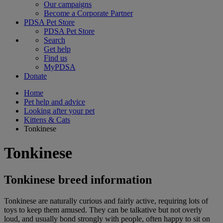
Our campaigns
Become a Corporate Partner
PDSA Pet Store
PDSA Pet Store
Search
Get help
Find us
MyPDSA
Donate
Home
Pet help and advice
Looking after your pet
Kittens & Cats
Tonkinese
Tonkinese
Tonkinese breed information
Tonkinese are naturally curious and fairly active, requiring lots of
toys to keep them amused. They can be talkative but not overly
loud, and usually bond strongly with people, often happy to sit on