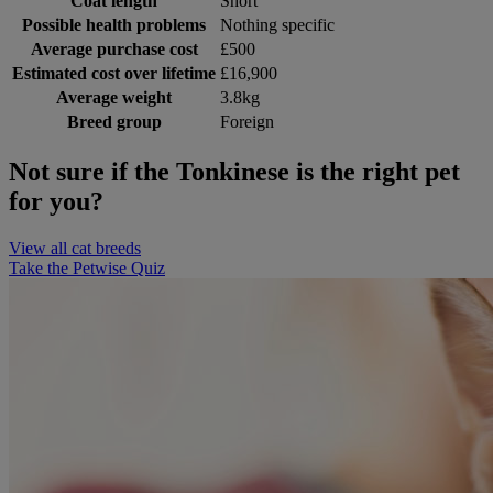
Coat length
Short
Possible health problems
Nothing specific
Average purchase cost
£500
Estimated cost over lifetime
£16,900
Average weight
3.8kg
Breed group
Foreign
Not sure if the Tonkinese is the right pet
for you?
View all cat breeds
Take the Petwise Quiz