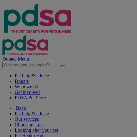
Donate
Menu
Pet help & advice
Donate
What we do
Get involved
PDSA Pet Store
Back
Pet help & advice
Our services
Choosing a pet
Looking after your pet
Pet Health Hub