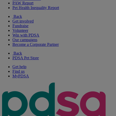
PAW Report
Pet Health Inequality Report
Back
Get involved
Fundraise
Volunteer
Win with PDSA
Our campaigns
Become a Corporate Partner
Back
PDSA Pet Store
Get help
Find us
MyPDSA