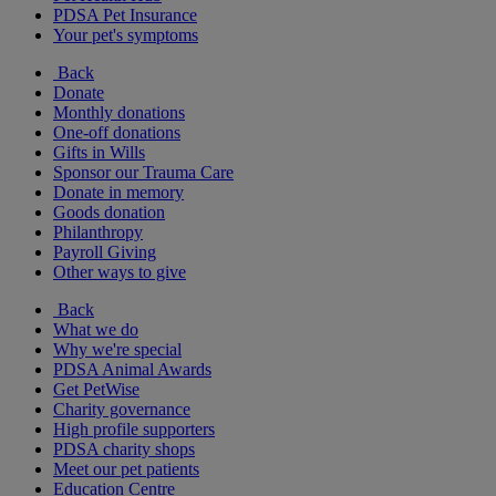
PDSA Pet Insurance
Your pet's symptoms
Back
Donate
Monthly donations
One-off donations
Gifts in Wills
Sponsor our Trauma Care
Donate in memory
Goods donation
Philanthropy
Payroll Giving
Other ways to give
Back
What we do
Why we're special
PDSA Animal Awards
Get PetWise
Charity governance
High profile supporters
PDSA charity shops
Meet our pet patients
Education Centre