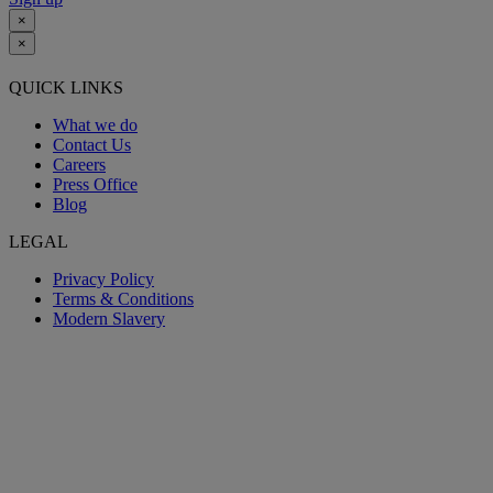
×
×
QUICK LINKS
What we do
Contact Us
Careers
Press Office
Blog
LEGAL
Privacy Policy
Terms & Conditions
Modern Slavery