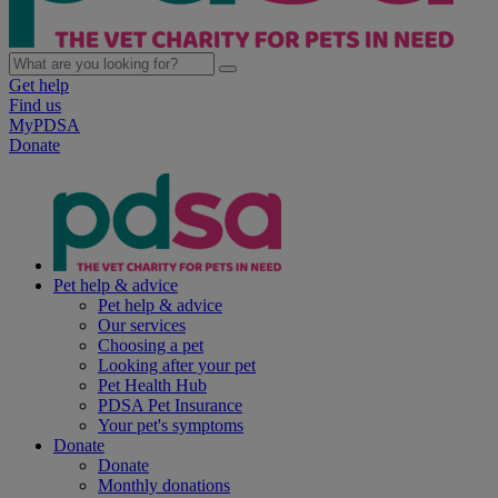
Get help
Find us
MyPDSA
Donate
Pet help & advice
Pet help & advice
Our services
Choosing a pet
Looking after your pet
Pet Health Hub
PDSA Pet Insurance
Your pet's symptoms
Donate
Donate
Monthly donations