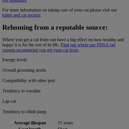
Pet Insurance
For more information on taking care of your cat please visit our
kitten and cat section
.
Rehoming from a reputable source:
Where you get a cat from can have a big effect on how healthy and
happy it is for the rest of its life.
Find out where our PDSA vet
experts recommend you get your cat from
.
Energy levels
Overall grooming needs
Compatibility with other pets
Tendency to vocalise
Lap cat
Tendency to climb jump
Average lifespan
15 years