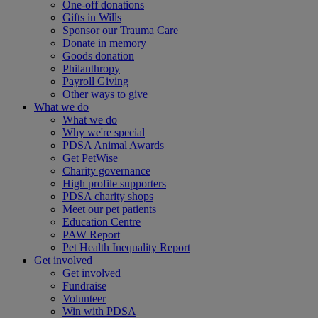
One-off donations
Gifts in Wills
Sponsor our Trauma Care
Donate in memory
Goods donation
Philanthropy
Payroll Giving
Other ways to give
What we do
What we do
Why we're special
PDSA Animal Awards
Get PetWise
Charity governance
High profile supporters
PDSA charity shops
Meet our pet patients
Education Centre
PAW Report
Pet Health Inequality Report
Get involved
Get involved
Fundraise
Volunteer
Win with PDSA