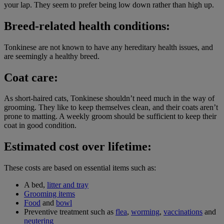
your lap. They seem to prefer being low down rather than high up.
Breed-related health conditions:
Tonkinese are not known to have any hereditary health issues, and
are seemingly a healthy breed.
Coat care:
As short-haired cats, Tonkinese shouldn’t need much in the way of
grooming. They like to keep themselves clean, and their coats aren’t
prone to matting. A weekly groom should be sufficient to keep their
coat in good condition.
Estimated cost over lifetime:
These costs are based on essential items such as:
A bed,
litter and tray
Grooming items
Food
and
bowl
Preventive treatment such as
flea
,
worming
,
vaccinations
and
neutering