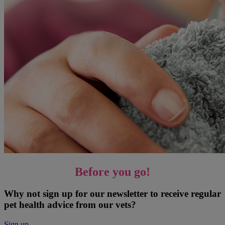
Before you go!
Why not sign up for our newsletter to receive regular
pet health advice from our vets?
Sign up