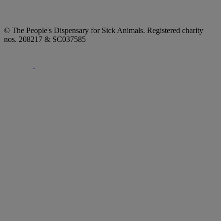
© The People's Dispensary for Sick Animals. Registered charity
nos. 208217 & SC037585