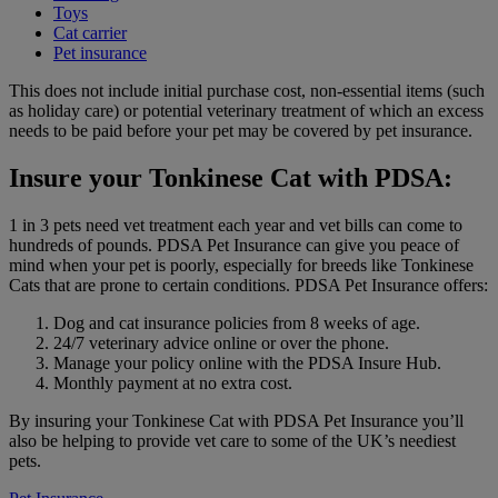
Toys
Cat carrier
Pet insurance
This does not include initial purchase cost, non-essential items (such
as holiday care) or potential veterinary treatment of which an excess
needs to be paid before your pet may be covered by pet insurance.
Insure your Tonkinese Cat with PDSA:
1 in 3 pets need vet treatment each year and vet bills can come to
hundreds of pounds. PDSA Pet Insurance can give you peace of
mind when your pet is poorly, especially for breeds like Tonkinese
Cats that are prone to certain conditions. PDSA Pet Insurance offers:
Dog and cat insurance policies from 8 weeks of age.
24/7 veterinary advice online or over the phone.
Manage your policy online with the PDSA Insure Hub.
Monthly payment at no extra cost.
By insuring your Tonkinese Cat with PDSA Pet Insurance you’ll
also be helping to provide vet care to some of the UK’s neediest
pets.