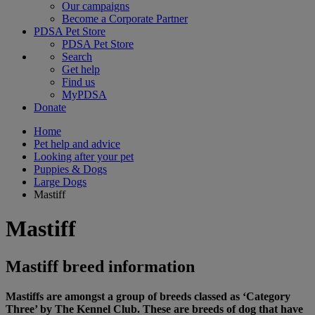
Our campaigns
Become a Corporate Partner
PDSA Pet Store
PDSA Pet Store
Search
Get help
Find us
MyPDSA
Donate
Home
Pet help and advice
Looking after your pet
Puppies & Dogs
Large Dogs
Mastiff
Mastiff
Mastiff breed information
Mastiffs are amongst a group of breeds classed as ‘Category
Three’ by The Kennel Club. These are breeds of dog that have