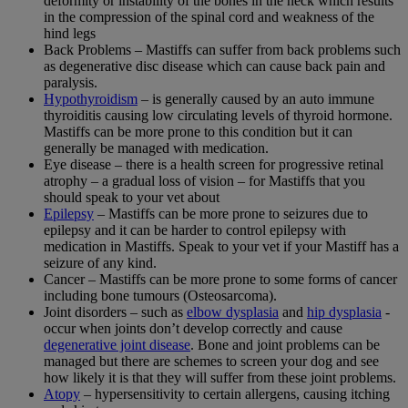
deformity or instability of the bones in the neck which results
in the compression of the spinal cord and weakness of the
hind legs
Back Problems – Mastiffs can suffer from back problems such
as degenerative disc disease which can cause back pain and
paralysis.
Hypothyroidism
– is generally caused by an auto immune
thyroiditis causing low circulating levels of thyroid hormone.
Mastiffs can be more prone to this condition but it can
generally be managed with medication.
Eye disease – there is a health screen for progressive retinal
atrophy – a gradual loss of vision – for Mastiffs that you
should speak to your vet about
Epilepsy
– Mastiffs can be more prone to seizures due to
epilepsy and it can be harder to control epilepsy with
medication in Mastiffs. Speak to your vet if your Mastiff has a
seizure of any kind.
Cancer – Mastiffs can be more prone to some forms of cancer
including bone tumours (Osteosarcoma).
Joint disorders – such as
elbow dysplasia
and
hip dysplasia
-
occur when joints don’t develop correctly and cause
degenerative joint disease
. Bone and joint problems can be
managed but there are schemes to screen your dog and see
how likely it is that they will suffer from these joint problems.
Atopy
– hypersensitivity to certain allergens, causing itching