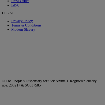
Press Office
Blog
LEGAL
Privacy Policy
Terms & Conditions
Modern Slavery
© The People's Dispensary for Sick Animals. Registered charity
nos. 208217 & SC037585