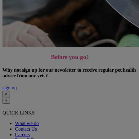
Before you go!
Why not sign up for our newsletter to receive regular pet health
advice from our vets?
sign up
×
×
QUICK LINKS
What we do
Contact Us
Careers