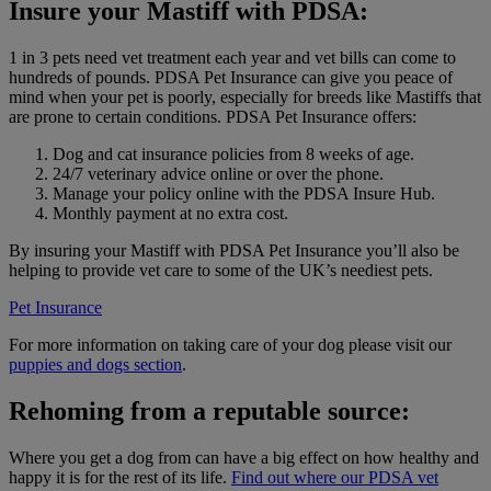
Insure your Mastiff with PDSA:
1 in 3 pets need vet treatment each year and vet bills can come to
hundreds of pounds. PDSA Pet Insurance can give you peace of
mind when your pet is poorly, especially for breeds like Mastiffs that
are prone to certain conditions. PDSA Pet Insurance offers:
Dog and cat insurance policies from 8 weeks of age.
24/7 veterinary advice online or over the phone.
Manage your policy online with the PDSA Insure Hub.
Monthly payment at no extra cost.
By insuring your Mastiff with PDSA Pet Insurance you’ll also be
helping to provide vet care to some of the UK’s neediest pets.
Pet Insurance
For more information on taking care of your dog please visit our
puppies and dogs section
.
Rehoming from a reputable source:
Where you get a dog from can have a big effect on how healthy and
happy it is for the rest of its life.
Find out where our PDSA vet