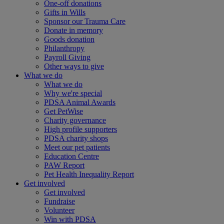
One-off donations
Gifts in Wills
Sponsor our Trauma Care
Donate in memory
Goods donation
Philanthropy
Payroll Giving
Other ways to give
What we do
What we do
Why we're special
PDSA Animal Awards
Get PetWise
Charity governance
High profile supporters
PDSA charity shops
Meet our pet patients
Education Centre
PAW Report
Pet Health Inequality Report
Get involved
Get involved
Fundraise
Volunteer
Win with PDSA