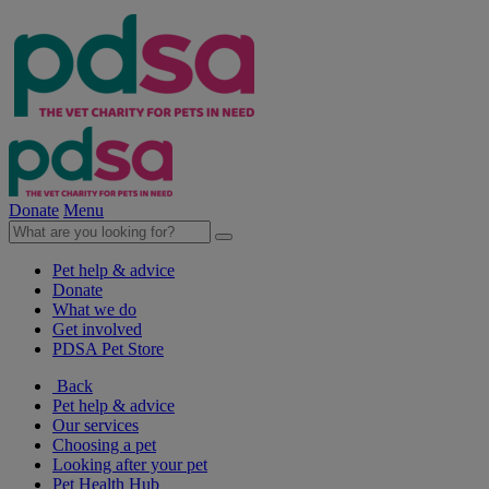
Donate
Menu
Pet help & advice
Donate
What we do
Get involved
PDSA Pet Store
Back
Pet help & advice
Our services
Choosing a pet
Looking after your pet
Pet Health Hub