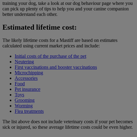
training your dog, take a look at our dog behaviour page where you
can pick up plenty of tips to help you and your canine companion
better understand each other.
Estimated lifetime cost:
The likely lifetime costs for a Mastiff are based on estimates
calculated using current market prices and include:
Initial costs of the purchase of the pet
Neutering
First vaccinations and booster vaccinations
Microchipping
Accessories
Food
Pet insurance
Toys
Grooming
Worming
Flea treatments
The list above does not include veterinary costs if your pet becomes
sick or injured, so these average lifetime costs could be even higher.