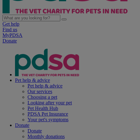
Get help
Find us
MyPDSA
Donate
Pet help & advice
Pet help & advice
Our services
Choosing a pet
Looking after your pet
Pet Health Hub
PDSA Pet Insurance
Your pet's symptoms
Donate
Donate
Monthly donations