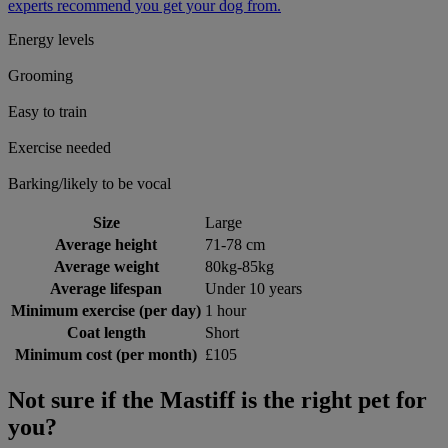
experts recommend you get your dog from.
Energy levels
Grooming
Easy to train
Exercise needed
Barking/likely to be vocal
Size
Large
Average height
71-78 cm
Average weight
80kg-85kg
Average lifespan
Under 10 years
Minimum exercise (per day)
1 hour
Coat length
Short
Minimum cost (per month)
£105
Not sure if the Mastiff is the right pet for
you?