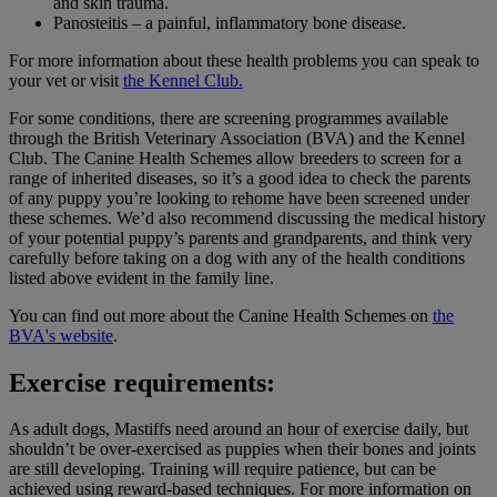
and skin trauma.
Panosteitis – a painful, inflammatory bone disease.
For more information about these health problems you can speak to
your vet or visit
the Kennel Club.
For some conditions, there are screening programmes available
through the British Veterinary Association (BVA) and the Kennel
Club. The Canine Health Schemes allow breeders to screen for a
range of inherited diseases, so it’s a good idea to check the parents
of any puppy you’re looking to rehome have been screened under
these schemes. We’d also recommend discussing the medical history
of your potential puppy’s parents and grandparents, and think very
carefully before taking on a dog with any of the health conditions
listed above evident in the family line.
You can find out more about the Canine Health Schemes on
the
BVA's website
.
Exercise requirements:
As adult dogs, Mastiffs need around an hour of exercise daily, but
shouldn’t be over-exercised as puppies when their bones and joints
are still developing. Training will require patience, but can be
achieved using reward-based techniques. For more information on