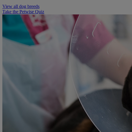
View all dog breeds
Take the Petwise Quiz