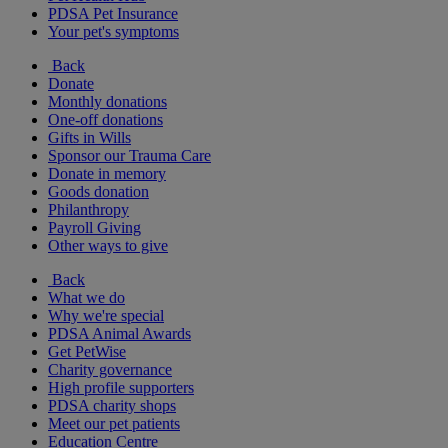
PDSA Pet Insurance
Your pet's symptoms
Back
Donate
Monthly donations
One-off donations
Gifts in Wills
Sponsor our Trauma Care
Donate in memory
Goods donation
Philanthropy
Payroll Giving
Other ways to give
Back
What we do
Why we're special
PDSA Animal Awards
Get PetWise
Charity governance
High profile supporters
PDSA charity shops
Meet our pet patients
Education Centre