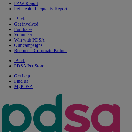
PAW Report
Pet Health Inequality Report
Back
Get involved
Fundraise
Volunteer
Win with PDSA
Our campaigns
Become a Corporate Partner
Back
PDSA Pet Store
Get help
Find us
MyPDSA