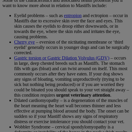
Some of the characteristics and associated health problems you’ll
want to know more about in relation to Mastiffs include:
Eyelid problems – such as
entropion
and ectropion – occur in
Mastiffs due to excessive skin over the face and eyes. This
skin causes the eyelids to droop either downwards, or in
towards the eye, where the skin rubs and irritates the eye,
causing problems.
Cherry eye
– eversion of the nictitating membrane or ‘third
eyelid’ generally occurs in younger dogs and can be surgically
corrected.
Gastric torsion or Gastric Dilation Volvulus (GDV)
– occurs
in large, deep chested breeds such as Mastiffs. The stomach
fills with gas (bloat) and can twist around on itself. This most
commonly occurs after they have eaten. If your dog shows
any signs of bloating, vomiting unproductively (trying to be
sick but nothing being produced) or if you are worried they
could be bloated you should speak to your vet straight away –
this condition requires
urgent veterinary attention
.
Dilated cardiomyopathy – is a degeneration of the muscles of
the heart meaning the heart wall becomes thinner and less
effective at pumping blood around the body. The onset can be
sudden so if your Mastiff shows any signs of respiratory
distress or exercise intolerance you should contact your vet.
Wobbler Syndrome – cervical spondylomyopathy is a