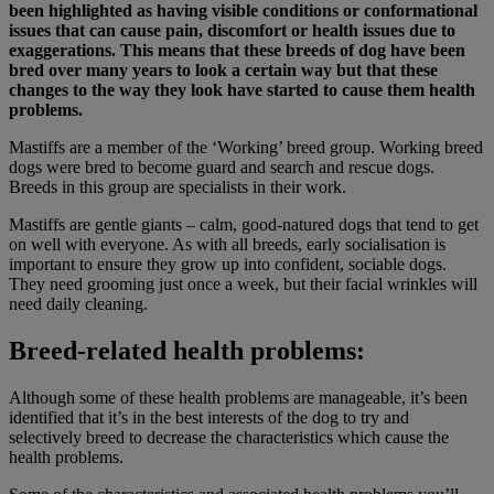
been highlighted as having visible conditions or conformational
issues that can cause pain, discomfort or health issues due to
exaggerations. This means that these breeds of dog have been
bred over many years to look a certain way but that these
changes to the way they look have started to cause them health
problems.
Mastiffs are a member of the ‘Working’ breed group. Working breed
dogs were bred to become guard and search and rescue dogs.
Breeds in this group are specialists in their work.
Mastiffs are gentle giants – calm, good-natured dogs that tend to get
on well with everyone. As with all breeds, early socialisation is
important to ensure they grow up into confident, sociable dogs.
They need grooming just once a week, but their facial wrinkles will
need daily cleaning.
Breed-related health problems:
Although some of these health problems are manageable, it’s been
identified that it’s in the best interests of the dog to try and
selectively breed to decrease the characteristics which cause the
health problems.