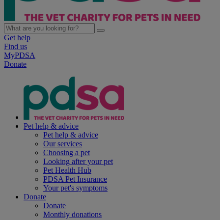
Get help
Find us
MyPDSA
Donate
Pet help & advice
Pet help & advice
Our services
Choosing a pet
Looking after your pet
Pet Health Hub
PDSA Pet Insurance
Your pet's symptoms
Donate
Donate
Monthly donations