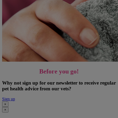
Before you go!
Why not sign up for our newsletter to receive regular
pet health advice from our vets?
Sign up
×
×