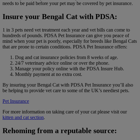
needs to be paid before your pet may be covered by pet insurance.
Insure your Bengal Cat with PDSA:
1 in 3 pets need vet treatment each year and vet bills can come to
hundreds of pounds. PDSA Pet Insurance can give you peace of
mind when your pet is poorly, especially for breeds like Bengal Cats
that are prone to certain conditions. PDSA Pet Insurance offers:
Dog and cat insurance policies from 8 weeks of age.
24/7 veterinary advice online or over the phone.
Manage your policy online with the PDSA Insure Hub.
Monthly payment at no extra cost.
By insuring your Bengal Cat with PDSA Pet Insurance you’ll also
be helping to provide vet care to some of the UK’s neediest pets.
Pet Insurance
For more information on taking care of your cat please visit our
kitten and cat section
.
Rehoming from a reputable source: