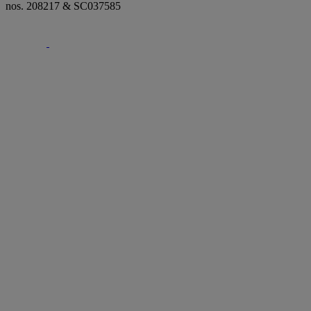
nos. 208217 & SC037585