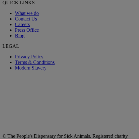
QUICK LINKS
What we do
Contact Us
Careers
Press Office
Blog
LEGAL
Privacy Policy
Terms & Conditions
Modern Slavery
© The People's Dispensary for Sick Animals. Registered charity