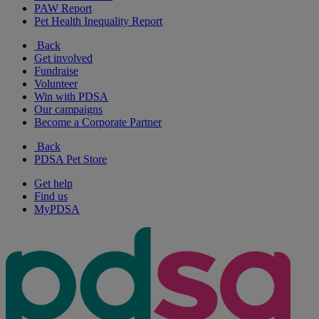
PAW Report
Pet Health Inequality Report
Back
Get involved
Fundraise
Volunteer
Win with PDSA
Our campaigns
Become a Corporate Partner
Back
PDSA Pet Store
Get help
Find us
MyPDSA