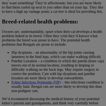
they want something! They’re affectionate, but you are more likely
to find them curled up next to you rather than on your lap. They like
to have a high up vantage point; a cat tree is ideal for providing this.
Breed-related health problems:
Owners are, understandably, upset when their cat develops a health
problem linked to its breed. Often they wish they’d known what
problems the breed was prone to have. The potential health
problems that Bengals are prone to include:
Hip dysplasia – an abnormality of the hip joints causing
lameness in the hind legs, which can make walking difficult.
Patellar Luxation – a condition in which the patella (knee cap)
moves out of its normal location, resulting in limping or
difficulty walking on the back legs. May require surgery to
correct the problem. Cats with hip dysplasia and patellar
luxation are more likely to develop osteoarthritis.
Feline Infectious Peritonitis (FIP)
– this infectious condition is
usually fatal. Bengal cats are more likely to develop this than
non-pedigree cats.
We’d recommend discussing the medical history of your potential
kitten’s parents and grandparents, and think very carefully before