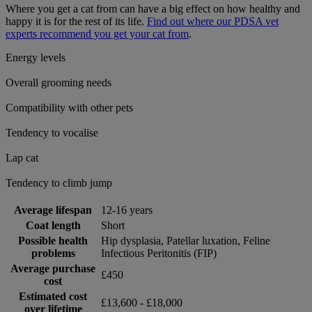
Where you get a cat from can have a big effect on how healthy and
happy it is for the rest of its life.
Find out where our PDSA vet
experts recommend you get your cat from
.
Energy levels
Overall grooming needs
Compatibility with other pets
Tendency to vocalise
Lap cat
Tendency to climb jump
Average lifespan
12-16 years
Coat length
Short
Possible health
Hip dysplasia, Patellar luxation, Feline
problems
Infectious Peritonitis (FIP)
Average purchase
£450
cost
Estimated cost
£13,600 - £18,000
over lifetime