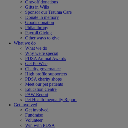
One-off donations
Gifts in Wills
Sponsor our Trauma Care
Donate in memory
Goods donation
Philanthropy
Payroll Giving
Other ways to give
What we do
What we do
Why we're special
PDSA Animal Awards
Get PetWise
Charity governance
High profile supporters
PDSA charity shops
Meet our pet patients
Education Centre
PAW Report
Pet Health Inequality Report
Get involved
Get involved
Fundraise
Volunteer
Win with PDSA