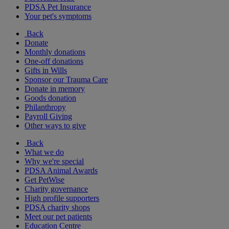
PDSA Pet Insurance
Your pet's symptoms
Back
Donate
Monthly donations
One-off donations
Gifts in Wills
Sponsor our Trauma Care
Donate in memory
Goods donation
Philanthropy
Payroll Giving
Other ways to give
Back
What we do
Why we're special
PDSA Animal Awards
Get PetWise
Charity governance
High profile supporters
PDSA charity shops
Meet our pet patients
Education Centre