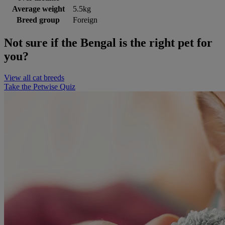
Average weight
5.5kg
Breed group
Foreign
Not sure if the Bengal is the right pet for
you?
View all cat breeds
Take the Petwise Quiz