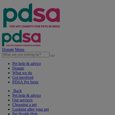
Donate
Menu
Pet help & advice
Donate
What we do
Get involved
PDSA Pet Store
Back
Pet help & advice
Our services
Choosing a pet
Looking after your pet
Pet Health Hub