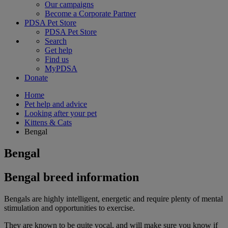
Our campaigns
Become a Corporate Partner
PDSA Pet Store
PDSA Pet Store
Search
Get help
Find us
MyPDSA
Donate
Home
Pet help and advice
Looking after your pet
Kittens & Cats
Bengal
Bengal
Bengal breed information
Bengals are highly intelligent, energetic and require plenty of mental
stimulation and opportunities to exercise.
They are known to be quite vocal, and will make sure you know if