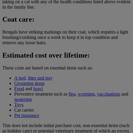
taking on a cat with any of the health conditions listed above evident
in the family line.
Coat care:
Bengals have striking markings on their coat, which requires a light
brushing/combing once a week to keep it in top condition and
remove any loose hairs.
Estimated cost over lifetime:
These costs are based on essential items such as:
A bed,
litter and tray
Grooming items
Food
and
bowl
Preventive treatment such as
flea
,
worming
,
vaccinations
and
neutering
Toys
Cat carrier
Pet insurance
This does not include initial purchase cost, non-essential items (such
as holiday care) or potential veterinary treatment of which an excess