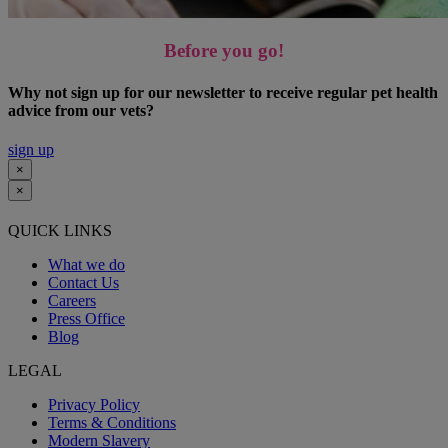
Before you go!
Why not sign up for our newsletter to receive regular pet health
advice from our vets?
sign up
×
×
QUICK LINKS
What we do
Contact Us
Careers
Press Office
Blog
LEGAL
Privacy Policy
Terms & Conditions
Modern Slavery