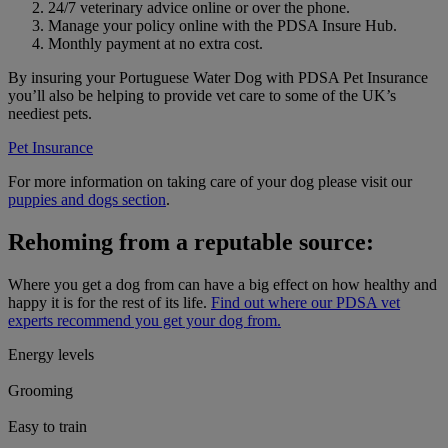
24/7 veterinary advice online or over the phone.
Manage your policy online with the PDSA Insure Hub.
Monthly payment at no extra cost.
By insuring your Portuguese Water Dog with PDSA Pet Insurance
you’ll also be helping to provide vet care to some of the UK’s
neediest pets.
Pet Insurance
For more information on taking care of your dog please visit our
puppies and dogs section
.
Rehoming from a reputable source:
Where you get a dog from can have a big effect on how healthy and
happy it is for the rest of its life.
Find out where our PDSA vet
experts recommend you get your dog from.
Energy levels
Grooming
Easy to train