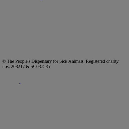
© The People's Dispensary for Sick Animals. Registered charity
nos. 208217 & SC037585