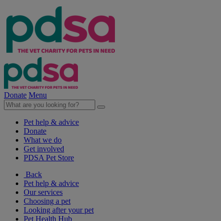
Donate
Menu
Pet help & advice
Donate
What we do
Get involved
PDSA Pet Store
Back
Pet help & advice
Our services
Choosing a pet
Looking after your pet
Pet Health Hub