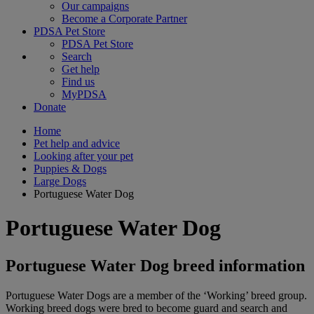
Our campaigns
Become a Corporate Partner
PDSA Pet Store
PDSA Pet Store
Search
Get help
Find us
MyPDSA
Donate
Home
Pet help and advice
Looking after your pet
Puppies & Dogs
Large Dogs
Portuguese Water Dog
Portuguese Water Dog
Portuguese Water Dog breed information
Portuguese Water Dogs are a member of the ‘Working’ breed group.
Working breed dogs were bred to become guard and search and