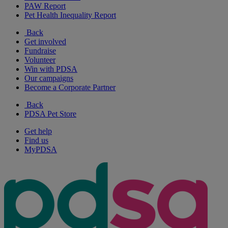
PAW Report
Pet Health Inequality Report
Back
Get involved
Fundraise
Volunteer
Win with PDSA
Our campaigns
Become a Corporate Partner
Back
PDSA Pet Store
Get help
Find us
MyPDSA