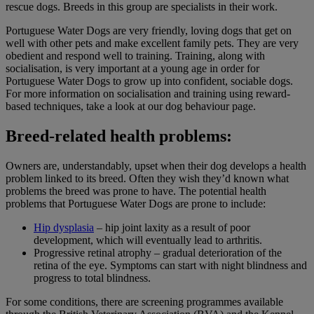
rescue dogs. Breeds in this group are specialists in their work.
Portuguese Water Dogs are very friendly, loving dogs that get on
well with other pets and make excellent family pets. They are very
obedient and respond well to training. Training, along with
socialisation, is very important at a young age in order for
Portuguese Water Dogs to grow up into confident, sociable dogs.
For more information on socialisation and training using reward-
based techniques, take a look at our dog behaviour page.
Breed-related health problems:
Owners are, understandably, upset when their dog develops a health
problem linked to its breed. Often they wish they’d known what
problems the breed was prone to have. The potential health
problems that Portuguese Water Dogs are prone to include:
Hip dysplasia
– hip joint laxity as a result of poor
development, which will eventually lead to arthritis.
Progressive retinal atrophy – gradual deterioration of the
retina of the eye. Symptoms can start with night blindness and
progress to total blindness.
For some conditions, there are screening programmes available