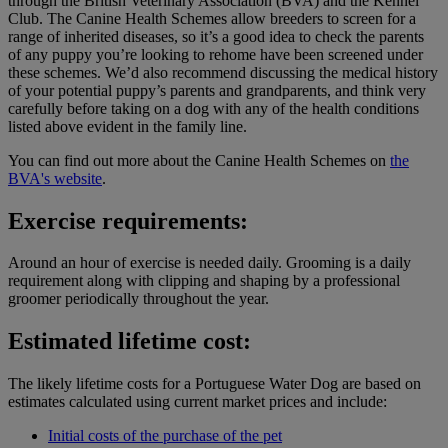
through the British Veterinary Association (BVA) and the Kennel
Club. The Canine Health Schemes allow breeders to screen for a
range of inherited diseases, so it’s a good idea to check the parents
of any puppy you’re looking to rehome have been screened under
these schemes. We’d also recommend discussing the medical history
of your potential puppy’s parents and grandparents, and think very
carefully before taking on a dog with any of the health conditions
listed above evident in the family line.
You can find out more about the Canine Health Schemes on
the
BVA's website
.
Exercise requirements:
Around an hour of exercise is needed daily. Grooming is a daily
requirement along with clipping and shaping by a professional
groomer periodically throughout the year.
Estimated lifetime cost:
The likely lifetime costs for a Portuguese Water Dog are based on
estimates calculated using current market prices and include:
Initial costs of the purchase of the pet