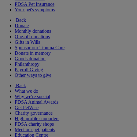
PDSA Pet Insurance
Your pet's symptoms
Back
Donate
Monthly donations
One-off donations
Gifts in Wills
Sponsor our Trauma Care
Donate in memory
Goods donation
Philanthropy
Payroll Giving
Other ways to give
Back
What we do
Why we're special
PDSA Animal Awards
Get PetWise
Charity governance
High profile supporters
PDSA charity shops
Meet our pet patients
Education Centre