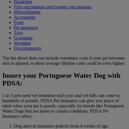
Neutering
First vaccinations and booster vaccinations
Microchipping
Accessories
Food
Pet insurance
Toys
Grooming
Worming
Flea treatments
The list above does not include veterinary costs if your pet becomes
sick or injured, so these average lifetime costs could be even higher.
Insure your Portuguese Water Dog with
PDSA:
1 in 3 pets need vet treatment each year and vet bills can come to
hundreds of pounds. PDSA Pet Insurance can give you peace of
mind when your pet is poorly, especially for breeds like Portuguese
Water Dogs that are prone to certain conditions. PDSA Pet
Insurance offers:
Dog and cat insurance policies from 8 weeks of age.