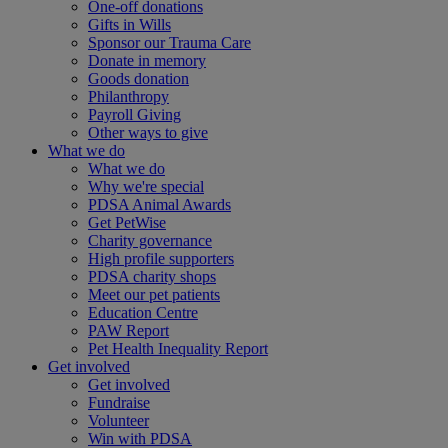
One-off donations
Gifts in Wills
Sponsor our Trauma Care
Donate in memory
Goods donation
Philanthropy
Payroll Giving
Other ways to give
What we do
What we do
Why we're special
PDSA Animal Awards
Get PetWise
Charity governance
High profile supporters
PDSA charity shops
Meet our pet patients
Education Centre
PAW Report
Pet Health Inequality Report
Get involved
Get involved
Fundraise
Volunteer
Win with PDSA