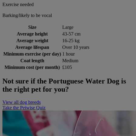
Exercise needed
Barking/likely to be vocal
Size
Large
Average height
43-57 cm
Average weight
16-25 kg
Average lifespan
Over 10 years
Minimum exercise (per day)
1 hour
Coat length
Medium
Minimum cost (per month)
£105
Not sure if the Portuguese Water Dog is
the right pet for you?
View all dog breeds
Take the Petwise Quiz