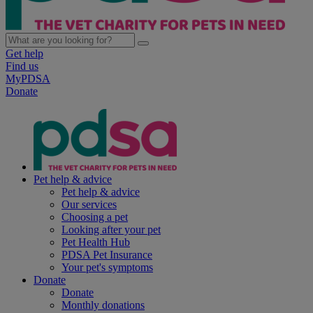
Get help
Find us
MyPDSA
Donate
Pet help & advice
Pet help & advice
Our services
Choosing a pet
Looking after your pet
Pet Health Hub
PDSA Pet Insurance
Your pet's symptoms
Donate
Donate
Monthly donations