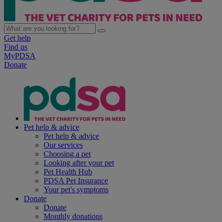
Get help
Find us
MyPDSA
Donate
Pet help & advice
Pet help & advice
Our services
Choosing a pet
Looking after your pet
Pet Health Hub
PDSA Pet Insurance
Your pet's symptoms
Donate
Donate
Monthly donations