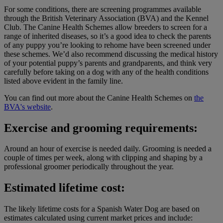
For some conditions, there are screening programmes available
through the British Veterinary Association (BVA) and the Kennel
Club. The Canine Health Schemes allow breeders to screen for a
range of inherited diseases, so it’s a good idea to check the parents
of any puppy you’re looking to rehome have been screened under
these schemes. We’d also recommend discussing the medical history
of your potential puppy’s parents and grandparents, and think very
carefully before taking on a dog with any of the health conditions
listed above evident in the family line.
You can find out more about the Canine Health Schemes on
the
BVA's website
.
Exercise and grooming requirements:
Around an hour of exercise is needed daily. Grooming is needed a
couple of times per week, along with clipping and shaping by a
professional groomer periodically throughout the year.
Estimated lifetime cost:
The likely lifetime costs for a Spanish Water Dog are based on
estimates calculated using current market prices and include: