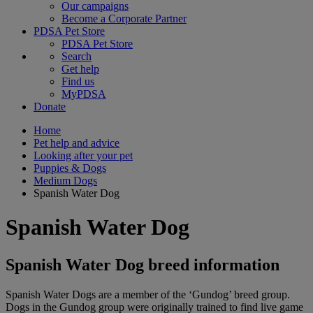
Our campaigns
Become a Corporate Partner
PDSA Pet Store
PDSA Pet Store
Search
Get help
Find us
MyPDSA
Donate
Home
Pet help and advice
Looking after your pet
Puppies & Dogs
Medium Dogs
Spanish Water Dog
Spanish Water Dog
Spanish Water Dog breed information
Spanish Water Dogs are a member of the ‘Gundog’ breed group.
Dogs in the Gundog group were originally trained to find live game