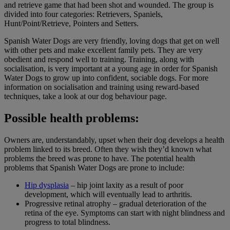
and retrieve game that had been shot and wounded. The group is
divided into four categories: Retrievers, Spaniels,
Hunt/Point/Retrieve, Pointers and Setters.
Spanish Water Dogs are very friendly, loving dogs that get on well
with other pets and make excellent family pets. They are very
obedient and respond well to training. Training, along with
socialisation, is very important at a young age in order for Spanish
Water Dogs to grow up into confident, sociable dogs. For more
information on socialisation and training using reward-based
techniques, take a look at our dog behaviour page.
Possible health problems:
Owners are, understandably, upset when their dog develops a health
problem linked to its breed. Often they wish they’d known what
problems the breed was prone to have. The potential health
problems that Spanish Water Dogs are prone to include:
Hip dysplasia
– hip joint laxity as a result of poor
development, which will eventually lead to arthritis.
Progressive retinal atrophy – gradual deterioration of the
retina of the eye. Symptoms can start with night blindness and
progress to total blindness.