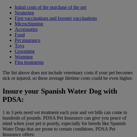
Initial costs of the purchase of the pet
Neutering
First vaccinations and booster vaccinations
Microchipping
Accessories
Food
Pet insurance
Toys
Grooming
Worming
Flea treatments
The list above does not include veterinary costs if your pet becomes
sick or injured, so these average lifetime costs could be even higher.
Insure your Spanish Water Dog with
PDSA:
1 in 3 pets need vet treatment each year and vet bills can come to
hundreds of pounds. PDSA Pet Insurance can give you peace of
mind when your pet is poorly, especially for breeds like Spanish
Water Dogs that are prone to certain conditions. PDSA Pet
Insurance offers: