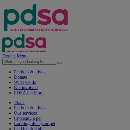
Donate
Menu
Pet help & advice
Donate
What we do
Get involved
PDSA Pet Store
Back
Pet help & advice
Our services
Choosing a pet
Looking after your pet
Pet Health Hub