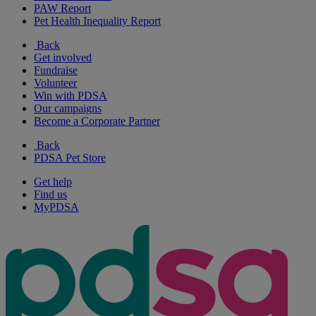
PAW Report
Pet Health Inequality Report
Back
Get involved
Fundraise
Volunteer
Win with PDSA
Our campaigns
Become a Corporate Partner
Back
PDSA Pet Store
Get help
Find us
MyPDSA