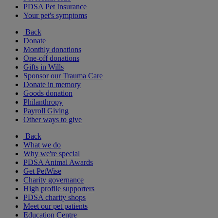
PDSA Pet Insurance
Your pet's symptoms
Back
Donate
Monthly donations
One-off donations
Gifts in Wills
Sponsor our Trauma Care
Donate in memory
Goods donation
Philanthropy
Payroll Giving
Other ways to give
Back
What we do
Why we're special
PDSA Animal Awards
Get PetWise
Charity governance
High profile supporters
PDSA charity shops
Meet our pet patients
Education Centre