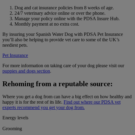
Dog and cat insurance policies from 8 weeks of age.
24/7 veterinary advice online or over the phone.
Manage your policy online with the PDSA Insure Hub.
Monthly payment at no extra cost.
By insuring your Spanish Water Dog with PDSA Pet Insurance
you’ll also be helping to provide vet care to some of the UK’s
neediest pets.
Pet Insurance
For more information on taking care of your dog please visit our
puppies and dogs section
.
Rehoming from a reputable source:
Where you get a dog from can have a big effect on how healthy and
happy it is for the rest of its life.
Find out where our PDSA vet
experts recommend you get your dog from.
Energy levels
Grooming