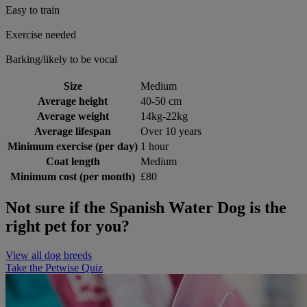
Easy to train
Exercise needed
Barking/likely to be vocal
Size
Medium
Average height
40-50 cm
Average weight
14kg-22kg
Average lifespan
Over 10 years
Minimum exercise (per day)
1 hour
Coat length
Medium
Minimum cost (per month)
£80
Not sure if the Spanish Water Dog is the
right pet for you?
View all dog breeds
Take the Petwise Quiz