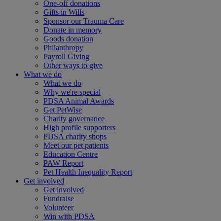
One-off donations
Gifts in Wills
Sponsor our Trauma Care
Donate in memory
Goods donation
Philanthropy
Payroll Giving
Other ways to give
What we do
What we do
Why we're special
PDSA Animal Awards
Get PetWise
Charity governance
High profile supporters
PDSA charity shops
Meet our pet patients
Education Centre
PAW Report
Pet Health Inequality Report
Get involved
Get involved
Fundraise
Volunteer
Win with PDSA