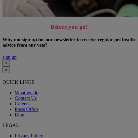
Before you go!
Why not sign up for our newsletter to receive regular pet health
advice from our vets?
sign up
×
×
QUICK LINKS
What we do
Contact Us
Careers
Press Office
Blog
LEGAL
Privacy Policy