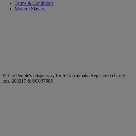
Terms & Conditions
Modern Slavery
© The People's Dispensary for Sick Animals. Registered charity
nos. 208217 & SC037585