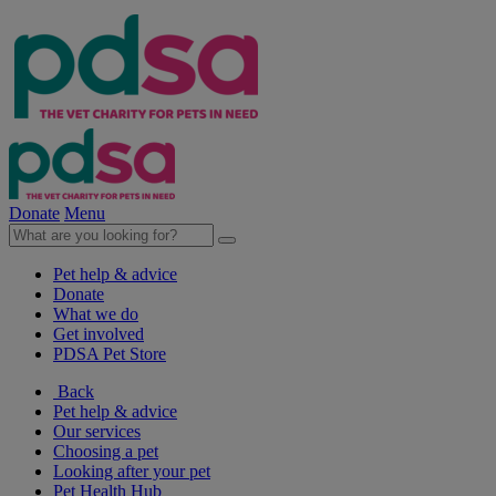
Donate
Menu
Pet help & advice
Donate
What we do
Get involved
PDSA Pet Store
Back
Pet help & advice
Our services
Choosing a pet
Looking after your pet
Pet Health Hub