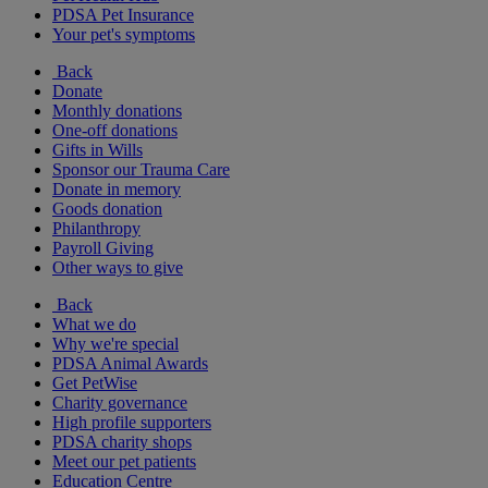
PDSA Pet Insurance
Your pet's symptoms
Back
Donate
Monthly donations
One-off donations
Gifts in Wills
Sponsor our Trauma Care
Donate in memory
Goods donation
Philanthropy
Payroll Giving
Other ways to give
Back
What we do
Why we're special
PDSA Animal Awards
Get PetWise
Charity governance
High profile supporters
PDSA charity shops
Meet our pet patients
Education Centre