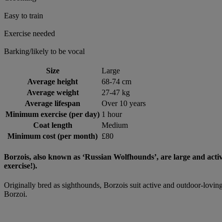
Easy to train
Exercise needed
Barking/likely to be vocal
Size
Large
Average height
68-74 cm
Average weight
27-47 kg
Average lifespan
Over 10 years
Minimum exercise (per day)
1 hour
Coat length
Medium
Minimum cost (per month)
£80
Borzois, also known as ‘Russian Wolfhounds’, are large and activ
exercise!).
Originally bred as sighthounds, Borzois suit active and outdoor-loving
Borzoi.