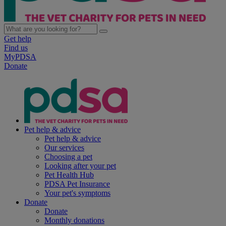
Get help
Find us
MyPDSA
Donate
Pet help & advice
Pet help & advice
Our services
Choosing a pet
Looking after your pet
Pet Health Hub
PDSA Pet Insurance
Your pet's symptoms
Donate
Donate
Monthly donations