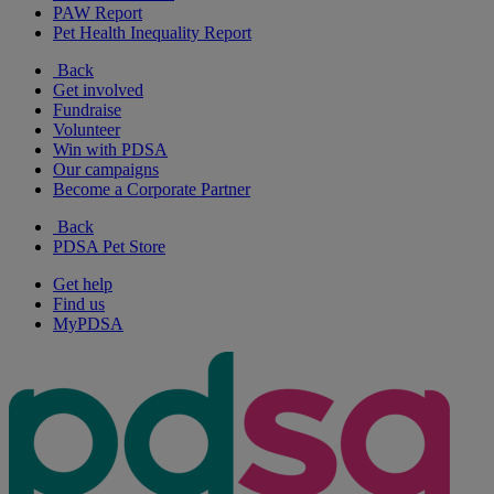
PAW Report
Pet Health Inequality Report
Back
Get involved
Fundraise
Volunteer
Win with PDSA
Our campaigns
Become a Corporate Partner
Back
PDSA Pet Store
Get help
Find us
MyPDSA