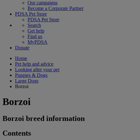
Our campaigns
Become a Corporate Partner
PDSA Pet Store
PDSA Pet Store
Search
Get help
Find us
MyPDSA
Donate
Home
Pet help and advice
Looking after your pet
Puppies & Dogs
Large Dogs
Borzoi
Borzoi
Borzoi breed information
Contents