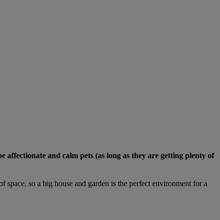
ffectionate and calm pets (as long as they are getting plenty of
of space, so a big house and garden is the perfect environment for a