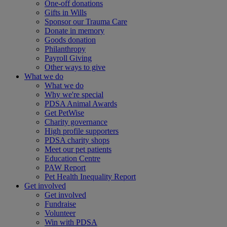
One-off donations
Gifts in Wills
Sponsor our Trauma Care
Donate in memory
Goods donation
Philanthropy
Payroll Giving
Other ways to give
What we do
What we do
Why we're special
PDSA Animal Awards
Get PetWise
Charity governance
High profile supporters
PDSA charity shops
Meet our pet patients
Education Centre
PAW Report
Pet Health Inequality Report
Get involved
Get involved
Fundraise
Volunteer
Win with PDSA