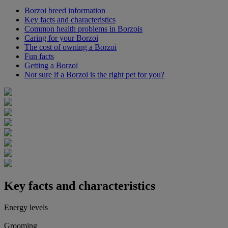
Borzoi breed information
Key facts and characteristics
Common health problems in Borzois
Caring for your Borzoi
The cost of owning a Borzoi
Fun facts
Getting a Borzoi
Not sure if a Borzoi is the right pet for you?
Key facts and characteristics
Energy levels
Grooming