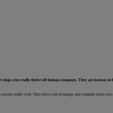
e dogs who really thrive off human company. They are known to be a
 owners really well. They have a lot of energy and certainly need a lot 