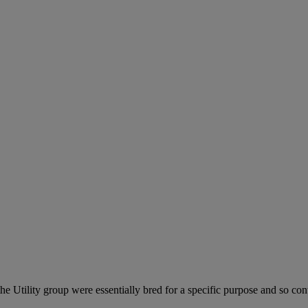
he Utility group were essentially bred for a specific purpose and so cont