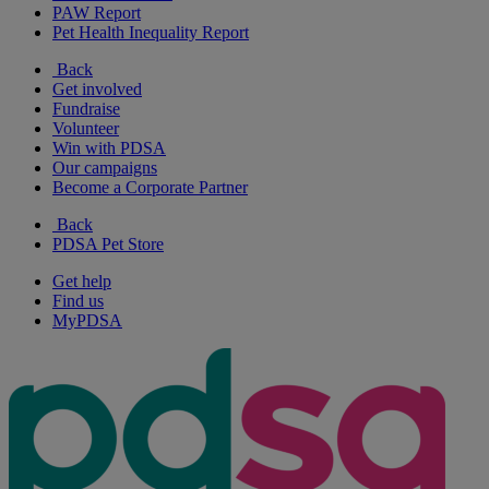
PAW Report
Pet Health Inequality Report
Back
Get involved
Fundraise
Volunteer
Win with PDSA
Our campaigns
Become a Corporate Partner
Back
PDSA Pet Store
Get help
Find us
MyPDSA