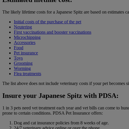
The likely lifetime costs for a Japanese Spitz are based on estimates c
Initial costs of the purchase of the pet
Neutering
First vaccinations and booster vaccinations
Microchipping
Accessories
Food
Pet insurance
Toys
Grooming
Worming
Flea treatments
The list above does not include veterinary costs if your pet becomes si
Insure your Japanese Spitz with PDSA:
1 in 3 pets need vet treatment each year and vet bills can come to hu
prone to certain conditions. PDSA Pet Insurance offers:
Dog and cat insurance policies from 8 weeks of age.
24/7 veterinary advice online or over the phone.