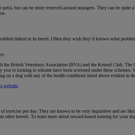
r pets), but can be more reserved around strangers. They can be quite 
ion.
roblem linked to its breed. Often they wish they’d known what problems
ce.
gh the British Veterinary Association (BVA) and the Kennel Club. The 
puppy you’re looking to rehome have been screened under these schemes. 
ng on a dog with any of the health conditions listed above evident in the
s website
.
 of exercise per day. They are known to be very inquisitive and are likel
than other breeds. To learn more about reward-based training for your d