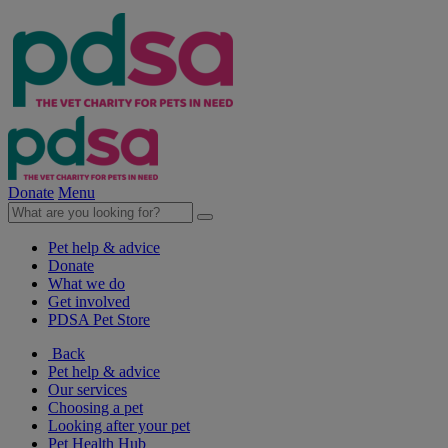
Donate
Menu
Pet help & advice
Donate
What we do
Get involved
PDSA Pet Store
Back
Pet help & advice
Our services
Choosing a pet
Looking after your pet
Pet Health Hub