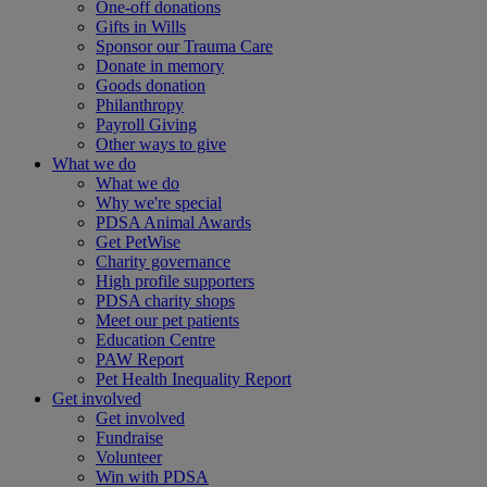
One-off donations
Gifts in Wills
Sponsor our Trauma Care
Donate in memory
Goods donation
Philanthropy
Payroll Giving
Other ways to give
What we do
What we do
Why we're special
PDSA Animal Awards
Get PetWise
Charity governance
High profile supporters
PDSA charity shops
Meet our pet patients
Education Centre
PAW Report
Pet Health Inequality Report
Get involved
Get involved
Fundraise
Volunteer
Win with PDSA