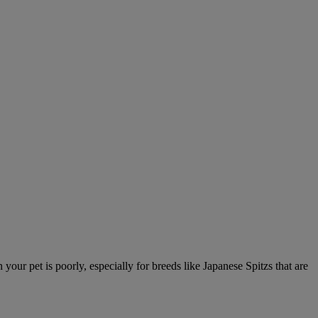
ur pet is poorly, especially for breeds like Japanese Spitzs that are