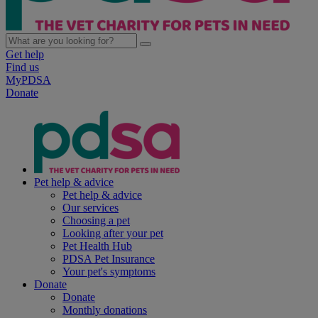
Get help
Find us
MyPDSA
Donate
Pet help & advice
Pet help & advice
Our services
Choosing a pet
Looking after your pet
Pet Health Hub
PDSA Pet Insurance
Your pet's symptoms
Donate
Donate
Monthly donations