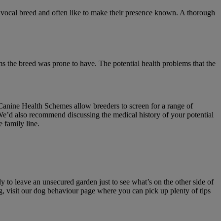
a vocal breed and often like to make their presence known. A thorough
 the breed was prone to have. The potential health problems that the
Canine Health Schemes allow breeders to screen for a range of
We’d also recommend discussing the medical history of your potential
 family line.
y to leave an unsecured garden just to see what’s on the other side of
og, visit our dog behaviour page where you can pick up plenty of tips