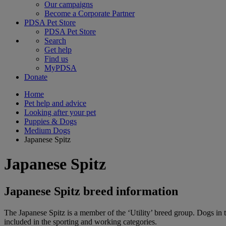
Our campaigns
Become a Corporate Partner
PDSA Pet Store
PDSA Pet Store
Search
Get help
Find us
MyPDSA
Donate
Home
Pet help and advice
Looking after your pet
Puppies & Dogs
Medium Dogs
Japanese Spitz
Japanese Spitz
Japanese Spitz breed information
The Japanese Spitz is a member of the ‘Utility’ breed group. Dogs in t
included in the sporting and working categories.