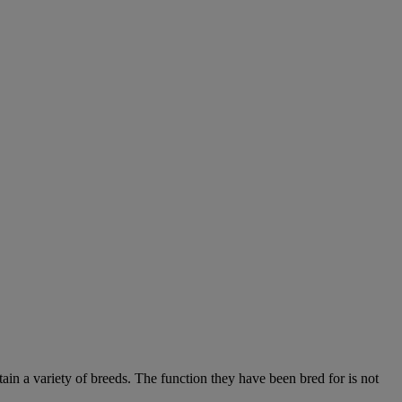
ain a variety of breeds. The function they have been bred for is not