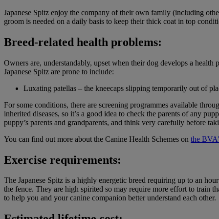
Japanese Spitz enjoy the company of their own family (including othe
groom is needed on a daily basis to keep their thick coat in top condit
Breed-related health problems:
Owners are, understandably, upset when their dog develops a health p
Japanese Spitz are prone to include:
Luxating patellas – the kneecaps slipping temporarily out of pla
For some conditions, there are screening programmes available throu
inherited diseases, so it’s a good idea to check the parents of any 
puppy’s parents and grandparents, and think very carefully before taki
You can find out more about the Canine Health Schemes on
the BVA'
Exercise requirements:
The Japanese Spitz is a highly energetic breed requiring up to an hour
the fence. They are high spirited so may require more effort to train 
to help you and your canine companion better understand each other.
Estimated lifetime cost: