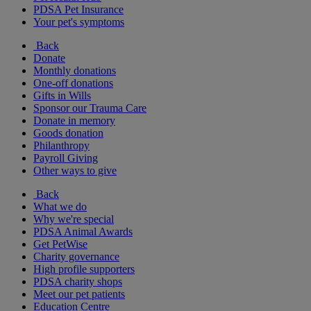
PDSA Pet Insurance
Your pet's symptoms
Back
Donate
Monthly donations
One-off donations
Gifts in Wills
Sponsor our Trauma Care
Donate in memory
Goods donation
Philanthropy
Payroll Giving
Other ways to give
Back
What we do
Why we're special
PDSA Animal Awards
Get PetWise
Charity governance
High profile supporters
PDSA charity shops
Meet our pet patients
Education Centre