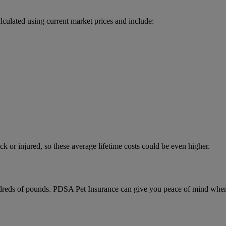
alculated using current market prices and include:
ck or injured, so these average lifetime costs could be even higher.
ndreds of pounds. PDSA Pet Insurance can give you peace of mind when yo