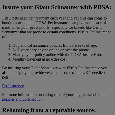
Insure your Giant Schnauzer with PDSA:
1 in 3 pets need vet treatment each year and vet bills can come to
hundreds of pounds. PDSA Pet Insurance can give you peace of
mind when your pet is poorly, especially for breeds like Giant
Schnauzer that are prone to certain conditions. PDSA Pet Insurance
offers:
Dog and cat insurance policies from 8 weeks of age.
24/7 veterinary advice online or over the phone.
Manage your policy online with the PDSA Insure Hub.
Monthly payment at no extra cost.
By insuring your Giant Schnauzer with PDSA Pet Insurance you’ll
also be helping to provide vet care to some of the UK’s neediest
pets.
Pet Insurance
For more information on taking care of your dog please visit our
puppies and dogs section
.
Rehoming from a reputable source: