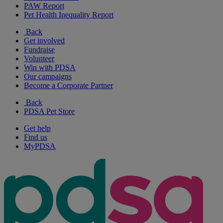
PAW Report
Pet Health Inequality Report
Back
Get involved
Fundraise
Volunteer
Win with PDSA
Our campaigns
Become a Corporate Partner
Back
PDSA Pet Store
Get help
Find us
MyPDSA