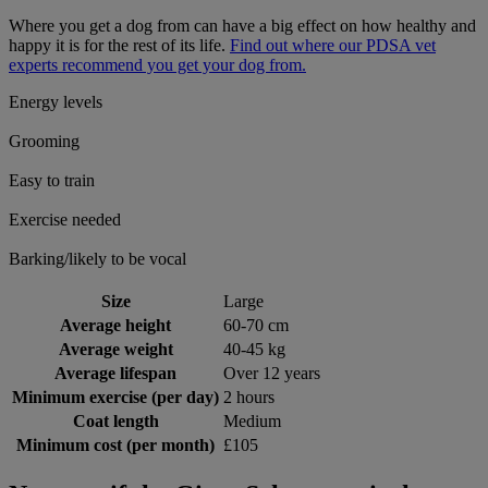
Where you get a dog from can have a big effect on how healthy and
happy it is for the rest of its life.
Find out where our PDSA vet
experts recommend you get your dog from.
Energy levels
Grooming
Easy to train
Exercise needed
Barking/likely to be vocal
Size
Large
Average height
60-70 cm
Average weight
40-45 kg
Average lifespan
Over 12 years
Minimum exercise (per day)
2 hours
Coat length
Medium
Minimum cost (per month)
£105