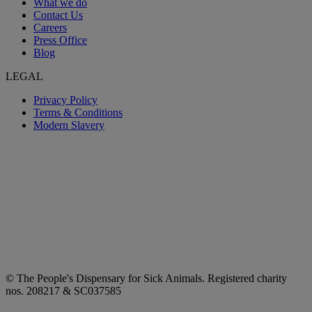
What we do
Contact Us
Careers
Press Office
Blog
LEGAL
Privacy Policy
Terms & Conditions
Modern Slavery
© The People's Dispensary for Sick Animals. Registered charity
nos. 208217 & SC037585