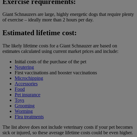
Exercise requirements:
Giant Schnauzers are large, highly energetic dogs that require plenty
of exercise – ideally more than 2 hours per day.
Estimated lifetime cost:
The likely lifetime costs for a Giant Schnauzer are based on
estimates calculated using current market prices and include:
Initial costs of the purchase of the pet
Neutering
First vaccinations and booster vaccinations
Microchipping
Accessories
Food
Pet insurance
Toys
Grooming
Worming
Flea treatments
The list above does not include veterinary costs if your pet becomes
sick or injured, so these average lifetime costs could be even higher.