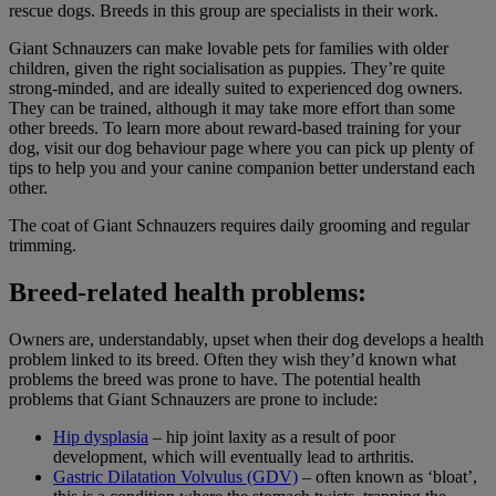
rescue dogs. Breeds in this group are specialists in their work.
Giant Schnauzers can make lovable pets for families with older
children, given the right socialisation as puppies. They’re quite
strong-minded, and are ideally suited to experienced dog owners.
They can be trained, although it may take more effort than some
other breeds. To learn more about reward-based training for your
dog, visit our dog behaviour page where you can pick up plenty of
tips to help you and your canine companion better understand each
other.
The coat of Giant Schnauzers requires daily grooming and regular
trimming.
Breed-related health problems:
Owners are, understandably, upset when their dog develops a health
problem linked to its breed. Often they wish they’d known what
problems the breed was prone to have. The potential health
problems that Giant Schnauzers are prone to include:
Hip dysplasia
– hip joint laxity as a result of poor
development, which will eventually lead to arthritis.
Gastric Dilatation Volvulus (GDV)
– often known as ‘bloat’,