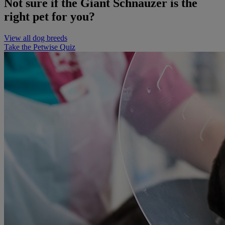
Not sure if the Giant Schnauzer is the
right pet for you?
View all dog breeds
Take the Petwise Quiz