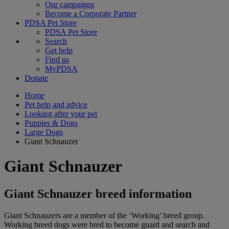
Our campaigns
Become a Corporate Partner
PDSA Pet Store
PDSA Pet Store
Search
Get help
Find us
MyPDSA
Donate
Home
Pet help and advice
Looking after your pet
Puppies & Dogs
Large Dogs
Giant Schnauzer
Giant Schnauzer
Giant Schnauzer breed information
Giant Schnauzers are a member of the ‘Working’ breed group.
Working breed dogs were bred to become guard and search and