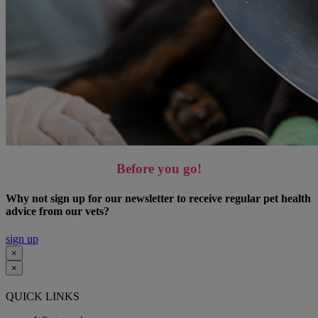
Before you go!
Why not sign up for our newsletter to receive regular pet health
advice from our vets?
sign up
×
×
QUICK LINKS