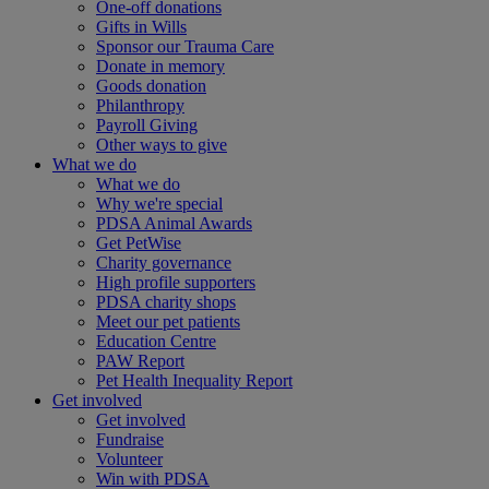
One-off donations
Gifts in Wills
Sponsor our Trauma Care
Donate in memory
Goods donation
Philanthropy
Payroll Giving
Other ways to give
What we do
What we do
Why we're special
PDSA Animal Awards
Get PetWise
Charity governance
High profile supporters
PDSA charity shops
Meet our pet patients
Education Centre
PAW Report
Pet Health Inequality Report
Get involved
Get involved
Fundraise
Volunteer
Win with PDSA