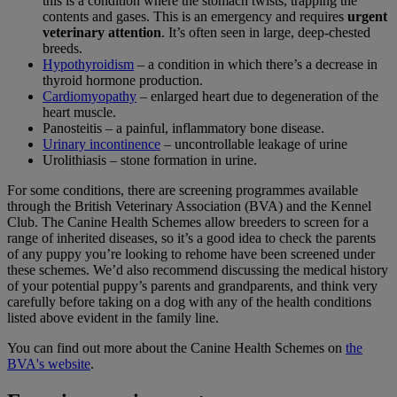
this is a condition where the stomach twists, trapping the
contents and gases. This is an emergency and requires
urgent
veterinary attention
. It’s often seen in large, deep-chested
breeds.
Hypothyroidism
– a condition in which there’s a decrease in
thyroid hormone production.
Cardiomyopathy
– enlarged heart due to degeneration of the
heart muscle.
Panosteitis – a painful, inflammatory bone disease.
Urinary incontinence
– uncontrollable leakage of urine
Urolithiasis – stone formation in urine.
For some conditions, there are screening programmes available
through the British Veterinary Association (BVA) and the Kennel
Club. The Canine Health Schemes allow breeders to screen for a
range of inherited diseases, so it’s a good idea to check the parents
of any puppy you’re looking to rehome have been screened under
these schemes. We’d also recommend discussing the medical history
of your potential puppy’s parents and grandparents, and think very
carefully before taking on a dog with any of the health conditions
listed above evident in the family line.
You can find out more about the Canine Health Schemes on
the
BVA's website
.