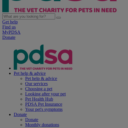
Get help
Find us
MyPDSA
Donate
Pet help & advice
Pet help & advice
Our services
Choosing a pet
Looking after your pet
Pet Health Hub
PDSA Pet Insurance
Your pet's symptoms
Donate
Donate
Monthly donations