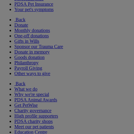
PDSA Pet Insurance
Your pet's symptoms
Back
Donate
Monthly donations
One-off donations
Gifts in Wills
Sponsor our Trauma Care
Donate in memory
Goods donation
Philanthropy
Payroll Giving
Other ways to give
Back
What we do
Why we're special
PDSA Animal Awards
Get PetWise
Charity governance
High profile supporters
PDSA charity shops
Meet our pet patients
Education Centre