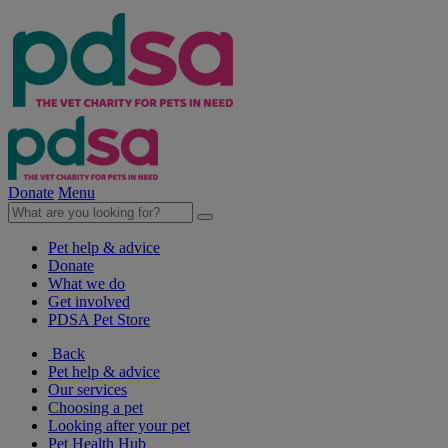
Donate
Menu
Pet help & advice
Donate
What we do
Get involved
PDSA Pet Store
Back
Pet help & advice
Our services
Choosing a pet
Looking after your pet
Pet Health Hub