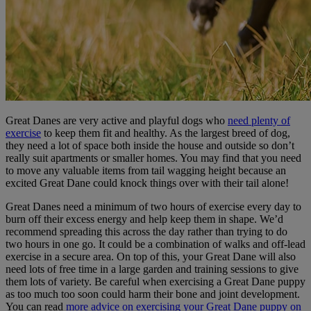
Great Danes are very active and playful dogs who
need plenty of
exercise
to keep them fit and healthy. As the largest breed of dog,
they need a lot of space both inside the house and outside so don’t
really suit apartments or smaller homes. You may find that you need
to move any valuable items from tail wagging height because an
excited Great Dane could knock things over with their tail alone!
Great Danes need a minimum of two hours of exercise every day to
burn off their excess energy and help keep them in shape. We’d
recommend spreading this across the day rather than trying to do
two hours in one go. It could be a combination of walks and off-lead
exercise in a secure area. On top of this, your Great Dane will also
need lots of free time in a large garden and training sessions to give
them lots of variety. Be careful when exercising a Great Dane puppy
as too much too soon could harm their bone and joint development.
You can read
more advice on exercising your Great Dane puppy on