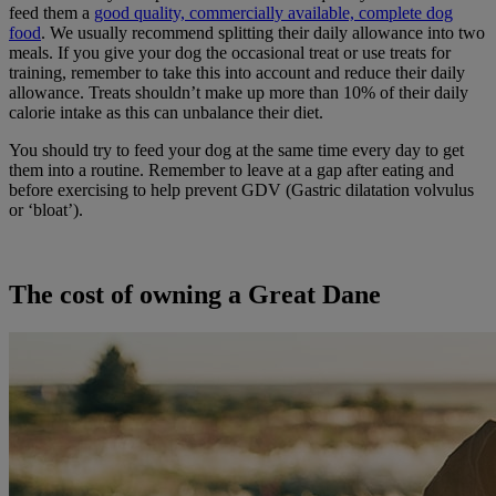
feed them a
good quality, commercially available, complete dog
food
. We usually recommend splitting their daily allowance into two
meals. If you give your dog the occasional treat or use treats for
training, remember to take this into account and reduce their daily
allowance. Treats shouldn’t make up more than 10% of their daily
calorie intake as this can unbalance their diet.
You should try to feed your dog at the same time every day to get
them into a routine. Remember to leave at a gap after eating and
before exercising to help prevent GDV (Gastric dilatation volvulus
or ‘bloat’).
The cost of owning a Great Dane