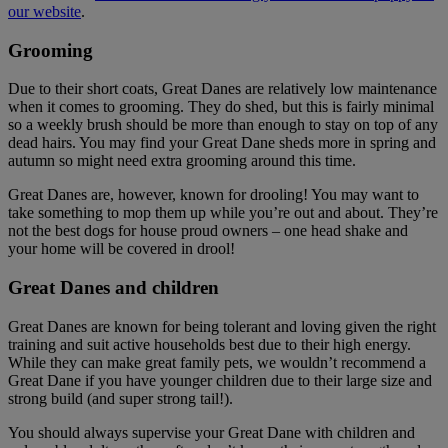
our website
.
Grooming
Due to their short coats, Great Danes are relatively low maintenance
when it comes to grooming. They do shed, but this is fairly minimal
so a weekly brush should be more than enough to stay on top of any
dead hairs. You may find your Great Dane sheds more in spring and
autumn so might need extra grooming around this time.
Great Danes are, however, known for drooling! You may want to
take something to mop them up while you’re out and about. They’re
not the best dogs for house proud owners – one head shake and
your home will be covered in drool!
Great Danes and children
Great Danes are known for being tolerant and loving given the right
training and suit active households best due to their high energy.
While they can make great family pets, we wouldn’t recommend a
Great Dane if you have younger children due to their large size and
strong build (and super strong tail!).
You should always supervise your Great Dane with children and