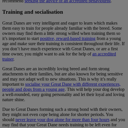
recommend
seeking the advice of an accredited behaviourist
.
Training and socialisation
Great Danes are very intelligent and eager to learn which makes
them easy to train for people already familiar with the breed. Some
owners may find them a little strong willed when training them so
it’s important to start
positive, reward-based training
from a young
age and make sure their training is consistent throughout their life. If
you don’t have much experience with Great Danes, or are a first
time owner, you might want to ask for the help of
an accredited
trainer
.
Great Danes are an incredibly loving breed and form strong
attachments to their families, but are also known for being sensitive
and may not adapt well to new situations. This is why it’s really
important to
socialise your Great Dane with different experiences,
people and dogs from a young age
. This will help your dog develop
a well-rounded, easy going personality and let their loyal and loving
nature shine.
Due to Great Danes forming such a strong bond with their owners,
they might not even cope being alone for shorter periods. You
should
never leave your dog alone for more than four hours
and you
may find that your Great Dane needs training to be left even for