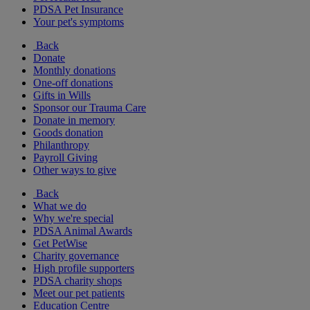
PDSA Pet Insurance
Your pet's symptoms
Back
Donate
Monthly donations
One-off donations
Gifts in Wills
Sponsor our Trauma Care
Donate in memory
Goods donation
Philanthropy
Payroll Giving
Other ways to give
Back
What we do
Why we're special
PDSA Animal Awards
Get PetWise
Charity governance
High profile supporters
PDSA charity shops
Meet our pet patients
Education Centre