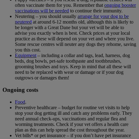
often vaccinate them for you. Remember that
ongoing booster
vaccinations will be needed
to continue their immunity.
Neutering – you should usually
arrange for your dog to be
neutered
at around 6-12 months old, although this is likely to
be longer with a Great Dane but your vet will be able to
advise you exactly when is best. Check prices at your local
practice as these will depend on your vet and where you live.
Some rescue centres will neuter any dogs they rehome, saving
you this cost.
Equipment
– including a collar and tags, lead, harness, dog
beds, dog bowls, pet-safe toothpaste and toothbrushes,
grooming brushes and toys. Keep in mind that all these will
need to be replaced with wear or damage or if your dog
outgrows or damages them!
Ongoing costs
Food
.
Preventive healthcare – budget for routine vet visits to help
stop your dog getting ill and catch any problems early. They
need annual check-ups, vaccinations and regular flea and
worming treatments. Check if your vet offers a health care
plan as this can help spread the cost throughout the year.
Vet bills* or pet insurance – if you don’t have pet insurance