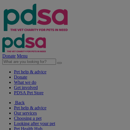
Donate
Menu
Pet help & advice
Donate
What we do
Get involved
PDSA Pet Store
Back
Pet help & advice
Our services
Choosing a pet
Looking after your pet
Pet Health Hub