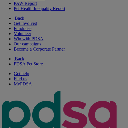
PAW Report
Pet Health Inequality Report
Back
Get involved
Fundraise
Volunteer
Win with PDSA
Our campaigns
Become a Corporate Partner
Back
PDSA Pet Store
Get help
Find us
MyPDSA