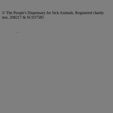
© The People's Dispensary for Sick Animals. Registered charity
nos. 208217 & SC037585