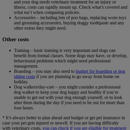
and your dog needs veterinary treatment for an injury or
illness, costs can rapidly mount up. Check what’s covered and
what isn’t when comparing policies.
Accessories – including lots of poo bags, replacing worn toys
and grooming accessories, buying doggy toothpaste and any
other extras they might need.
Other costs
Training – basic training is very important and dogs can
benefit from formal classes. Some dogs may have, or develop,
behavioural problems which might need professional
management.
Boarding – you may also need to
budget for boarding or dog
sitting costs
if you are planning to go away from home on
holiday.
Dog walkers/day-care – you might consider a professional
dog walker to keep your dog happy and healthy if you’re
unable to get out with your dog enough yourself, or to look
after them during the day if you need to be out for more than
four hours.
* It’s always better to plan ahead and budget or get pet insurance in
case your pet gets injured or unwell. If you are having difficulty
with veterinary costs,
you can check if you are eligible for treatment