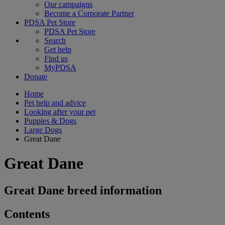
Our campaigns
Become a Corporate Partner
PDSA Pet Store
PDSA Pet Store
Search
Get help
Find us
MyPDSA
Donate
Home
Pet help and advice
Looking after your pet
Puppies & Dogs
Large Dogs
Great Dane
Great Dane
Great Dane breed information
Contents