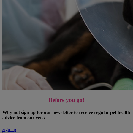
Before you go!
Why not sign up for our newsletter to receive regular pet health
advice from our vets?
sign up