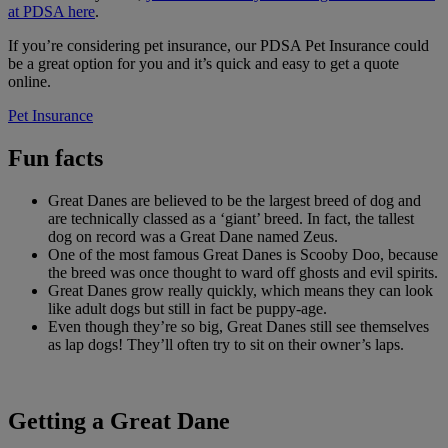
at PDSA here
.
If you’re considering pet insurance, our PDSA Pet Insurance could
be a great option for you and it’s quick and easy to get a quote
online.
Pet Insurance
Fun facts
Great Danes are believed to be the largest breed of dog and
are technically classed as a ‘giant’ breed. In fact, the tallest
dog on record was a Great Dane named Zeus.
One of the most famous Great Danes is Scooby Doo, because
the breed was once thought to ward off ghosts and evil spirits.
Great Danes grow really quickly, which means they can look
like adult dogs but still in fact be puppy-age.
Even though they’re so big, Great Danes still see themselves
as lap dogs! They’ll often try to sit on their owner’s laps.
Getting a Great Dane