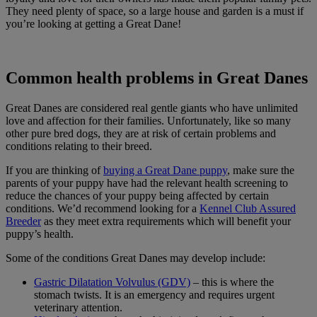
They need plenty of space, so a large house and garden is a must if
you’re looking at getting a Great Dane!
Common health problems in Great Danes
Great Danes are considered real gentle giants who have unlimited
love and affection for their families. Unfortunately, like so many
other pure bred dogs, they are at risk of certain problems and
conditions relating to their breed.
If you are thinking of
buying a Great Dane puppy
, make sure the
parents of your puppy have had the relevant health screening to
reduce the chances of your puppy being affected by certain
conditions. We’d recommend looking for a
Kennel Club Assured
Breeder
as they meet extra requirements which will benefit your
puppy’s health.
Some of the conditions Great Danes may develop include:
Gastric Dilatation Volvulus (GDV)
– this is where the
stomach twists. It is an emergency and requires urgent
veterinary attention.