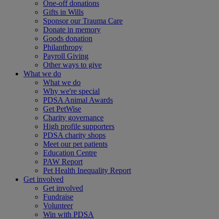
One-off donations
Gifts in Wills
Sponsor our Trauma Care
Donate in memory
Goods donation
Philanthropy
Payroll Giving
Other ways to give
What we do
What we do
Why we're special
PDSA Animal Awards
Get PetWise
Charity governance
High profile supporters
PDSA charity shops
Meet our pet patients
Education Centre
PAW Report
Pet Health Inequality Report
Get involved
Get involved
Fundraise
Volunteer
Win with PDSA