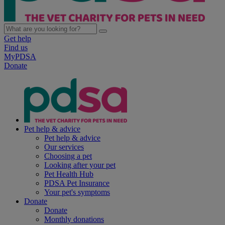
Get help
Find us
MyPDSA
Donate
Pet help & advice
Pet help & advice
Our services
Choosing a pet
Looking after your pet
Pet Health Hub
PDSA Pet Insurance
Your pet's symptoms
Donate
Donate
Monthly donations