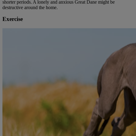
shorter periods. A lonely and anxious Great Dane might be
destructive around the home.
Exercise