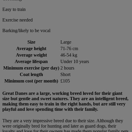
Easy to train
Exercise needed
Barking/likely to be vocal
Size
Large
Average height
71-76 cm
Average weight
46-54 kg
Average lifespan
Under 10 years
Minimum exercise (per day)
2 hours
Coat length
Short
Minimum cost (per month)
£105
Great Danes are a large, working breed loved for their giant
size but gentle and sweet natures. They are an intelligent breed,
making them easy to train in the right hands, but are still very
playful and love spending time with their family.
They are a very impressive breed due to their size. Although they
were originally bred for hunting and later as guard dogs, their
loyalty and love for their owners has made them popular family pets.