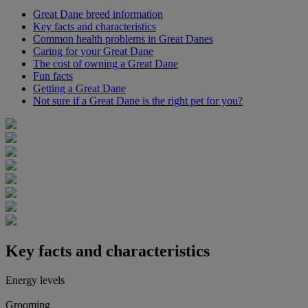
Great Dane breed information
Key facts and characteristics
Common health problems in Great Danes
Caring for your Great Dane
The cost of owning a Great Dane
Fun facts
Getting a Great Dane
Not sure if a Great Dane is the right pet for you?
Key facts and characteristics
Energy levels
Grooming