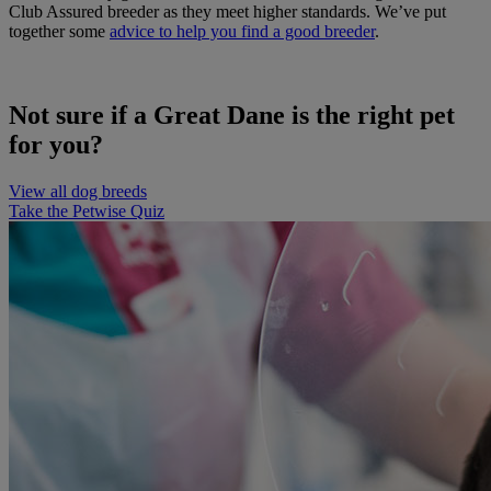
Club Assured breeder as they meet higher standards. We’ve put
together some
advice to help you find a good breeder
.
Not sure if a Great Dane is the right pet
for you?
View all dog breeds
Take the Petwise Quiz