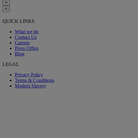
×
×
QUICK LINKS
What we do
Contact Us
Careers
Press Office
Blog
LEGAL
Privacy Policy
Terms & Conditions
Modern Slavery