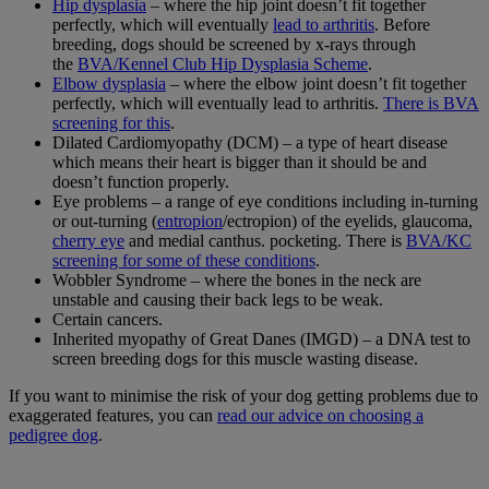
Hip dysplasia
– where the hip joint doesn’t fit together
perfectly, which will eventually
lead to arthritis
. Before
breeding, dogs should be screened by x-rays through
the
BVA/Kennel Club Hip Dysplasia Scheme
.
Elbow dysplasia
– where the elbow joint doesn’t fit together
perfectly, which will eventually lead to arthritis.
There is BVA
screening for this
.
Dilated Cardiomyopathy (DCM) – a type of heart disease
which means their heart is bigger than it should be and
doesn’t function properly.
Eye problems – a range of eye conditions including in-turning
or out-turning (
entropion
/ectropion) of the eyelids, glaucoma,
cherry eye
and medial canthus. pocketing. There is
BVA/KC
screening for some of these conditions
.
Wobbler Syndrome – where the bones in the neck are
unstable and causing their back legs to be weak.
Certain cancers.
Inherited myopathy of Great Danes (IMGD) – a DNA test to
screen breeding dogs for this muscle wasting disease.
If you want to minimise the risk of your dog getting problems due to
exaggerated features, you can
read our advice on choosing a
pedigree dog
.