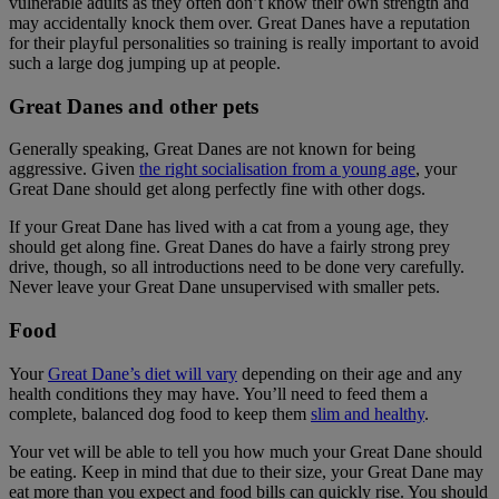
vulnerable adults as they often don’t know their own strength and
may accidentally knock them over. Great Danes have a reputation
for their playful personalities so training is really important to avoid
such a large dog jumping up at people.
Great Danes and other pets
Generally speaking, Great Danes are not known for being
aggressive. Given
the right socialisation from a young age
, your
Great Dane should get along perfectly fine with other dogs.
If your Great Dane has lived with a cat from a young age, they
should get along fine. Great Danes do have a fairly strong prey
drive, though, so all introductions need to be done very carefully.
Never leave your Great Dane unsupervised with smaller pets.
Food
Your
Great Dane’s diet will vary
depending on their age and any
health conditions they may have. You’ll need to feed them a
complete, balanced dog food to keep them
slim and healthy
.
Your vet will be able to tell you how much your Great Dane should
be eating. Keep in mind that due to their size, your Great Dane may
eat more than you expect and food bills can quickly rise. You should