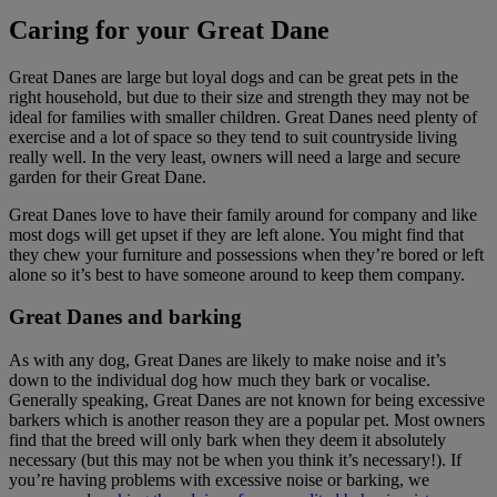
Caring for your Great Dane
Great Danes are large but loyal dogs and can be great pets in the
right household, but due to their size and strength they may not be
ideal for families with smaller children. Great Danes need plenty of
exercise and a lot of space so they tend to suit countryside living
really well. In the very least, owners will need a large and secure
garden for their Great Dane.
Great Danes love to have their family around for company and like
most dogs will get upset if they are left alone. You might find that
they chew your furniture and possessions when they’re bored or left
alone so it’s best to have someone around to keep them company.
Great Danes and barking
As with any dog, Great Danes are likely to make noise and it’s
down to the individual dog how much they bark or vocalise.
Generally speaking, Great Danes are not known for being excessive
barkers which is another reason they are a popular pet. Most owners
find that the breed will only bark when they deem it absolutely
necessary (but this may not be when you think it’s necessary!). If
you’re having problems with excessive noise or barking, we