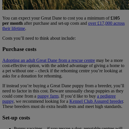
You can expect your Great Dane to cost you a minimum of
£105
per month
after purchase and set-up costs and
over £17,000 across
their lifetime
.
Costs you’ll need to think about include:
Purchase costs
Adopting an adult Great Dane from a rescue centre
may be a more
cost-effective option, with the added advantage of giving a home to
a pet without one – check if the rehoming centre you’re looking at
asks for a donation for rehoming.
If instead you’re buying a Great Dane puppy from a breeder, you’ll
need to factor in this cost. Beware unusually cheap puppies as they
could come from a
puppy farm
. If you’d like to buy
a pedigree
puppy
, we recommend looking for a
Kennel Club Assured breeder
.
These breeders must do extra health tests and meet high standards.
Set-up costs
Puppy vaccines – if you rescue a dog, reputable centres will