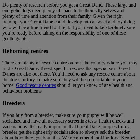
Do plenty of research before you get a Great Dane. These large and
energetic dogs need plenty of space to be their silly selves and
plenty of time and attention from their family. Given the right
training, your Great Dane could develop into a sweet and loyal dog
who will be a true friend for life, but you need to be absolutely sure
you’re ready before taking on the responsibility of one of these
gentle giants.
Rehoming centres
There are plenty of rescue centres across the country where you may
find a Great Dane. Breed-specific rescues that specialise in Great
Danes are also out there. You’ll need to ask any rescue centre about
the dog’s history to make sure they will be comfortable in your
home.
Good rescue centres
should let you know of any health and
behaviour problems.
Breeders
If you buy from a breeder, make sure your puppy will be well
socialised and have all necessary screening tests, health checks and
vaccinations. It’s really important that Great Dane puppies from a
breeder get the right early socialisation so always ask the breeder
about how they go about this. We recommend looking for a Kennel