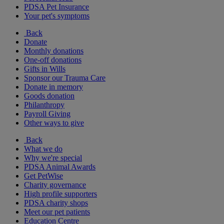
PDSA Pet Insurance
Your pet's symptoms
Back
Donate
Monthly donations
One-off donations
Gifts in Wills
Sponsor our Trauma Care
Donate in memory
Goods donation
Philanthropy
Payroll Giving
Other ways to give
Back
What we do
Why we're special
PDSA Animal Awards
Get PetWise
Charity governance
High profile supporters
PDSA charity shops
Meet our pet patients
Education Centre