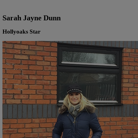
Sarah Jayne Dunn
Hollyoaks Star