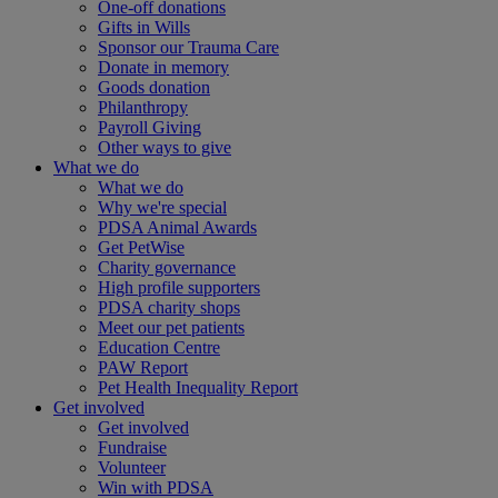
One-off donations
Gifts in Wills
Sponsor our Trauma Care
Donate in memory
Goods donation
Philanthropy
Payroll Giving
Other ways to give
What we do
What we do
Why we're special
PDSA Animal Awards
Get PetWise
Charity governance
High profile supporters
PDSA charity shops
Meet our pet patients
Education Centre
PAW Report
Pet Health Inequality Report
Get involved
Get involved
Fundraise
Volunteer
Win with PDSA