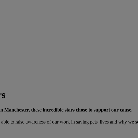
rs
in Manchester, these incredible stars chose to support our cause.
able to raise awareness of our work in saving pets' lives and why we s