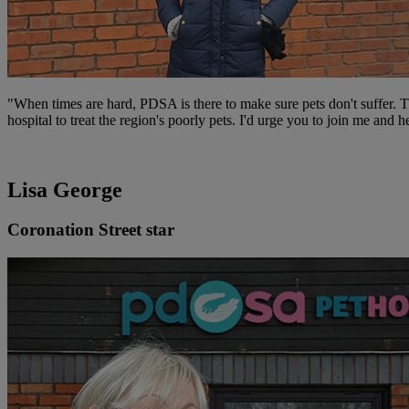
"When times are hard, PDSA is there to make sure pets don't suffer. 
hospital to treat the region's poorly pets. I'd urge you to join me and
Lisa George
Coronation Street star