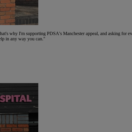
That's why I'm supporting PDSA's Manchester appeal, and asking for eve
 help in any way you can."