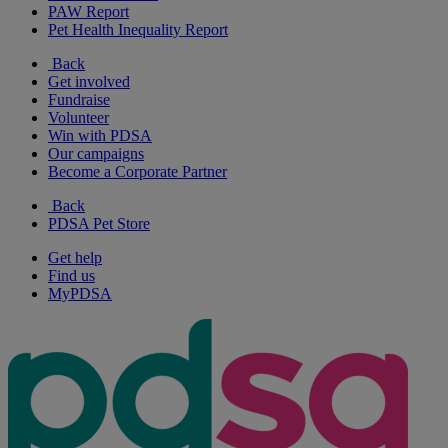
PAW Report
Pet Health Inequality Report
Back
Get involved
Fundraise
Volunteer
Win with PDSA
Our campaigns
Become a Corporate Partner
Back
PDSA Pet Store
Get help
Find us
MyPDSA