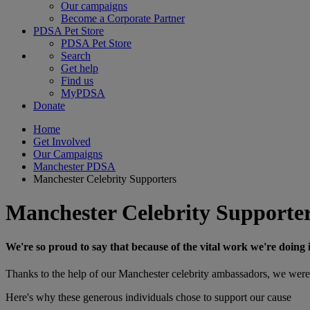
Our campaigns
Become a Corporate Partner
PDSA Pet Store
PDSA Pet Store
Search
Get help
Find us
MyPDSA
Donate
Home
Get Involved
Our Campaigns
Manchester PDSA
Manchester Celebrity Supporters
Manchester Celebrity Supporte
We're so proud to say that because of the vital work we're doing 
Thanks to the help of our Manchester celebrity ambassadors, we were 
Here's why these generous individuals chose to support our cause