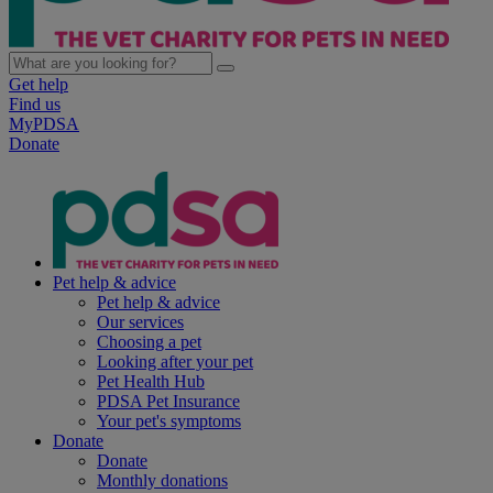
Get help
Find us
MyPDSA
Donate
Pet help & advice
Pet help & advice
Our services
Choosing a pet
Looking after your pet
Pet Health Hub
PDSA Pet Insurance
Your pet's symptoms
Donate
Donate
Monthly donations