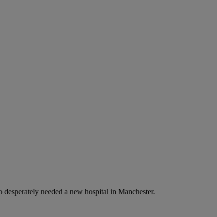
o desperately needed a new hospital in Manchester.