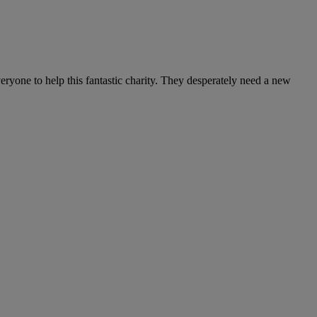
ryone to help this fantastic charity. They desperately need a new