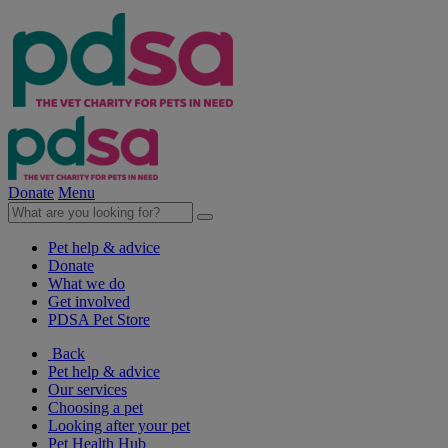
Donate
Menu
Pet help & advice
Donate
What we do
Get involved
PDSA Pet Store
Back
Pet help & advice
Our services
Choosing a pet
Looking after your pet
Pet Health Hub