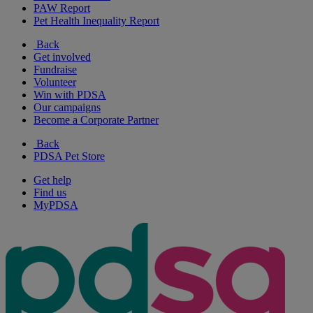
PAW Report
Pet Health Inequality Report
Back
Get involved
Fundraise
Volunteer
Win with PDSA
Our campaigns
Become a Corporate Partner
Back
PDSA Pet Store
Get help
Find us
MyPDSA