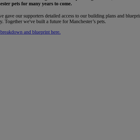
ester pets for many years to come.
e gave our supporters detailed access to our building plans and bluepri
ty. Together we've built a future for Manchester’s pets.
 breakdown and blueprint here.