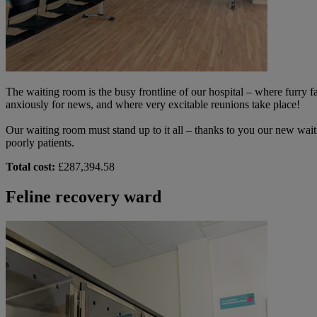
The waiting room is the busy frontline of our hospital – where furr
anxiously for news, and where very excitable reunions take place!
Our waiting room must stand up to it all – thanks to you our new waiti
poorly patients.
Total cost:
£287,394.58
Feline recovery ward