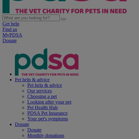
Get help
Find us
MyPDSA
Donate
Pet help & advice
Pet help & advice
Our services
Choosing a pet
Looking after your pet
Pet Health Hub
PDSA Pet Insurance
Your pet's symptoms
Donate
Donate
Monthly donations