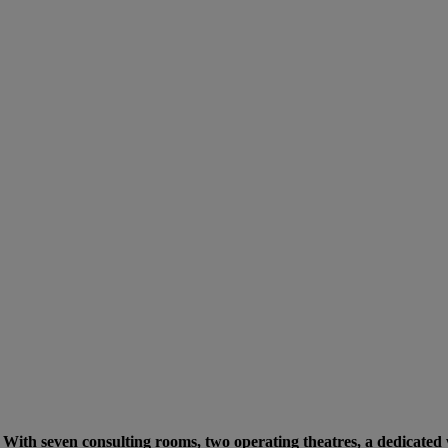
e. With seven consulting rooms, two operating theatres, a dedicated