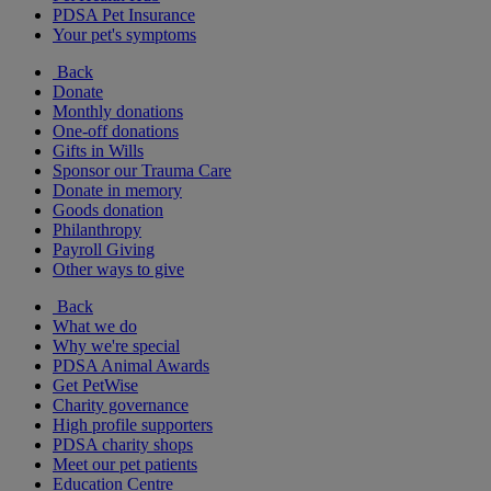
PDSA Pet Insurance
Your pet's symptoms
Back
Donate
Monthly donations
One-off donations
Gifts in Wills
Sponsor our Trauma Care
Donate in memory
Goods donation
Philanthropy
Payroll Giving
Other ways to give
Back
What we do
Why we're special
PDSA Animal Awards
Get PetWise
Charity governance
High profile supporters
PDSA charity shops
Meet our pet patients
Education Centre