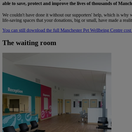
able to save, protect and improve the lives of thousands of Manch
We couldn't have done it without our supporters' help, which is why w
life-saving spaces that your donations, big or small, have made a reali
You can still download the full Manchester Pet Wellbeing Centre cost
The waiting room