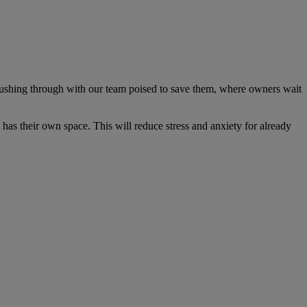
rushing through with our team poised to save them, where owners wait
has their own space. This will reduce stress and anxiety for already