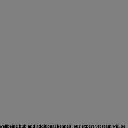
 wellbeing hub and additional kennels, our expert vet team will be