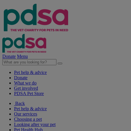
Donate
Menu
Pet help & advice
Donate
What we do
Get involved
PDSA Pet Store
Back
Pet help & advice
Our services
Choosing a pet
Looking after your pet
Pet Health Hub