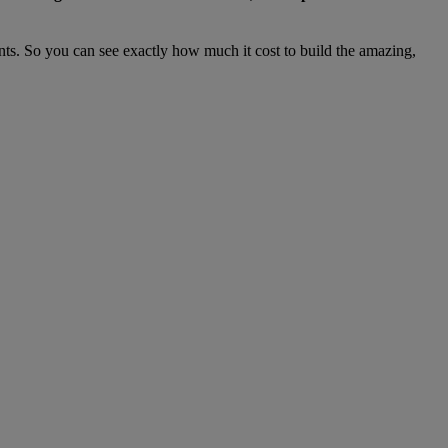
nts. So you can see exactly how much it cost to build the amazing,