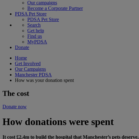
Our campaigns
Become a Corporate Partner
PDSA Pet Store
PDSA Pet Store
Search
Get help
Find us
MyPDSA
Donate
Home
Get Involved
Our Campaigns
Manchester PDSA
How was your donation spent
The cost
Donate now
How donations were spent
It cost £2.4m to build the hospital that Manchester’s pets deserv