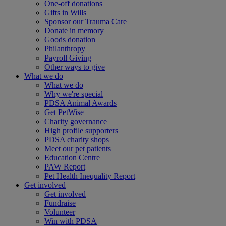
One-off donations
Gifts in Wills
Sponsor our Trauma Care
Donate in memory
Goods donation
Philanthropy
Payroll Giving
Other ways to give
What we do
What we do
Why we're special
PDSA Animal Awards
Get PetWise
Charity governance
High profile supporters
PDSA charity shops
Meet our pet patients
Education Centre
PAW Report
Pet Health Inequality Report
Get involved
Get involved
Fundraise
Volunteer
Win with PDSA