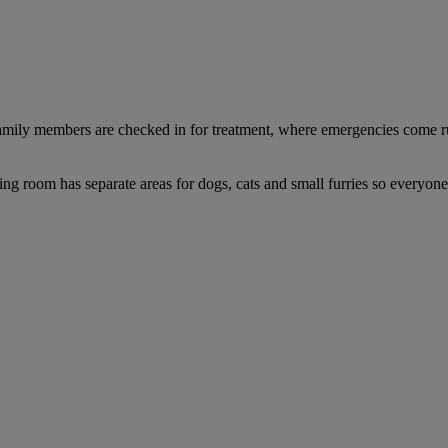
y family members are checked in for treatment, where emergencies come 
ng room has separate areas for dogs, cats and small furries so everyone 