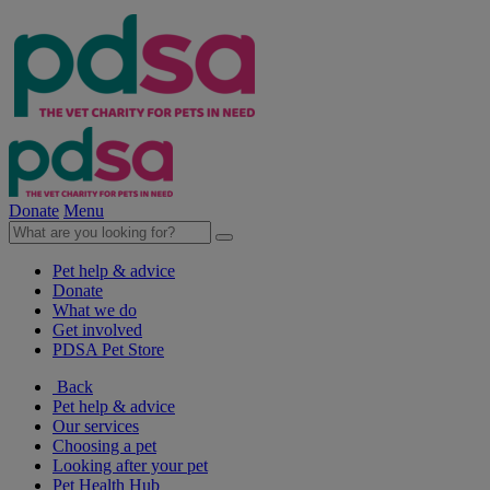
Donate
Menu
Pet help & advice
Donate
What we do
Get involved
PDSA Pet Store
Back
Pet help & advice
Our services
Choosing a pet
Looking after your pet
Pet Health Hub