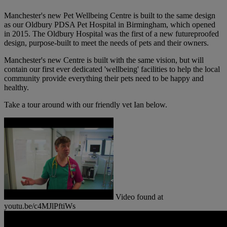
Manchester's new Pet Wellbeing Centre is built to the same design
as our Oldbury PDSA Pet Hospital in Birmingham, which opened
in 2015. The Oldbury Hospital was the first of a new futureproofed
design, purpose-built to meet the needs of pets and their owners.
Manchester's new Centre is built with the same vision, but will
contain our first ever dedicated 'wellbeing' facilities to help the local
community provide everything their pets need to be happy and
healthy.
Take a tour around with our friendly vet Ian below.
Video found at
youtu.be/c4MJlPftiWs