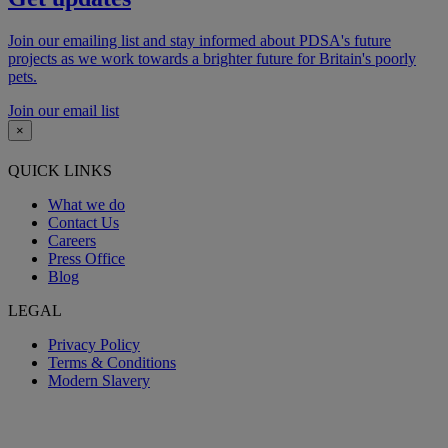
Join our emailing list and stay informed about PDSA's future
projects as we work towards a brighter future for Britain's poorly
pets.
Join our email list
×
QUICK LINKS
What we do
Contact Us
Careers
Press Office
Blog
LEGAL
Privacy Policy
Terms & Conditions
Modern Slavery