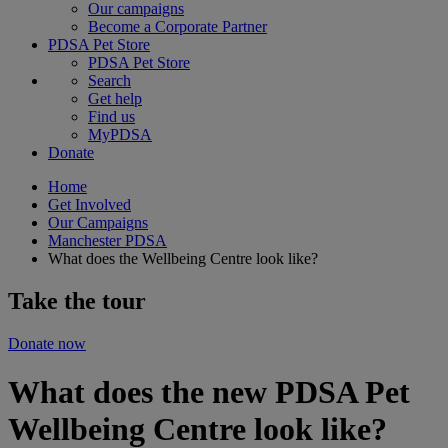
Our campaigns
Become a Corporate Partner
PDSA Pet Store
PDSA Pet Store
Search
Get help
Find us
MyPDSA
Donate
Home
Get Involved
Our Campaigns
Manchester PDSA
What does the Wellbeing Centre look like?
Take the tour
Donate now
What does the new PDSA Pet
Wellbeing Centre look like?