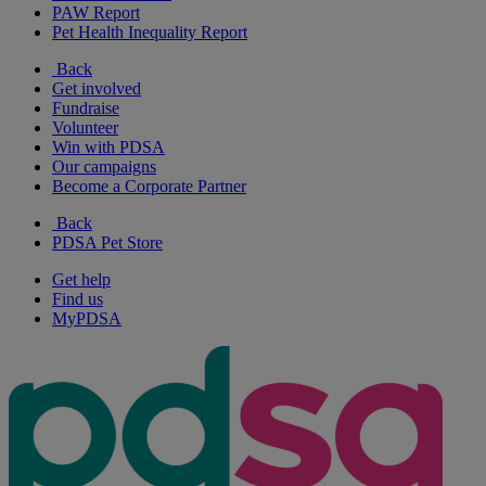
PAW Report
Pet Health Inequality Report
Back
Get involved
Fundraise
Volunteer
Win with PDSA
Our campaigns
Become a Corporate Partner
Back
PDSA Pet Store
Get help
Find us
MyPDSA