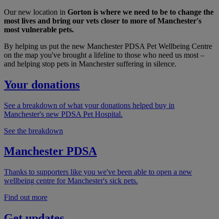
Our new location in
Gorton is where we need to be to change the
most lives and bring our vets closer to more of Manchester's
most vulnerable pets.
By helping us put the new Manchester PDSA Pet Wellbeing Centre
on the map you've brought a lifeline to those who need us most –
and helping stop pets in Manchester suffering in silence.
Your donations
See a breakdown of what your donations helped buy in
Manchester's new PDSA Pet Hospital.
See the breakdown
Manchester PDSA
Thanks to supporters like you we've been able to open a new
wellbeing centre for Manchester's sick pets.
Find out more
Get updates