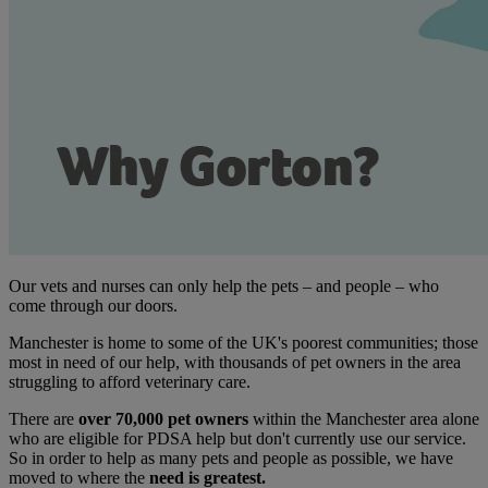
Our vets and nurses can only help the pets – and people – who
come through our doors.
Manchester is home to some of the UK's poorest communities; those
most in need of our help, with thousands of pet owners in the area
struggling to afford veterinary care.
There are
over 70,000 pet owners
within the Manchester area alone
who are eligible for PDSA help but don't currently use our service.
So in order to help as many pets and people as possible, we have
moved to where the
need is greatest.