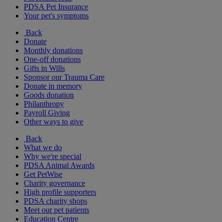
PDSA Pet Insurance
Your pet's symptoms
Back
Donate
Monthly donations
One-off donations
Gifts in Wills
Sponsor our Trauma Care
Donate in memory
Goods donation
Philanthropy
Payroll Giving
Other ways to give
Back
What we do
Why we're special
PDSA Animal Awards
Get PetWise
Charity governance
High profile supporters
PDSA charity shops
Meet our pet patients
Education Centre