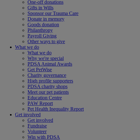
One-off donations
Gifts in Wills
Sponsor our Trauma Care
Donate in memory
Goods donation
Philanthropy
Payroll Giving
Other ways to give
What we do
What we do
Why we're special
PDSA Animal Awards
Get PetWise
Charity governance
High profile supporters
PDSA charity shops
Meet our pet patients
Education Centre
PAW Report
Pet Health Inequality Report
Get involved
Get involved
Fundraise
Volunteer
Win with PDSA