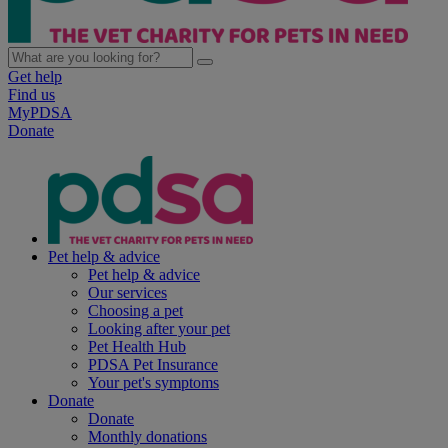
Get help
Find us
MyPDSA
Donate
Pet help & advice
Pet help & advice
Our services
Choosing a pet
Looking after your pet
Pet Health Hub
PDSA Pet Insurance
Your pet's symptoms
Donate
Donate
Monthly donations