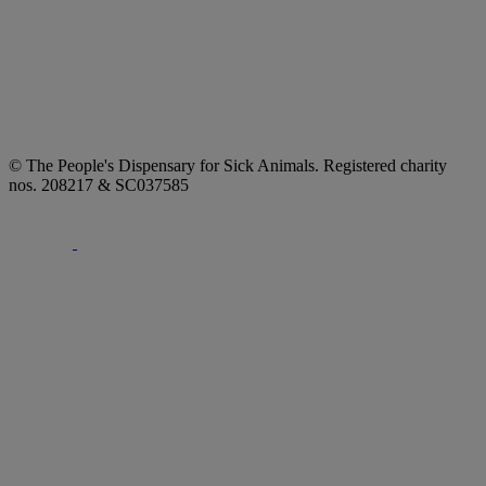
© The People's Dispensary for Sick Animals. Registered charity
nos. 208217 & SC037585