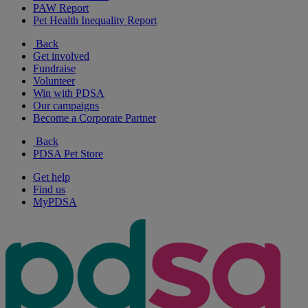
PAW Report
Pet Health Inequality Report
Back
Get involved
Fundraise
Volunteer
Win with PDSA
Our campaigns
Become a Corporate Partner
Back
PDSA Pet Store
Get help
Find us
MyPDSA