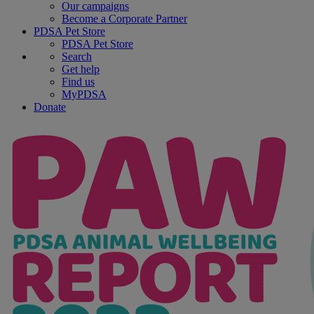
Our campaigns
Become a Corporate Partner
PDSA Pet Store
PDSA Pet Store
Search
Get help
Find us
MyPDSA
Donate