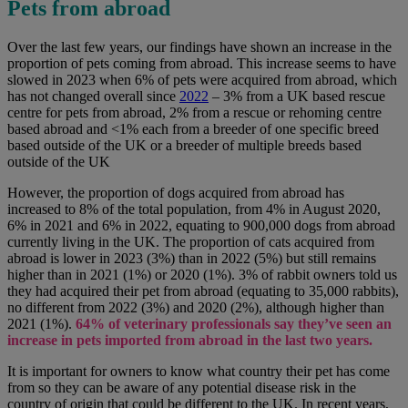
Pets from abroad
Over the last few years, our findings have shown an increase in the
proportion of pets coming from abroad. This increase seems to have
slowed in 2023 when 6% of pets were acquired from abroad, which
has not changed overall since
2022
– 3% from a
UK based rescue
centre for pets from abroad, 2% from a rescue or rehoming centre
based abroad and <1% each from a breeder of one specific breed
based outside of the UK or a breeder of multiple breeds based
outside of the UK
However, the proportion of dogs acquired from abroad has
increased to 8% of the total population, from 4% in August 2020,
6% in 2021 and 6% in 2022, equating to 900,000 dogs from abroad
currently living in the UK. The proportion of cats acquired from
abroad is lower in 2023 (3%) than in 2022 (5%) but still remains
higher than in 2021 (1%) or 2020 (1%). 3% of rabbit owners told us
they had acquired their pet from abroad (equating to 35,000 rabbits),
no different from 2022 (3%) and 2020 (2%), although higher than
2021 (1%).
64% of veterinary professionals say they’ve seen an
increase in pets imported from abroad in the last two years.
It is important for owners to know what country their pet has come
from so they can be aware of any potential disease risk in the
country of origin that could be different to the UK. In recent years,