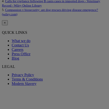
4.
Calls for vigilance following B canis cases in imported dogs - Veterinary
Record - Wiley Online Library
5.
Compassion v biosecurity: are dog rescues driving disease emergence?
(wiley.com)
×
QUICK LINKS
What we do
Contact Us
Careers
Press Office
Blog
LEGAL
Privacy Policy
Terms & Conditions
Modern Slavery