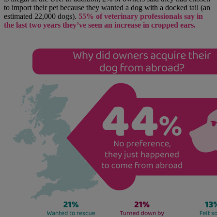
to import their pet because they wanted a dog with a docked tail (an
estimated 22,000 dogs).
55% of veterinary professionals say in
the last two years they’ve seen an increase in cropped ears.