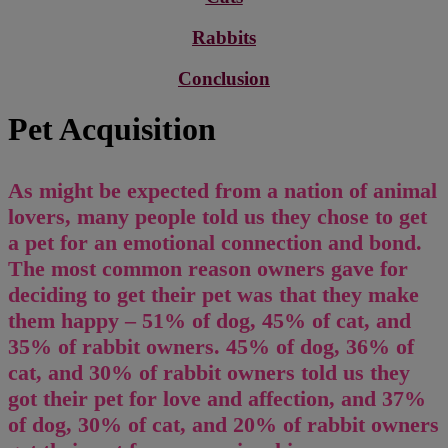
Rabbits
Conclusion
Pet Acquisition
As might be expected from a nation of animal
lovers, many people told us they chose to get
a pet for an emotional connection and bond.
The most common reason owners gave for
deciding to get their pet was that they make
them happy – 51% of dog, 45% of cat, and
35% of rabbit owners. 45% of dog, 36% of
cat, and 30% of rabbit owners told us they
got their pet for love and affection, and 37%
of dog, 30% of cat, and 20% of rabbit owners