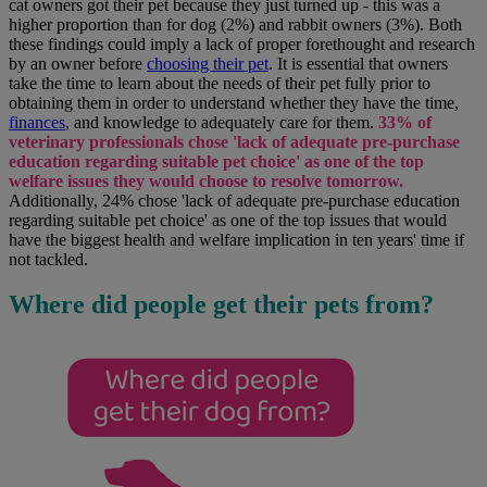
cat owners got their pet because they just turned up - this was a
higher proportion than for dog (2%) and rabbit owners (3%). Both
these findings could imply a lack of proper forethought and research
by an owner before
choosing their pet
. It is essential that owners
take the time to learn about the needs of their pet fully prior to
obtaining them in order to understand whether they have the time,
finances
, and knowledge to adequately care for them.
33% of
veterinary professionals chose 'lack of adequate pre-purchase
education regarding suitable pet choice' as one of the top
welfare issues they would choose to resolve tomorrow.
Additionally, 24% chose 'lack of adequate pre-purchase education
regarding suitable pet choice' as one of the top issues that would
have the biggest health and welfare implication in ten years' time if
not tackled.
Where did people get their pets from?