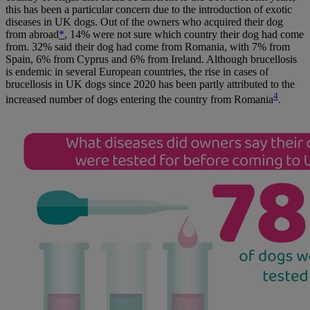
this has been a particular concern due to the introduction of exotic
diseases in UK dogs. Out of the owners who acquired their dog
from abroad
*
, 14% were not sure which country their dog had come
from. 32% said their dog had come from Romania, with 7% from
Spain, 6% from Cyprus and 6% from Ireland. Although brucellosis
is endemic in several European countries, the rise in cases of
brucellosis in UK dogs since 2020 has been partly attributed to the
4
increased number of dogs entering the country from Romania
.