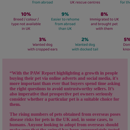
“With the PAW Report highlighting a growth in people
buying their pet via online adverts and social media, it's
more important than ever that buyers spend time asking
the right questions to avoid untrustworthy sellers. It’s
also imperative that prospective pet owners seriously
consider whether a particular pet is a suitable choice for
them.
The rising numbers of pets obtained from overseas poses
disease risks for pets in the UK and, in some cases, to
humans. Anyone looking to adopt from overseas should
make sure that the animal has been appropriately tested