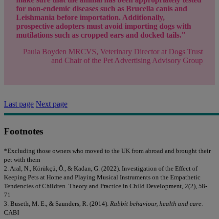
for non-endemic diseases such as Brucella canis and
Leishmania before importation. Additionally,
prospective adopters must avoid importing dogs with
mutilations such as cropped ears and docked tails."
Paula Boyden MRCVS, Veterinary Director at Dogs Trust
and Chair of the Pet Advertising Advisory Group
Last page
Next page
Footnotes
*Excluding those owners who moved to the UK from abroad and brought their
pet with them
2. Aral, N., Körükçü, Ö., & Kadan, G. (2022). Investigation of the Effect of
Keeping Pets at Home and Playing Musical Instruments on the Empathetic
Tendencies of Children. Theory and Practice in Child Development, 2(2), 58-
71
3. Buseth, M. E., & Saunders, R. (2014).
Rabbit behaviour, health and care
.
CABI