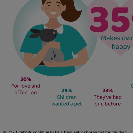
In 2023, rabbits continue to be a frequently chosen pet for children,