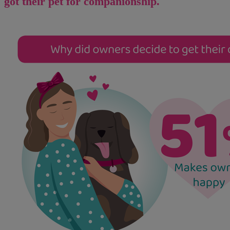
got their pet for companionship.