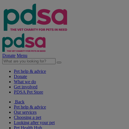
Donate
Menu
Pet help & advice
Donate
What we do
Get involved
PDSA Pet Store
Back
Pet help & advice
Our services
Choosing a pet
Looking after your pet
Pet Health Hub