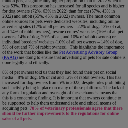
million pets, a significantly higher proportion than in 2022 when it
was 53%. This proportion has increased for all species and is higher
for dog owners (72%, 63% in 2022) than for cat (57%, 43% in
2022) and rabbit (55%, 45% in 2022) owners. The most common
online sources for pets were dedicated websites, including online
advertising sites (17% of all pet owners – 22% of dog, 13% of cat,
and 14% of rabbit owners), rescue centres’ websites (16% of all pet
owners, 14% of dog, 20% of cat, and 10% of rabbit owners) or
individual breeders’ websites (10% of all pet owners – 14% of dog,
5% of cat and 7% of rabbit owners). This highlights the importance
of the work that bodies like the
Pet Advertising Advisory Group
(PAAG)
are doing to ensure that advertising of pets for sale online is
done legally and ethically.
8% of pet owners told us that they had found their pet on social
media – 8% of dog, 6% of cat and 12% of rabbit owners. This has
increased for dog owners from 5% in 2022, despite rules prohibiting
such activity being in place on many of these platforms. The lack of
any formal regulation and oversight of these channels means that
this is a concerning finding. It is important that owners continue to
be supported to help them understand safe and ethical means of
acquiring pets.
78% of veterinary professionals agree that there
should be further improvements to the regulations for online
sales of all pets.