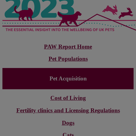
PAW Report Home
Pet Populations
Pet Acquisition
Cost of Living
Fertility clinics and Licensing Regulations
Dogs
Cats