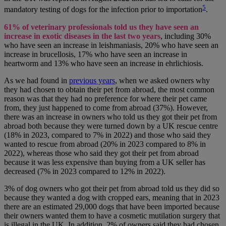
5
mandatory testing of dogs for the infection prior to importation
.
61% of veterinary professionals told us they have seen an
increase in exotic diseases in the last two years
, including 30%
who have seen an increase in leishmaniasis, 20% who have seen an
increase in brucellosis, 17% who have seen an increase in
heartworm and 13% who have seen an increase in ehrlichiosis.
As we had found in
previous years
, when we asked owners why
they had chosen to obtain their pet from abroad, the most common
reason was that they had no preference for where their pet came
from, they just happened to come from abroad (37%). However,
there was an increase in owners who told us they got their pet from
abroad both because they were turned down by a UK rescue centre
(18% in 2023, compared to 7% in 2022) and those who said they
wanted to rescue from abroad (20% in 2023 compared to 8% in
2022), whereas those who said they got their pet from abroad
because it was less expensive than buying from a UK seller has
decreased (7% in 2023 compared to 12% in 2022).
3% of dog owners who got their pet from abroad told us they did so
because they wanted a dog with cropped ears, meaning that in 2023
there are an estimated 29,000 dogs that have been imported because
their owners wanted them to have a cosmetic mutilation surgery that
is illegal in the UK. In addition, 2% of owners said they had chosen