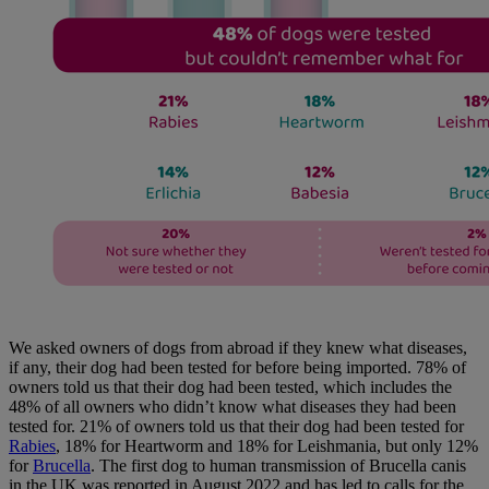
We asked owners of dogs from abroad if they knew what diseases,
if any, their dog had been tested for before being imported. 78% of
owners told us that their dog had been tested, which includes the
48% of all owners who didn’t know what diseases they had been
tested for. 21% of owners told us that their dog had been tested for
Rabies
, 18% for Heartworm and 18% for Leishmania, but only 12%
for
Brucella
. The first dog to human transmission of Brucella canis
in the UK was reported in August 2022 and has led to calls for the