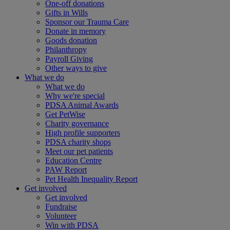
One-off donations
Gifts in Wills
Sponsor our Trauma Care
Donate in memory
Goods donation
Philanthropy
Payroll Giving
Other ways to give
What we do
What we do
Why we're special
PDSA Animal Awards
Get PetWise
Charity governance
High profile supporters
PDSA charity shops
Meet our pet patients
Education Centre
PAW Report
Pet Health Inequality Report
Get involved
Get involved
Fundraise
Volunteer
Win with PDSA