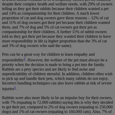
despite their complex health and welfare needs, with 29% of owners
telling us they got their rabbits because their children wanted a pet
and 14% as companionship for their children. A much lower
proportion of cat and dog owners gave these reasons – 12% of cat
and 11% of dog owners got their pet because their children wanted
them, and 7% of dog and 5% of cat owners got their pet as
companionship for their children. A further 11% of rabbit owners
told us they got their pet because they wanted their children to have
more responsibility in life (a higher proportion than the 3% of cat
and 3% of dog owners who said the same).
Pets can be a great way for children to learn empathy and
2
responsibility
. However, the welfare of the pet must always be a
priority when the decision is made to bring a pet into the family.
Rabbits are a prey species and are likely to find noise and
unpredictability of children stressful. In addition, children often wish
to pick up and handle their pets, which many rabbits do not enjoy.
Incorrect handling techniques can also leave rabbits at risk of severe
3
injuries
.
Rabbits were also more likely to be an impulse buy for their owners,
with 7% (equating to 72,000 rabbits) saying this is why they decided
to get their pet, compared to 2% of dog owners (equating to 250,000
dogs) and 1% of cat owners (equating to 160,000 cats). Also, 7% of