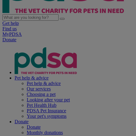
Get help
Find us
MyPDSA
Donate
Pet help & advice
Pet help & advice
Our services
Choosing a pet
Looking after your pet
Pet Health Hub
PDSA Pet Insurance
Your pet's symptoms
Donate
Donate
Monthly donations