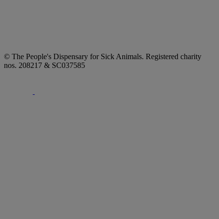
© The People's Dispensary for Sick Animals. Registered charity
nos. 208217 & SC037585