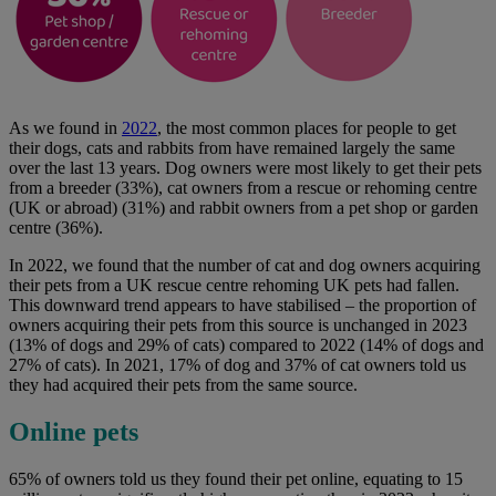
As we found in
2022
, the most common places for people to get
their dogs, cats and rabbits from have remained largely the same
over the last 13 years. Dog owners were most likely to get their pets
from a breeder (33%), cat owners from a rescue or rehoming centre
(UK or abroad) (31%) and rabbit owners from a pet shop or garden
centre (36%).
In 2022, we found that the number of cat and dog owners acquiring
their pets from a UK rescue centre rehoming UK pets had fallen.
This downward trend appears to have stabilised – the proportion of
owners acquiring their pets from this source is unchanged in 2023
(13% of dogs and 29% of cats) compared to 2022 (14% of dogs and
27% of cats). In 2021, 17% of dog and 37% of cat owners told us
they had acquired their pets from the same source.
Online pets
65% of owners told us they found their pet online, equating to 15