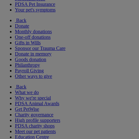
PDSA Pet Insurance
Your pet's symptoms
Back
Donate
Monthly donations
One-off donations
Gifts in Wills
Sponsor our Trauma Care
Donate in memory
Goods donation
Philanthropy
Payroll Giving
Other ways to give
Back
What we do
Why we're special
PDSA Animal Awards
Get PetWise
Charity governance
High profile supporters
PDSA charity shops
Meet our pet patients
Education Centre