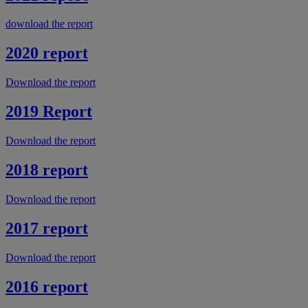
download the report
2020 report
Download the report
2019 Report
Download the report
2018 report
Download the report
2017 report
Download the report
2016 report