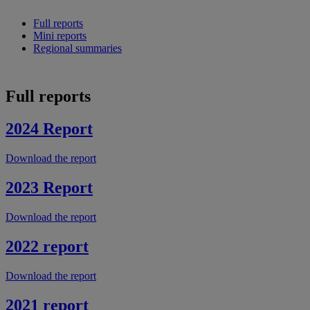
Full reports
Mini reports
Regional summaries
Full reports
2024 Report
Download the report
2023 Report
Download the report
2022 report
Download the report
2021 report