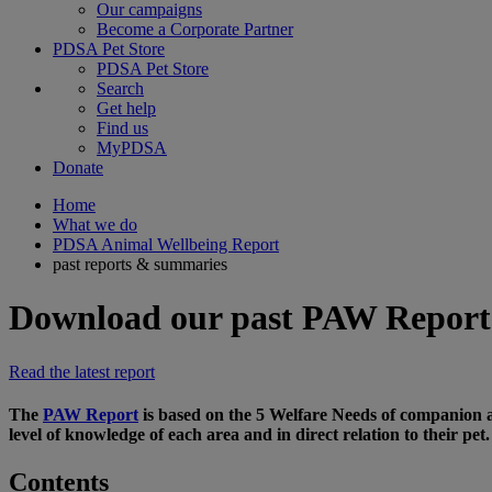
Our campaigns
Become a Corporate Partner
PDSA Pet Store
PDSA Pet Store
Search
Get help
Find us
MyPDSA
Donate
Home
What we do
PDSA Animal Wellbeing Report
past reports & summaries
Download our past PAW Report
Read the latest report
The
PAW Report
is based on the 5 Welfare Needs of companion a
level of knowledge of each area and in direct relation to their pet.
Contents