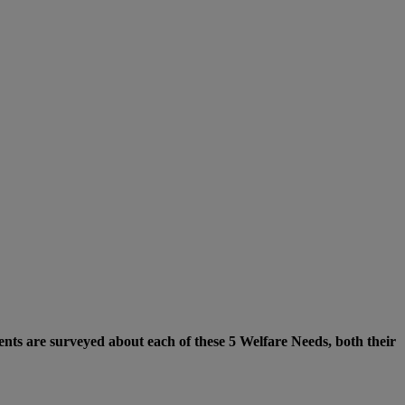
nts are surveyed about each of these 5 Welfare Needs, both their