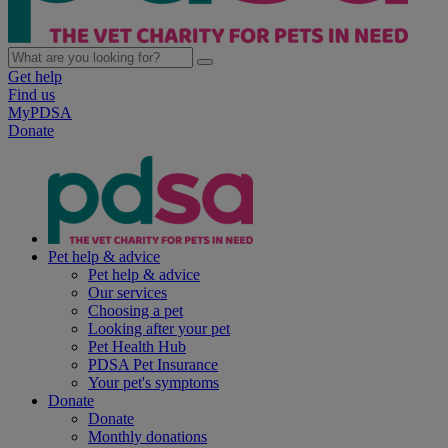
Get help
Find us
MyPDSA
Donate
Pet help & advice
Pet help & advice
Our services
Choosing a pet
Looking after your pet
Pet Health Hub
PDSA Pet Insurance
Your pet's symptoms
Donate
Donate
Monthly donations