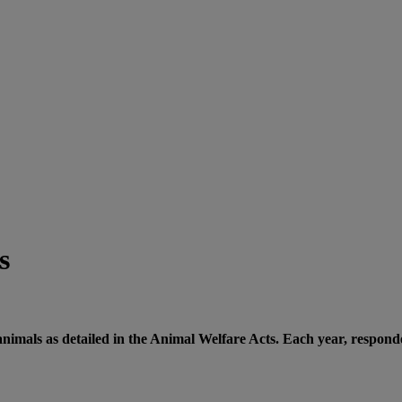
s
nimals as detailed in the Animal Welfare Acts. Each year, responde