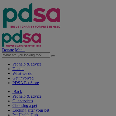
Donate
Menu
Pet help & advice
Donate
What we do
Get involved
PDSA Pet Store
Back
Pet help & advice
Our services
Choosing a pet
Looking after your pet
Pet Health Hub