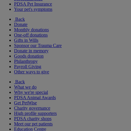
PDSA Pet Insurance
Your pet's symptoms
Back
Donate
Monthly donations
One-off donations
Gifts in Wills
Sponsor our Trauma Care
Donate in memory
Goods donation
Philanthropy
Payroll Giving
Other ways to give
Back
What we do
Why we're special
PDSA Animal Awards
Get PetWise
Charity governance
High profile supporters
PDSA charity shops
Meet our pet patients
Education Centre