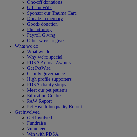
One-off donations
Gifts in Wills
Sponsor our Trauma Care
Donate in memory
Goods donation
Philanthropy
Payroll Giving
Other ways to give
What we do
What we do
Why we're special
PDSA Animal Awards
Get PetWise
Charity governance
High profile supporters
PDSA charity shops
Meet our pet patients
Education Centre
PAW Report
Pet Health Inequality Report
Get involved
Get involved
Fundraise
Volunteer
Win with PDSA