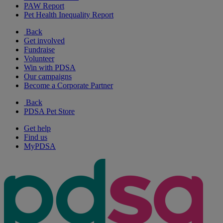
PAW Report
Pet Health Inequality Report
Back
Get involved
Fundraise
Volunteer
Win with PDSA
Our campaigns
Become a Corporate Partner
Back
PDSA Pet Store
Get help
Find us
MyPDSA