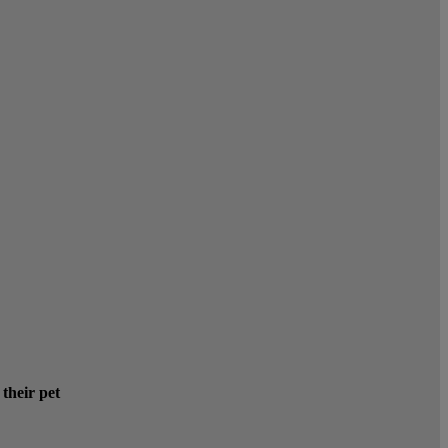
 their pet