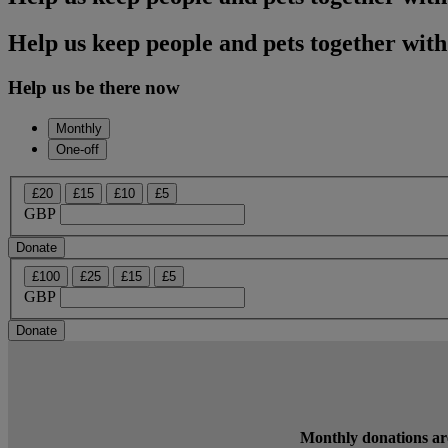
Help us keep people and pets together with
Help us be there now
Monthly
One-off
£20
£15
£10
£5
GBP
Donate
£100
£25
£15
£5
GBP
Donate
Monthly donations are 