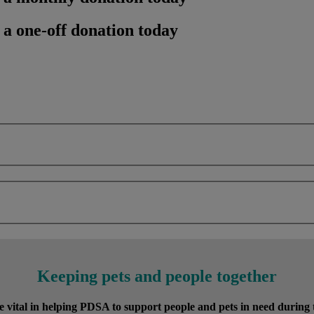
 a one-off donation today
Keeping pets and people together
vital in helping PDSA to support people and pets in need during the