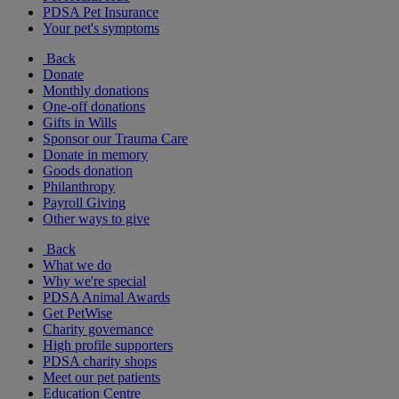
PDSA Pet Insurance
Your pet's symptoms
Back
Donate
Monthly donations
One-off donations
Gifts in Wills
Sponsor our Trauma Care
Donate in memory
Goods donation
Philanthropy
Payroll Giving
Other ways to give
Back
What we do
Why we're special
PDSA Animal Awards
Get PetWise
Charity governance
High profile supporters
PDSA charity shops
Meet our pet patients
Education Centre