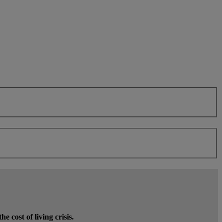
 cost of living crisis.