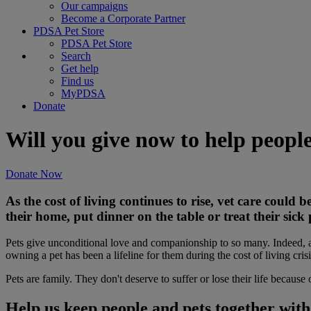
Our campaigns
Become a Corporate Partner
PDSA Pet Store
PDSA Pet Store
Search
Get help
Find us
MyPDSA
Donate
Will you give now to help peopl
Donate Now
As the cost of living continues to rise, vet care could
their home, put dinner on the table or treat their sick 
Pets give unconditional love and companionship to so many. Indeed,
owning a pet has been a lifeline for them during the cost of living crisi
Pets are family. They don't deserve to suffer or lose their life because 
Help us keep people and pets together wit