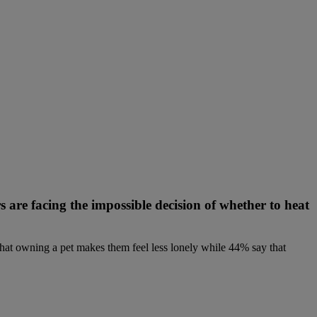
s are facing the impossible decision of whether to heat
at owning a pet makes them feel less lonely while 44% say that