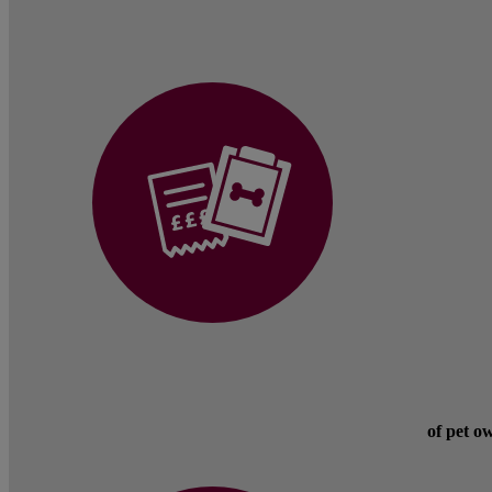
of pet ow