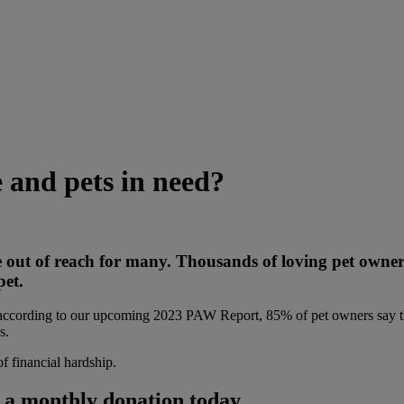
e and pets in need?
 be out of reach for many. Thousands of loving pet owner
pet.
 according to our upcoming 2023 PAW Report, 85% of pet owners say th
s.
of financial hardship.
h a monthly donation today