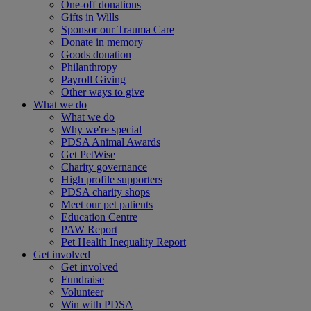
One-off donations
Gifts in Wills
Sponsor our Trauma Care
Donate in memory
Goods donation
Philanthropy
Payroll Giving
Other ways to give
What we do
What we do
Why we're special
PDSA Animal Awards
Get PetWise
Charity governance
High profile supporters
PDSA charity shops
Meet our pet patients
Education Centre
PAW Report
Pet Health Inequality Report
Get involved
Get involved
Fundraise
Volunteer
Win with PDSA