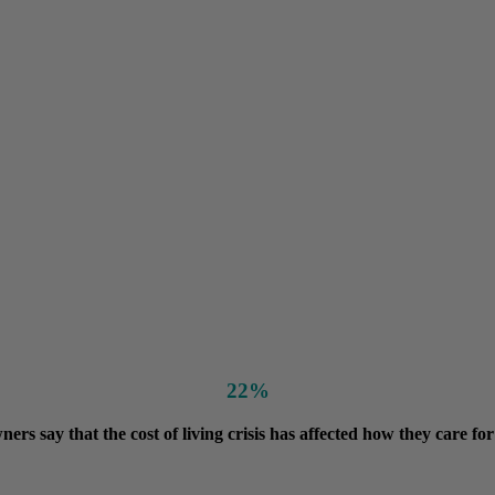
22%
ners say that the cost of living crisis has affected how they care for