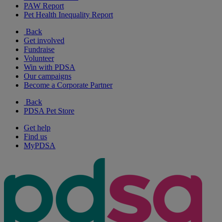
PAW Report
Pet Health Inequality Report
Back
Get involved
Fundraise
Volunteer
Win with PDSA
Our campaigns
Become a Corporate Partner
Back
PDSA Pet Store
Get help
Find us
MyPDSA