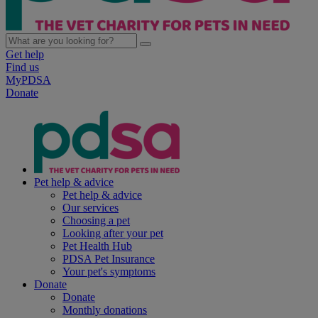
Get help
Find us
MyPDSA
Donate
Pet help & advice
Pet help & advice
Our services
Choosing a pet
Looking after your pet
Pet Health Hub
PDSA Pet Insurance
Your pet's symptoms
Donate
Donate
Monthly donations