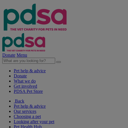
Donate
Menu
Pet help & advice
Donate
What we do
Get involved
PDSA Pet Store
Back
Pet help & advice
Our services
Choosing a pet
Looking after your pet
Pet Health Hub