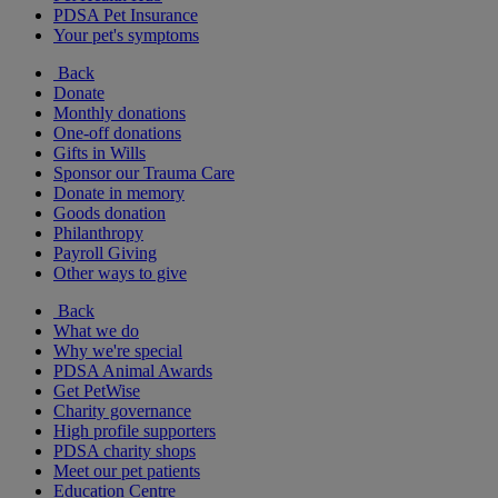
PDSA Pet Insurance
Your pet's symptoms
Back
Donate
Monthly donations
One-off donations
Gifts in Wills
Sponsor our Trauma Care
Donate in memory
Goods donation
Philanthropy
Payroll Giving
Other ways to give
Back
What we do
Why we're special
PDSA Animal Awards
Get PetWise
Charity governance
High profile supporters
PDSA charity shops
Meet our pet patients
Education Centre