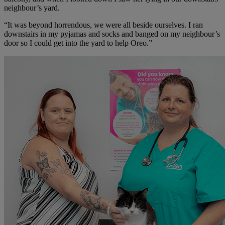
neighbour’s yard.
“It was beyond horrendous, we were all beside ourselves. I ran
downstairs in my pyjamas and socks and banged on my neighbour’s
door so I could get into the yard to help Oreo.”