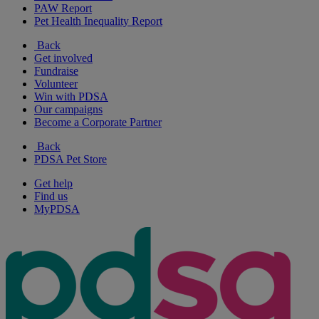
PAW Report
Pet Health Inequality Report
Back
Get involved
Fundraise
Volunteer
Win with PDSA
Our campaigns
Become a Corporate Partner
Back
PDSA Pet Store
Get help
Find us
MyPDSA