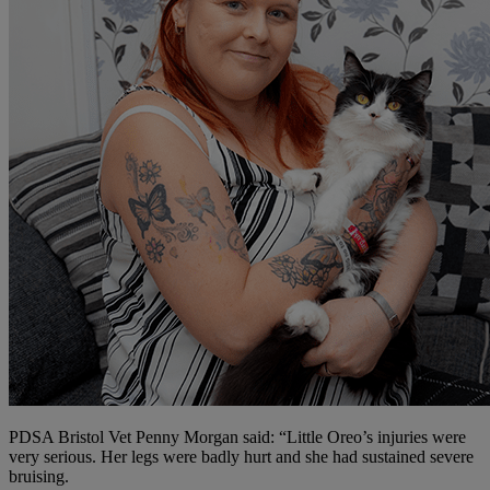
PDSA Bristol Vet Penny Morgan said: “Little Oreo’s injuries were
very serious. Her legs were badly hurt and she had sustained severe
bruising.