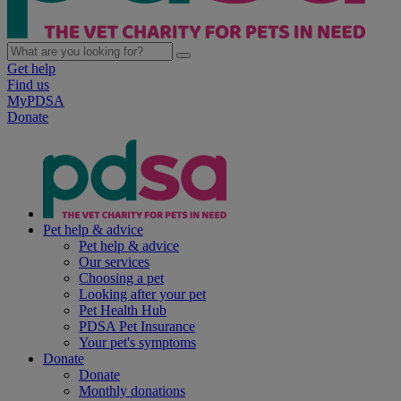
Get help
Find us
MyPDSA
Donate
Pet help & advice
Pet help & advice
Our services
Choosing a pet
Looking after your pet
Pet Health Hub
PDSA Pet Insurance
Your pet's symptoms
Donate
Donate
Monthly donations