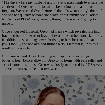
“The days where my husband and I have to miss meals to ensure the
children and Oreo are able to eat are becoming more and more
frequent. We rescued Oreo before all the bills went through the roof
and she has quickly become the centre of our family, we all adore
her. Without PDSA we genuinely thought Oreo wasn’t going to
make it.”
Once at our Pet Hospital, Oreo had x-rays which revealed she had
fractured both of her front legs and two bones in her front right foot,
in addition to sustaining severe bruising to her chest, mouth, and
jaw. Luckily, she had avoided further serious internal injuries as a
result of the accident.
Our team set and dressed each leg with splints to encourage the
bones to heal, before allowing Oreo to go home with pain relief and
strict instructions to rest. Oreo was closely monitored by PDSA vets
and vet nurses over the next two weeks.