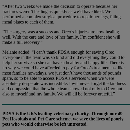
“After two weeks we made the decision to operate because her
fractures weren’t healing as quickly as we’d have liked. We
performed a complex surgical procedure to repair her legs, fitting
metal plates to each of them.
“The surgery was a success and Oreo’s injuries are now healing
well. With the care and love of her family, I’m confident she will
make a full recovery.”
Melanie added: “I can’t thank PDSA enough for saving Oreo.
Everyone in the team was so kind and did everything they could to
help her survive so she can have a healthy and happy life. There is
no way we could have afforded to pay for Oreo’s treatment as, like
most families nowadays, we just don’t have thousands of pounds
spare, so to be able to access PDSA’s services when we were
absolutely desperate was incredible. I will never forget the kindness
and compassion that the whole team showed not only to Oreo but
also to myself and my family. We will all be forever grateful.”
PDSA is the UK’s leading veterinary charity. Through our 49
Pet Hospitals and Pet Care scheme, we save the lives of poorly
pets who would otherwise be left untreated.