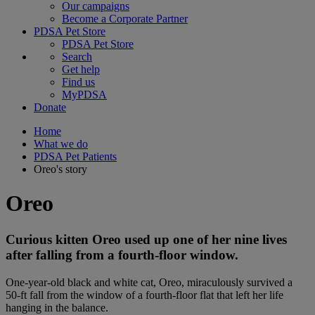
Our campaigns
Become a Corporate Partner
PDSA Pet Store
PDSA Pet Store
Search
Get help
Find us
MyPDSA
Donate
Home
What we do
PDSA Pet Patients
Oreo's story
Oreo
Curious kitten Oreo used up one of her nine lives
after falling from a fourth-floor window.
One-year-old black and white cat, Oreo, miraculously survived a
50-ft fall from the window of a fourth-floor flat that left her life
hanging in the balance.