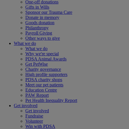
One-off donations
Gifts in Wills
Sponsor our Trauma Care
Donate in memory
Goods donation
Philanthropy
Payroll Giving
Other ways to give
What we do
What we do
Why we're special
PDSA Animal Awards
Get PetWise
Charity governance
High profile supporters
PDSA charity shops
Meet our pet patients
Education Centre
PAW Report
Pet Health Inequality Report
Get involved
Get involved
Fundraise
Volunteer
Win with PDSA