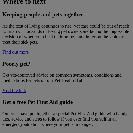
Where to next
Keeping people and pets together
As the cost of living continues to rise, vet care could be out of reach
for many. Thousands of loving pet owners are facing the impossible
decision of whether to heat their home, put dinner on the table or
treat their sick pets.
Find out more
Poorly pet?
Get vet-approved advice on common symptoms, conditions and
medications for pets on our Pet Health Hub.
Visit the hub
Get a free Pet First Aid guide
Our vets have put together a special Pet First Aid guide with handy
tips, advice and steps to follow if you ever find yourself in an
emergency situation where your pet is in danger.