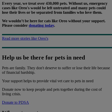
Every year, we treat over 430,000 pets. Without us, emergency
cases like Oreo's would be left untreated and many pets could
lose their lives or be separated from families who love them.
We wouldn’t be here for cats like Oreo without your support.
Please consider
donating today
.
Read more stories like Oreo's
Help us be there for pets in need
Pets are family. They don't deserve to suffer or lose their life because
of financial hardship.
Your support
helps to provide vital vet care to pets in need
Donate now to keep people and pets together during the cost of
living crisis.
Donate to PDSA