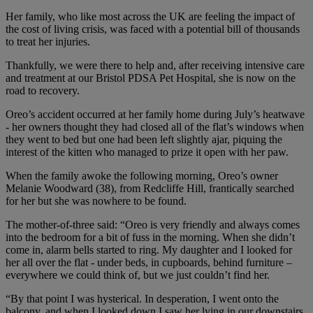
Her family, who like most across the UK are feeling the impact of
the cost of living crisis, was faced with a potential bill of thousands
to treat her injuries.
Thankfully, we were there to help and, after receiving intensive care
and treatment at our Bristol PDSA Pet Hospital, she is now on the
road to recovery.
Oreo’s accident occurred at her family home during July’s heatwave
- her owners thought they had closed all of the flat’s windows when
they went to bed but one had been left slightly ajar, piquing the
interest of the kitten who managed to prize it open with her paw.
When the family awoke the following morning, Oreo’s owner
Melanie Woodward (38), from
Redcliffe Hill,
frantically searched
for her but she was nowhere to be found.
The mother-of-three said: “Oreo is very friendly and always comes
into the bedroom for a bit of fuss in the morning. When she didn’t
come in, alarm bells started to ring. My daughter and I looked for
her all over the flat - under beds, in cupboards, behind furniture –
everywhere we could think of, but we just couldn’t find her.
“By that point I was hysterical. In desperation, I went onto the
balcony, and when I looked down I saw her lying in our downstairs