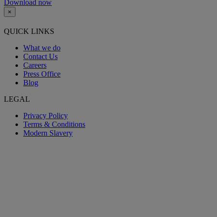
Download now
×
QUICK LINKS
What we do
Contact Us
Careers
Press Office
Blog
LEGAL
Privacy Policy
Terms & Conditions
Modern Slavery