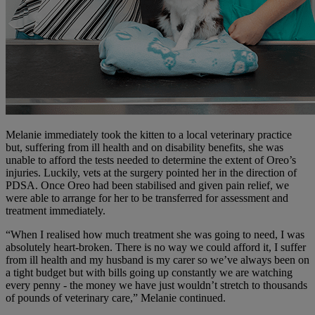
Melanie immediately took the kitten to a local veterinary practice
but, suffering from ill health and on disability benefits, she was
unable to afford the tests needed to determine the extent of Oreo’s
injuries. Luckily, vets at the surgery pointed her in the direction of
PDSA. Once Oreo had been stabilised and given pain relief, we
were able to arrange for her to be transferred for assessment and
treatment immediately.
“When I realised how much treatment she was going to need, I was
absolutely heart-broken. There is no way we could afford it, I suffer
from ill health and my husband is my carer so we’ve always been on
a tight budget but with bills going up constantly we are watching
every penny - the money we have just wouldn’t stretch to thousands
of pounds of veterinary care,” Melanie continued.