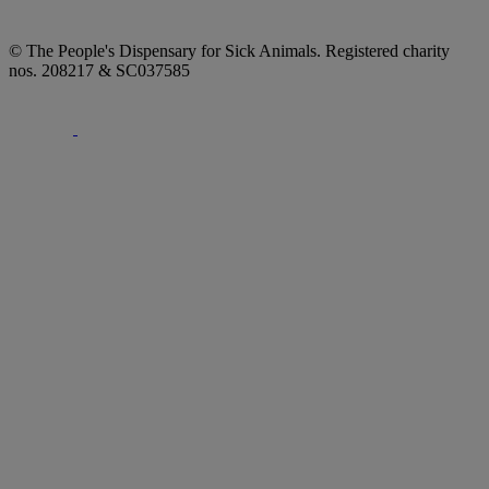
© The People's Dispensary for Sick Animals. Registered charity
nos. 208217 & SC037585