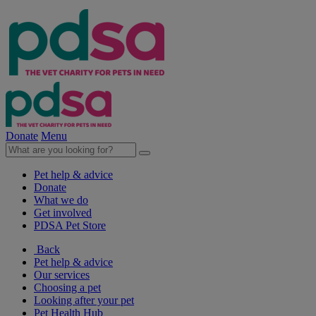
Donate
Menu
Pet help & advice
Donate
What we do
Get involved
PDSA Pet Store
Back
Pet help & advice
Our services
Choosing a pet
Looking after your pet
Pet Health Hub