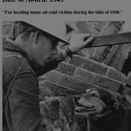
"For locating many air-raid victims during the blitz of 1940."