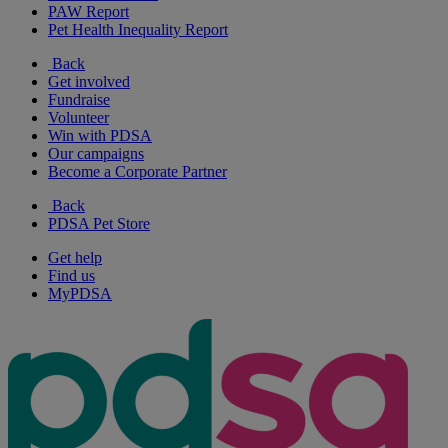
PAW Report
Pet Health Inequality Report
Back
Get involved
Fundraise
Volunteer
Win with PDSA
Our campaigns
Become a Corporate Partner
Back
PDSA Pet Store
Get help
Find us
MyPDSA