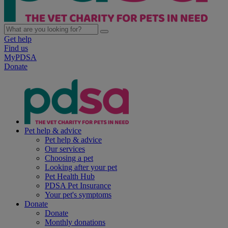
Get help
Find us
MyPDSA
Donate
Pet help & advice
Pet help & advice
Our services
Choosing a pet
Looking after your pet
Pet Health Hub
PDSA Pet Insurance
Your pet's symptoms
Donate
Donate
Monthly donations