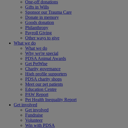
One-off donations
Gifts in Wills
Sponsor our Trauma Care
Donate in memory
Goods donation
Philanthropy
Payroll Giving
Other ways to give
What we do
What we do
Why we're special
PDSA Animal Awards
Get PetWise
Charity governance
High profile supporters
PDSA charity shops
Meet our pet patients
Education Centre
PAW Report
Pet Health Inequality Report
Get involved
Get involved
Fundraise
Volunteer
Win with PDSA