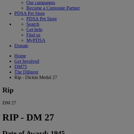
Our campaigns
Become a Corporate Partner
PDSA Pet Store
PDSA Pet Store
Search
Get help
Find us
MyPDSA
Donate
Home
Get Involved
DM75
The Diligent
Rip - Dickin Medal 27
Rip
DM 27
RIP - DM 27
Date of Award: 1945