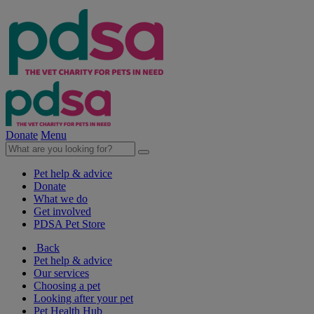
Donate
Menu
Pet help & advice
Donate
What we do
Get involved
PDSA Pet Store
Back
Pet help & advice
Our services
Choosing a pet
Looking after your pet
Pet Health Hub