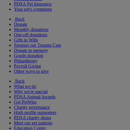
PDSA Pet Insurance
Your pet's symptoms
Back
Donate
Monthly donations
One-off donations
Gifts in Wills
Sponsor our Trauma Care
Donate in memory
Goods donation
Philanthropy
Payroll Giving
Other ways to give
Back
What we do
Why we're special
PDSA Animal Awards
Get PetWise
Charity governance
High profile supporters
PDSA charity shops
Meet our pet patients
Education Centre