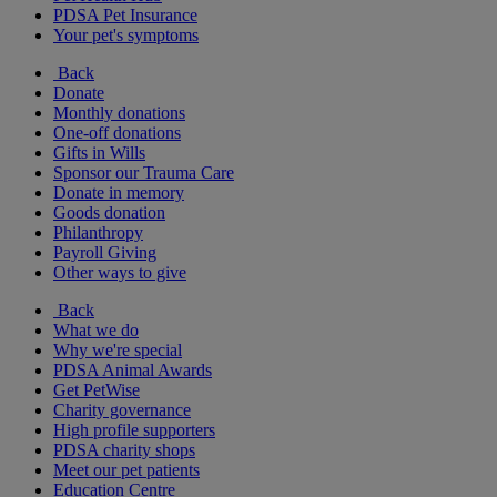
PDSA Pet Insurance
Your pet's symptoms
Back
Donate
Monthly donations
One-off donations
Gifts in Wills
Sponsor our Trauma Care
Donate in memory
Goods donation
Philanthropy
Payroll Giving
Other ways to give
Back
What we do
Why we're special
PDSA Animal Awards
Get PetWise
Charity governance
High profile supporters
PDSA charity shops
Meet our pet patients
Education Centre