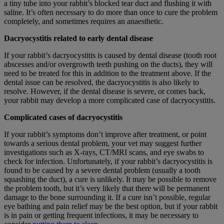
a tiny tube into your rabbit’s blocked tear duct and flushing it with
saline. It’s often necessary to do more than once to cure the problem
completely, and sometimes requires an anaesthetic.
Dacryocystitis related to early dental disease
If your rabbit’s dacryocystitis is caused by dental disease (tooth root
abscesses and/or overgrowth teeth pushing on the ducts), they will
need to be treated for this in addition to the treatment above. If the
dental issue can be resolved, the dacryocystitis is also likely to
resolve. However, if the dental disease is severe, or comes back,
your rabbit may develop a more complicated case of dacryocystitis.
Complicated cases of dacryocystitis
If your rabbit’s symptoms don’t improve after treatment, or point
towards a serious dental problem, your vet may suggest further
investigations such as X-rays, CT/MRI scans, and eye swabs to
check for infection. Unfortunately, if your rabbit’s dacryocystitis is
found to be caused by a severe dental problem (usually a tooth
squashing the duct), a cure is unlikely. It may be possible to remove
the problem tooth, but it’s very likely that there will be permanent
damage to the bone surrounding it. If a cure isn’t possible, regular
eye bathing and pain relief may be the best option, but if your rabbit
is in pain or getting frequent infections, it may be necessary to