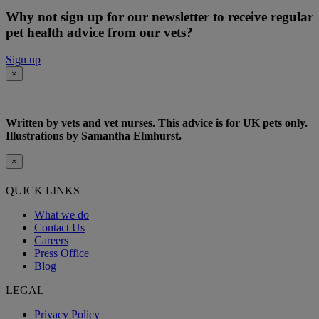
Why not sign up for our newsletter to receive regular
pet health advice from our vets?
Sign up
×
Written by vets and vet nurses. This advice is for UK pets only.
Illustrations by Samantha Elmhurst.
×
QUICK LINKS
What we do
Contact Us
Careers
Press Office
Blog
LEGAL
Privacy Policy