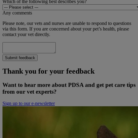
Which of the following best describes you?
Any comments
Please note, our vets and nurses are unable to respond to questions
via this form. If you are concerned about your pet’s health, please
contact your vet directly.
Submit feedback
Thank you for your feedback
Want to hear more about PDSA and get pet care tips
from our vet experts?
Sign up to our e-newsletter