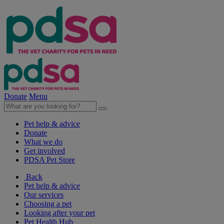
Donate
Menu
Pet help & advice
Donate
What we do
Get involved
PDSA Pet Store
Back
Pet help & advice
Our services
Choosing a pet
Looking after your pet
Pet Health Hub