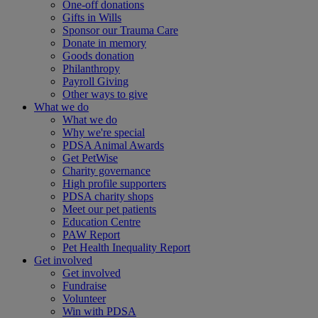
One-off donations
Gifts in Wills
Sponsor our Trauma Care
Donate in memory
Goods donation
Philanthropy
Payroll Giving
Other ways to give
What we do
What we do
Why we're special
PDSA Animal Awards
Get PetWise
Charity governance
High profile supporters
PDSA charity shops
Meet our pet patients
Education Centre
PAW Report
Pet Health Inequality Report
Get involved
Get involved
Fundraise
Volunteer
Win with PDSA