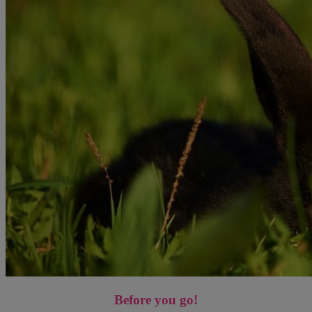
Before you go!