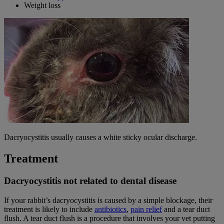
Weight loss
Dacryocystitis usually causes a white sticky ocular discharge.
Treatment
Dacryocystitis not related to dental disease
If your rabbit’s dacryocystitis is caused by a simple blockage, their
treatment is likely to include
antibiotics
,
pain relief
and a tear duct
flush. A tear duct flush is a procedure that involves your vet putting