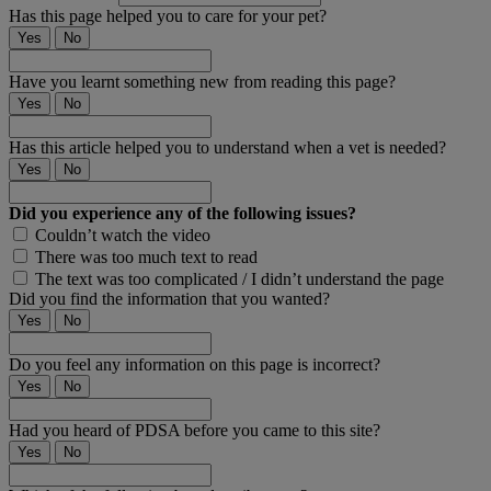
Has this page helped you to care for your pet?
Yes
No
Have you learnt something new from reading this page?
Yes
No
Has this article helped you to understand when a vet is needed?
Yes
No
Did you experience any of the following issues?
Couldn’t watch the video
There was too much text to read
The text was too complicated / I didn’t understand the page
Did you find the information that you wanted?
Yes
No
Do you feel any information on this page is incorrect?
Yes
No
Had you heard of PDSA before you came to this site?
Yes
No