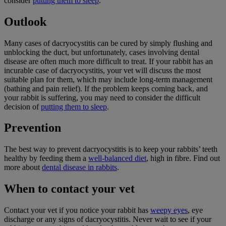
consider
putting them to sleep
.
Outlook
Many cases of dacryocystitis can be cured by simply flushing and
unblocking the duct, but unfortunately, cases involving dental
disease are often much more difficult to treat. If your rabbit has an
incurable case of dacryocystitis, your vet will discuss the most
suitable plan for them, which may include long-term management
(bathing and pain relief). If the problem keeps coming back, and
your rabbit is suffering, you may need to consider the difficult
decision of
putting them to sleep
.
Prevention
The best way to prevent dacryocystitis is to keep your rabbits’ teeth
healthy by feeding them a
well-balanced diet
, high in fibre. Find out
more about
dental disease in rabbits
.
When to contact your vet
Contact your vet if you notice your rabbit has
weepy eyes
, eye
discharge or any signs of dacryocystitis. Never wait to see if your