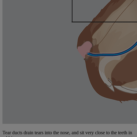
Tear ducts drain tears into the nose, and sit very close to the teeth in