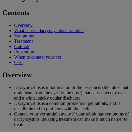
Contents
Overview
What causes dacryocystitis in rabbits?
Symptoms
Treatment
Outlook
Prevention
When to contact your vet
Cost
Overview
Dacryocystitis is inflammation of the tear ducts (the tubes that
drain tears from the eyes to the nose) that causes weepy eyes
and a white, sticky ocular discharge
Dacryocystitis is a common problem in pet rabbits, and is
usually linked to problems with the teeth.
Contact your vet straight away if your rabbit has symptoms of
dacryocystitis; delaying treatment can make it much harder to
treat.