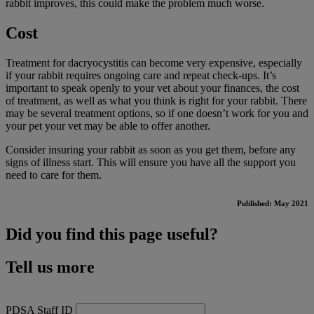
rabbit improves, this could make the problem much worse.
Cost
Treatment for dacryocystitis can become very expensive, especially
if your rabbit requires ongoing care and repeat check-ups. It’s
important to speak openly to your vet about your finances, the cost
of treatment, as well as what you think is right for your rabbit. There
may be several treatment options, so if one doesn’t work for you and
your pet your vet may be able to offer another.
Consider insuring your rabbit as soon as you get them, before any
signs of illness start. This will ensure you have all the support you
need to care for them.
Published: May 2021
Did you find this page useful?
Tell us more
PDSA Staff ID