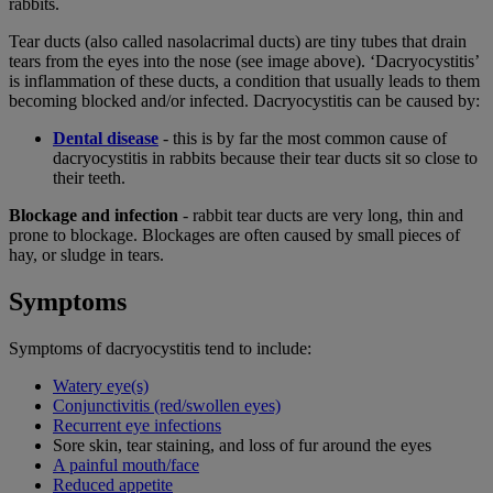
rabbits.
Tear ducts (also called nasolacrimal ducts) are tiny tubes that drain
tears from the eyes into the nose (see image above). ‘Dacryocystitis’
is inflammation of these ducts, a condition that usually leads to them
becoming blocked and/or infected. Dacryocystitis can be caused by:
Dental disease
- this is by far the most common cause of
dacryocystitis in rabbits because their tear ducts sit so close to
their teeth.
Blockage and infection
- rabbit tear ducts are very long, thin and
prone to blockage. Blockages are often caused by small pieces of
hay, or sludge in tears.
Symptoms
Symptoms of dacryocystitis tend to include:
Watery eye(s)
Conjunctivitis (red/swollen eyes)
Recurrent eye infections
Sore skin, tear staining, and loss of fur around the eyes
A painful mouth/face
Reduced appetite