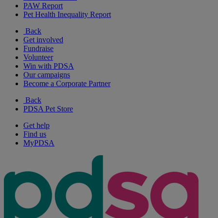
PAW Report
Pet Health Inequality Report
Back
Get involved
Fundraise
Volunteer
Win with PDSA
Our campaigns
Become a Corporate Partner
Back
PDSA Pet Store
Get help
Find us
MyPDSA