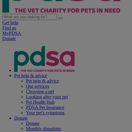
Get help
Find us
MyPDSA
Donate
Pet help & advice
Pet help & advice
Our services
Choosing a pet
Looking after your pet
Pet Health Hub
PDSA Pet Insurance
Your pet's symptoms
Donate
Donate
Monthly donations