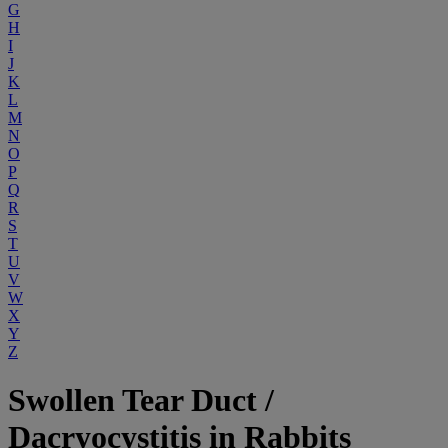
G
H
I
J
K
L
M
N
O
P
Q
R
S
T
U
V
W
X
Y
Z
Swollen Tear Duct /
Dacryocystitis in Rabbits