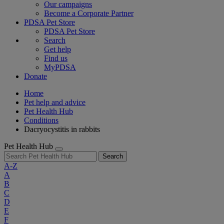
Our campaigns
Become a Corporate Partner
PDSA Pet Store
PDSA Pet Store
Search
Get help
Find us
MyPDSA
Donate
Home
Pet help and advice
Pet Health Hub
Conditions
Dacryocystitis in rabbits
Pet Health Hub
Search
A-Z
A
B
C
D
E
F