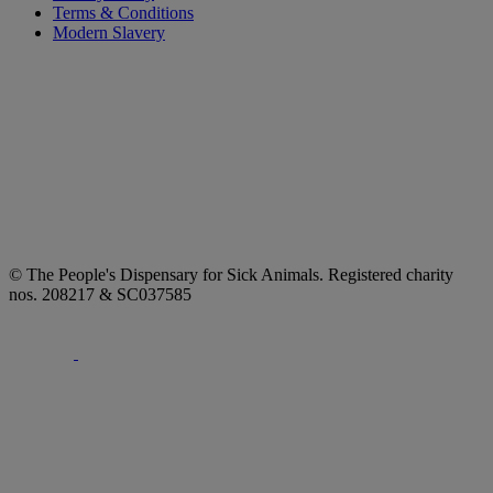
Terms & Conditions
Modern Slavery
© The People's Dispensary for Sick Animals. Registered charity
nos. 208217 & SC037585