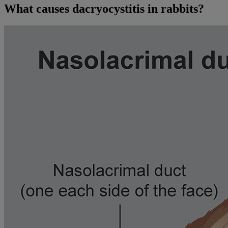
What causes dacryocystitis in rabbits?