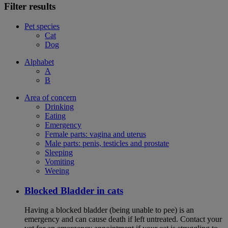
Filter results
Pet species
Cat
Dog
Alphabet
A
B
Area of concern
Drinking
Eating
Emergency
Female parts: vagina and uterus
Male parts: penis, testicles and prostate
Sleeping
Vomiting
Weeing
Blocked Bladder in cats
Having a blocked bladder (being unable to pee) is an
emergency and can cause death if left untreated. Contact your