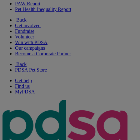
PAW Report
Pet Health Inequality Report
Back
Get involved
Fundraise
Volunteer
Win with PDSA
Our campaigns
Become a Corporate Partner
Back
PDSA Pet Store
Get help
Find us
MyPDSA