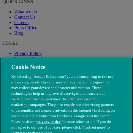
QUICK LINKS
What we do
Contact Us
Careers
Press Office
Blog
LEGAL
Privacy Policy
Terms & Conditions
Modern Slavery
Cookie Notice
By selecting ‘Accept & Continue’ you are consenting to the use
of cookies, pixels, tags and similar tracking technologies that
may collect your device and browser information. These
technologies help us improve site navigation, measure our
website performance, and track the effectiveness of our
marketing campaigns. They also enable our advertising partners
to personalise and measure adverts on the internet - including on
social media platforms from Facebook, Google and Instagram.
Please visit our
privacy notice
for more information. If you do
not agree to our use of cookies, please click 'Find out more' to
© The People's Dispensary for Sick Animals. Registered charity
learn how to disable them.