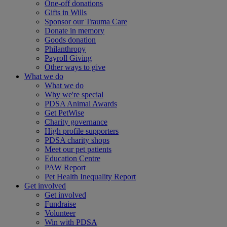
One-off donations
Gifts in Wills
Sponsor our Trauma Care
Donate in memory
Goods donation
Philanthropy
Payroll Giving
Other ways to give
What we do
What we do
Why we're special
PDSA Animal Awards
Get PetWise
Charity governance
High profile supporters
PDSA charity shops
Meet our pet patients
Education Centre
PAW Report
Pet Health Inequality Report
Get involved
Get involved
Fundraise
Volunteer
Win with PDSA