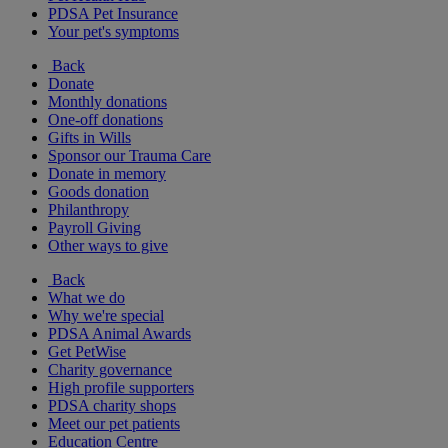
PDSA Pet Insurance
Your pet's symptoms
Back
Donate
Monthly donations
One-off donations
Gifts in Wills
Sponsor our Trauma Care
Donate in memory
Goods donation
Philanthropy
Payroll Giving
Other ways to give
Back
What we do
Why we're special
PDSA Animal Awards
Get PetWise
Charity governance
High profile supporters
PDSA charity shops
Meet our pet patients
Education Centre