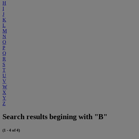
H
I
J
K
L
M
N
O
P
Q
R
S
T
U
V
W
X
Y
Z
Search results begining with "B"
(1 - 4 of 4)