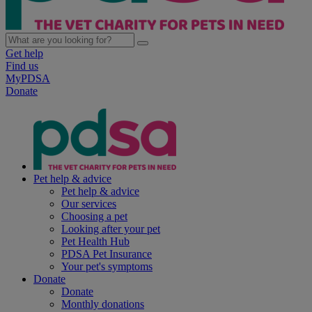
Get help
Find us
MyPDSA
Donate
Pet help & advice
Pet help & advice
Our services
Choosing a pet
Looking after your pet
Pet Health Hub
PDSA Pet Insurance
Your pet's symptoms
Donate
Donate
Monthly donations