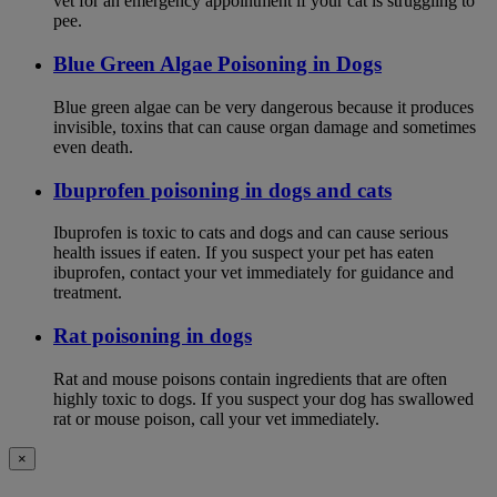
vet for an emergency appointment if your cat is struggling to
pee.
Blue Green Algae Poisoning in Dogs
Blue green algae can be very dangerous because it produces
invisible, toxins that can cause organ damage and sometimes
even death.
Ibuprofen poisoning in dogs and cats
Ibuprofen is toxic to cats and dogs and can cause serious
health issues if eaten. If you suspect your pet has eaten
ibuprofen, contact your vet immediately for guidance and
treatment.
Rat poisoning in dogs
Rat and mouse poisons contain ingredients that are often
highly toxic to dogs. If you suspect your dog has swallowed
rat or mouse poison, call your vet immediately.
×