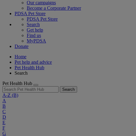
Our campaigns
Become a Corporate Partner
PDSA Pet Store
PDSA Pet Store
Search
Get help
Find us
MyPDSA
Donate
Home
Pet help and advice
Pet Health Hub
Search
Pet Health Hub
Search
A-Z
(B)
A
B
C
D
E
F
G