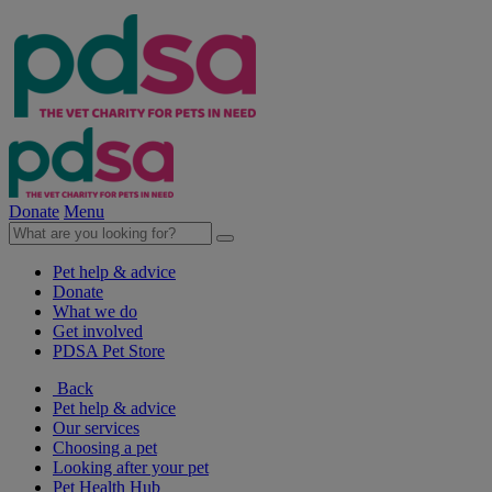
Donate
Menu
Pet help & advice
Donate
What we do
Get involved
PDSA Pet Store
Back
Pet help & advice
Our services
Choosing a pet
Looking after your pet
Pet Health Hub