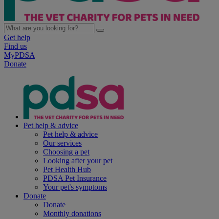
Get help
Find us
MyPDSA
Donate
Pet help & advice
Pet help & advice
Our services
Choosing a pet
Looking after your pet
Pet Health Hub
PDSA Pet Insurance
Your pet's symptoms
Donate
Donate
Monthly donations