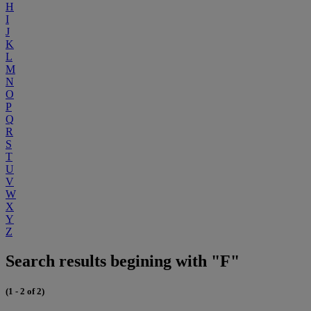
H
I
J
K
L
M
N
O
P
Q
R
S
T
U
V
W
X
Y
Z
Search results begining with "F"
(1 - 2 of 2)