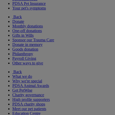
PDSA Pet Insurance
Your pet's symptoms
Back
Donate
Monthly donations
One-off donations
Gifts in Wills
Sponsor our Trauma Care
Donate in memory
Goods donation
Philanthropy
Payroll Giving
Other ways to give
Back
What we do
Why we're special
PDSA Animal Awards
Get PetWise
Charity governance
High profile supporters
PDSA charity shops
Meet our pet patients
Education Centre