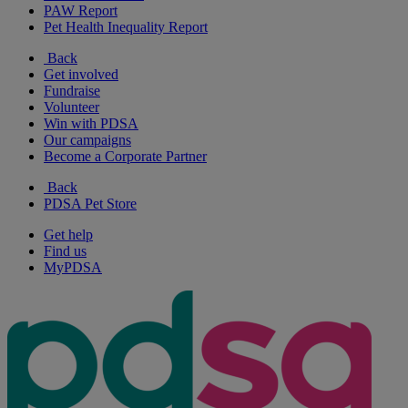
PAW Report
Pet Health Inequality Report
Back
Get involved
Fundraise
Volunteer
Win with PDSA
Our campaigns
Become a Corporate Partner
Back
PDSA Pet Store
Get help
Find us
MyPDSA