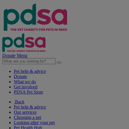
Donate
Menu
Pet help & advice
Donate
What we do
Get involved
PDSA Pet Store
Back
Pet help & advice
Our services
Choosing a pet
Looking after your pet
Pet Health Hub