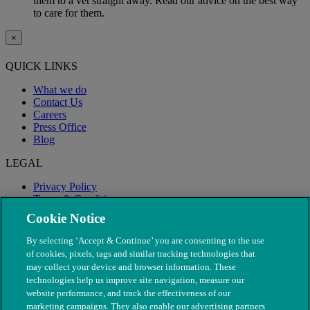
them to a vet straight away. Read our advice on the best way
to care for them.
×
QUICK LINKS
What we do
Contact Us
Careers
Press Office
Blog
LEGAL
Privacy Policy
Terms & Conditions
Modern Slavery
Cookie Notice
By selecting ‘Accept & Continue’ you are consenting to the use
of cookies, pixels, tags and similar tracking technologies that
may collect your device and browser information. These
technologies help us improve site navigation, measure our
website performance, and track the effectiveness of our
marketing campaigns. They also enable our advertising partners