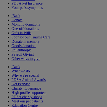
PDSA Pet Insurance
Your pet's symptoms
Back
Donate
Monthly donations
One-off donations
Gifts in Wills
Sponsor our Trauma Care
Donate in memory
Goods donation
Philanthropy
Payroll Giving
Other ways to give
Back
What we do
Why we're special
PDSA Animal Awards
Get PetWise
Charity governance
High profile supporters
PDSA charity shops
Meet our pet patients
Education Centre