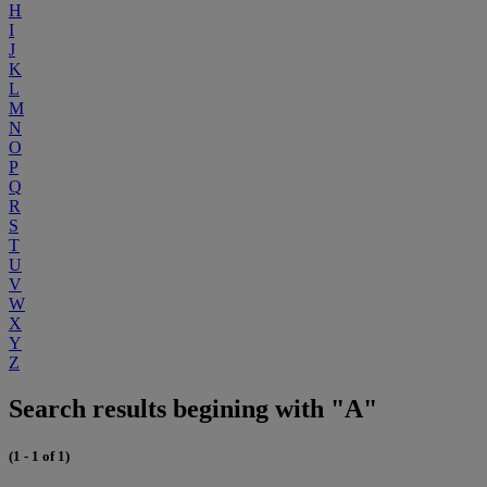
H
I
J
K
L
M
N
O
P
Q
R
S
T
U
V
W
X
Y
Z
Search results begining with "A"
(1 - 1 of 1)