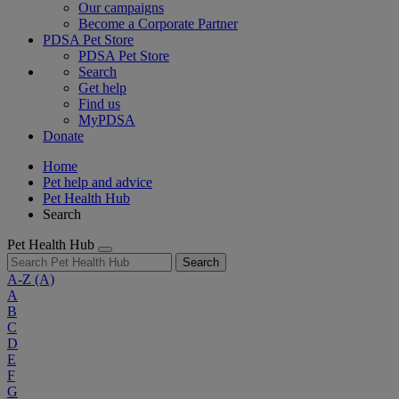
Our campaigns
Become a Corporate Partner
PDSA Pet Store
PDSA Pet Store
Search
Get help
Find us
MyPDSA
Donate
Home
Pet help and advice
Pet Health Hub
Search
Pet Health Hub
Search
A-Z
(A)
A
B
C
D
E
F
G