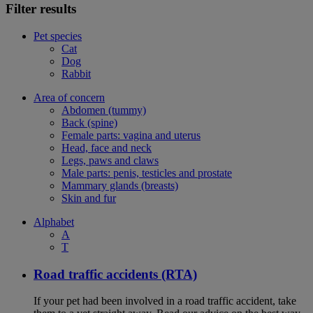
Filter results
Pet species
Cat
Dog
Rabbit
Area of concern
Abdomen (tummy)
Back (spine)
Female parts: vagina and uterus
Head, face and neck
Legs, paws and claws
Male parts: penis, testicles and prostate
Mammary glands (breasts)
Skin and fur
Alphabet
A
T
Road traffic accidents (RTA)
If your pet had been involved in a road traffic accident, take