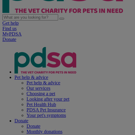
Get help
Find us
MyPDSA
Donate
Pet help & advice
Pet help & advice
Our services
Choosing a pet
Looking after your pet
Pet Health Hub
PDSA Pet Insurance
Your pet's symptoms
Donate
Donate
Monthly donations