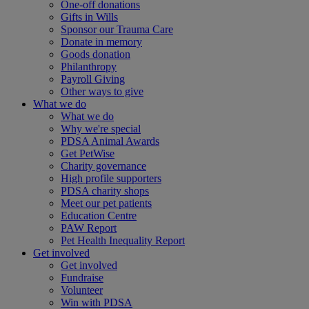
One-off donations
Gifts in Wills
Sponsor our Trauma Care
Donate in memory
Goods donation
Philanthropy
Payroll Giving
Other ways to give
What we do
What we do
Why we're special
PDSA Animal Awards
Get PetWise
Charity governance
High profile supporters
PDSA charity shops
Meet our pet patients
Education Centre
PAW Report
Pet Health Inequality Report
Get involved
Get involved
Fundraise
Volunteer
Win with PDSA