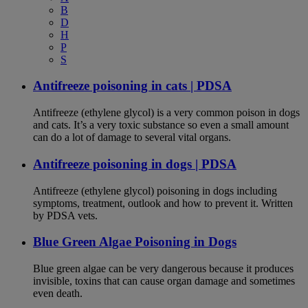
B
D
H
P
S
Antifreeze poisoning in cats | PDSA
Antifreeze (ethylene glycol) is a very common poison in dogs
and cats. It’s a very toxic substance so even a small amount
can do a lot of damage to several vital organs.
Antifreeze poisoning in dogs | PDSA
Antifreeze (ethylene glycol) poisoning in dogs including
symptoms, treatment, outlook and how to prevent it. Written
by PDSA vets.
Blue Green Algae Poisoning in Dogs
Blue green algae can be very dangerous because it produces
invisible, toxins that can cause organ damage and sometimes
even death.