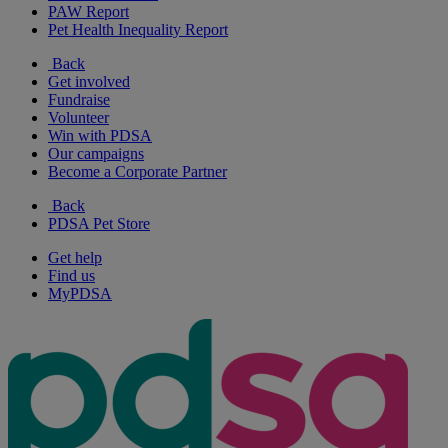
PAW Report
Pet Health Inequality Report
Back
Get involved
Fundraise
Volunteer
Win with PDSA
Our campaigns
Become a Corporate Partner
Back
PDSA Pet Store
Get help
Find us
MyPDSA