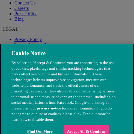
Contact Us
Careers
Press Office
Blog
LEGAL
Privacy Policy
Terms & Conditions
Modern Slavery
Cookie Notice
By selecting ‘Accept & Continue’ you are consenting to the use
of cookies, pixels, tags and similar tracking technologies that
may collect your device and browser information. These
technologies help us improve site navigation, measure our
website performance, and track the effectiveness of our
marketing campaigns. They also enable our advertising partners
to personalise and measure adverts on the internet - including on
social media platforms from Facebook, Google and Instagram.
Please visit our
privacy notice
for more information. If you do
not agree to our use of cookies, please click 'Find out more' to
© The People's Dispensary for Sick Animals. Registered charity
learn how to disable them.
nos. 208217 & SC037585
Find Out More
Accept All & Continue