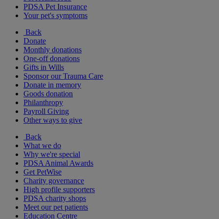
PDSA Pet Insurance
Your pet's symptoms
Back
Donate
Monthly donations
One-off donations
Gifts in Wills
Sponsor our Trauma Care
Donate in memory
Goods donation
Philanthropy
Payroll Giving
Other ways to give
Back
What we do
Why we're special
PDSA Animal Awards
Get PetWise
Charity governance
High profile supporters
PDSA charity shops
Meet our pet patients
Education Centre