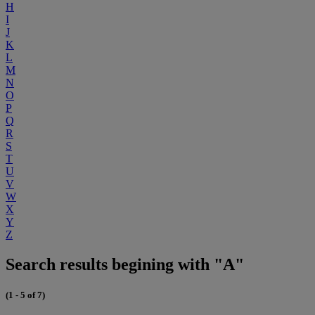
H
I
J
K
L
M
N
O
P
Q
R
S
T
U
V
W
X
Y
Z
Search results begining with "A"
(1 - 5 of 7)