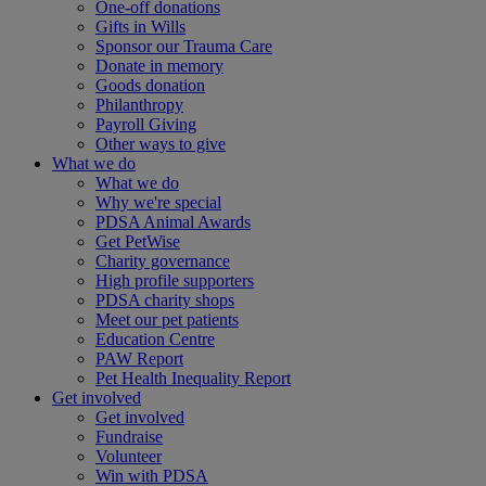
One-off donations
Gifts in Wills
Sponsor our Trauma Care
Donate in memory
Goods donation
Philanthropy
Payroll Giving
Other ways to give
What we do
What we do
Why we're special
PDSA Animal Awards
Get PetWise
Charity governance
High profile supporters
PDSA charity shops
Meet our pet patients
Education Centre
PAW Report
Pet Health Inequality Report
Get involved
Get involved
Fundraise
Volunteer
Win with PDSA