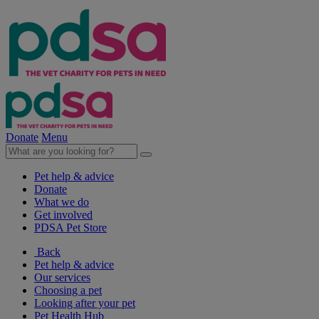
Donate
Menu
Pet help & advice
Donate
What we do
Get involved
PDSA Pet Store
Back
Pet help & advice
Our services
Choosing a pet
Looking after your pet
Pet Health Hub