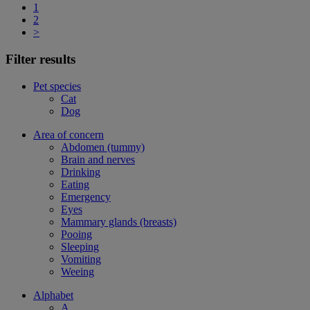
1
2
>
Filter results
Pet species
Cat
Dog
Area of concern
Abdomen (tummy)
Brain and nerves
Drinking
Eating
Emergency
Eyes
Mammary glands (breasts)
Pooing
Sleeping
Vomiting
Weeing
Alphabet
A