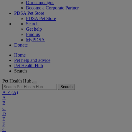
Our campaigns
Become a Corporate Partner
PDSA Pet Store
PDSA Pet Store
Search
Get help
Find us
MyPDSA
Donate
Home
Pet help and advice
Pet Health Hub
Search
Pet Health Hub
Search
A-Z
(A)
A
B
C
D
E
F
G