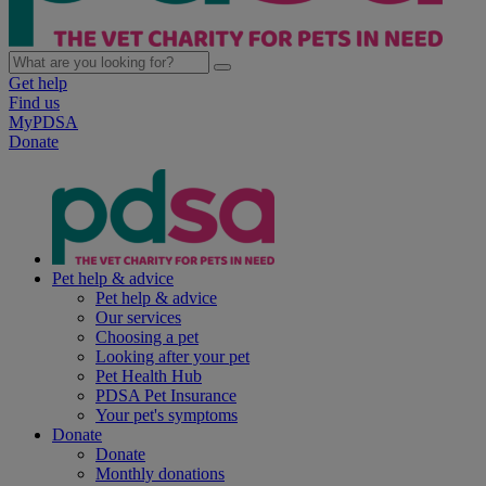
Get help
Find us
MyPDSA
Donate
Pet help & advice
Pet help & advice
Our services
Choosing a pet
Looking after your pet
Pet Health Hub
PDSA Pet Insurance
Your pet's symptoms
Donate
Donate
Monthly donations