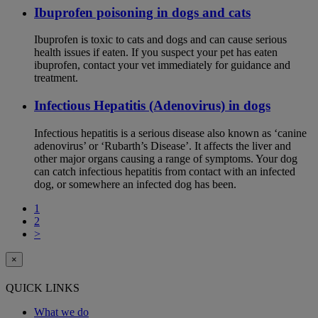
Ibuprofen poisoning in dogs and cats
Ibuprofen is toxic to cats and dogs and can cause serious
health issues if eaten. If you suspect your pet has eaten
ibuprofen, contact your vet immediately for guidance and
treatment.
Infectious Hepatitis (Adenovirus) in dogs
Infectious hepatitis is a serious disease also known as ‘canine
adenovirus’ or ‘Rubarth’s Disease’. It affects the liver and
other major organs causing a range of symptoms. Your dog
can catch infectious hepatitis from contact with an infected
dog, or somewhere an infected dog has been.
1
2
>
×
QUICK LINKS
What we do