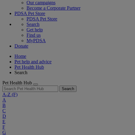
Our campaigns
Become a Corporate Partner
PDSA Pet Store
PDSA Pet Store
Search
Get help
Find us
MyPDSA
Donate
Home
Pet help and advice
Pet Health Hub
Search
Pet Health Hub
Search
A-Z
(F)
A
B
C
D
E
F
G