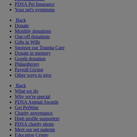
PDSA Pet Insurance
Your pet's symptoms
Back
Donate
Monthly donations
One-off donations
Gifts in Wills
Sponsor our Trauma Care
Donate in memory
Goods donation
Philanthropy
Payroll Giving
Other ways to give
Back
What we do
Why we're special
PDSA Animal Awards
Get PetWise
Charity governance
High profile supporters
PDSA charity shops
Meet our pet patients
Education Centre