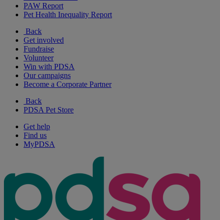
PAW Report
Pet Health Inequality Report
Back
Get involved
Fundraise
Volunteer
Win with PDSA
Our campaigns
Become a Corporate Partner
Back
PDSA Pet Store
Get help
Find us
MyPDSA