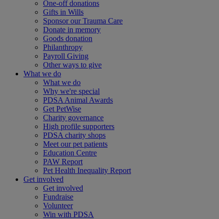
One-off donations
Gifts in Wills
Sponsor our Trauma Care
Donate in memory
Goods donation
Philanthropy
Payroll Giving
Other ways to give
What we do
What we do
Why we're special
PDSA Animal Awards
Get PetWise
Charity governance
High profile supporters
PDSA charity shops
Meet our pet patients
Education Centre
PAW Report
Pet Health Inequality Report
Get involved
Get involved
Fundraise
Volunteer
Win with PDSA