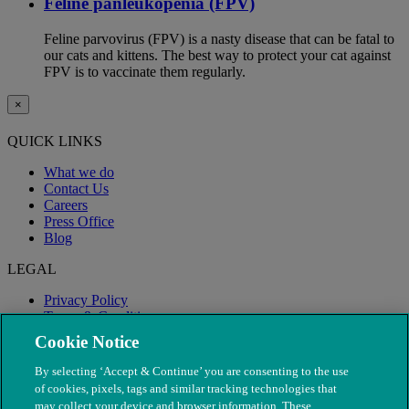
Feline panleukopenia (FPV)
Feline parvovirus (FPV) is a nasty disease that can be fatal to
our cats and kittens. The best way to protect your cat against
FPV is to vaccinate them regularly.
×
QUICK LINKS
What we do
Contact Us
Careers
Press Office
Blog
LEGAL
Privacy Policy
Terms & Conditions
Modern Slavery
Cookie Notice
By selecting ‘Accept & Continue’ you are consenting to the use
of cookies, pixels, tags and similar tracking technologies that
may collect your device and browser information. These