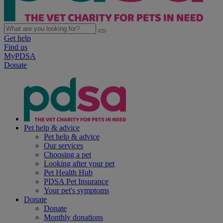
Get help
Find us
MyPDSA
Donate
Pet help & advice
Pet help & advice
Our services
Choosing a pet
Looking after your pet
Pet Health Hub
PDSA Pet Insurance
Your pet's symptoms
Donate
Donate
Monthly donations