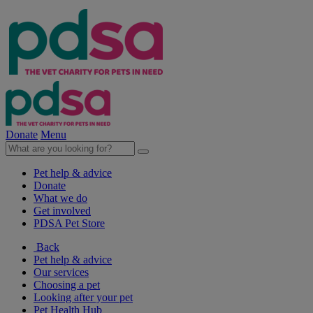
Donate
Menu
Pet help & advice
Donate
What we do
Get involved
PDSA Pet Store
Back
Pet help & advice
Our services
Choosing a pet
Looking after your pet
Pet Health Hub