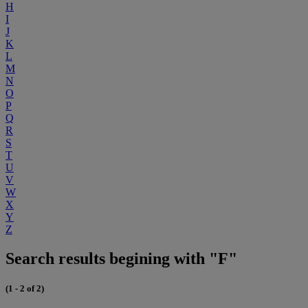
H
I
J
K
L
M
N
O
P
Q
R
S
T
U
V
W
X
Y
Z
Search results begining with "F"
(1 - 2 of 2)