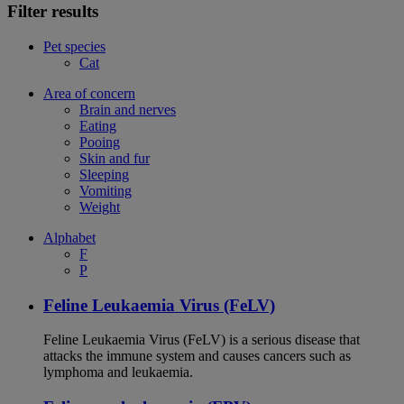
Filter results
Pet species
Cat
Area of concern
Brain and nerves
Eating
Pooing
Skin and fur
Sleeping
Vomiting
Weight
Alphabet
F
P
Feline Leukaemia Virus (FeLV)
Feline Leukaemia Virus (FeLV) is a serious disease that
attacks the immune system and causes cancers such as
lymphoma and leukaemia.