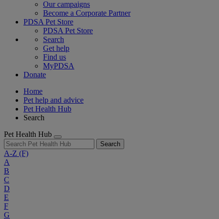
Our campaigns
Become a Corporate Partner
PDSA Pet Store
PDSA Pet Store
Search
Get help
Find us
MyPDSA
Donate
Home
Pet help and advice
Pet Health Hub
Search
Pet Health Hub
Search
A-Z
(F)
A
B
C
D
E
F
G