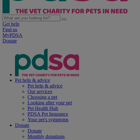
Get help
Find us
MyPDSA
Donate
Pet help & advice
Pet help & advice
Our services
Choosing a pet
Looking after your pet
Pet Health Hub
PDSA Pet Insurance
Your pet's symptoms
Donate
Donate
Monthly donations