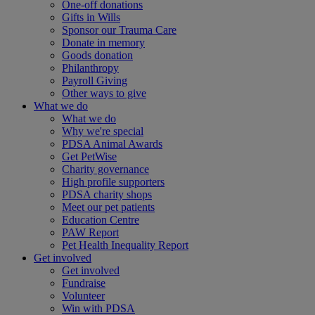
One-off donations
Gifts in Wills
Sponsor our Trauma Care
Donate in memory
Goods donation
Philanthropy
Payroll Giving
Other ways to give
What we do
What we do
Why we're special
PDSA Animal Awards
Get PetWise
Charity governance
High profile supporters
PDSA charity shops
Meet our pet patients
Education Centre
PAW Report
Pet Health Inequality Report
Get involved
Get involved
Fundraise
Volunteer
Win with PDSA