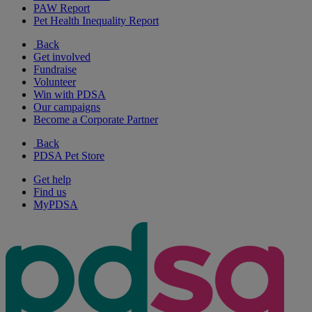
PAW Report
Pet Health Inequality Report
Back
Get involved
Fundraise
Volunteer
Win with PDSA
Our campaigns
Become a Corporate Partner
Back
PDSA Pet Store
Get help
Find us
MyPDSA