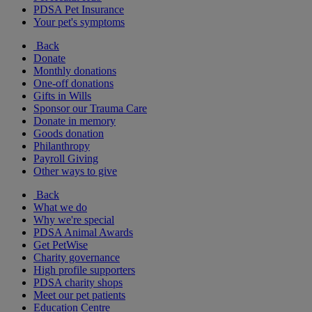
PDSA Pet Insurance
Your pet's symptoms
Back
Donate
Monthly donations
One-off donations
Gifts in Wills
Sponsor our Trauma Care
Donate in memory
Goods donation
Philanthropy
Payroll Giving
Other ways to give
Back
What we do
Why we're special
PDSA Animal Awards
Get PetWise
Charity governance
High profile supporters
PDSA charity shops
Meet our pet patients
Education Centre