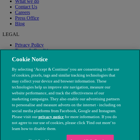
What we do
Contact Us
Careers
Press Office
Blog
LEGAL
Privacy Policy
Terms & Conditions
Modern Slavery
Cookie Notice
By selecting ‘Accept & Continue’ you are consenting to the use
of cookies, pixels, tags and similar tracking technologies that
may collect your device and browser information. These
technologies help us improve site navigation, measure our
website performance, and track the effectiveness of our
marketing campaigns. They also enable our advertising partners
to personalise and measure adverts on the internet - including on
social media platforms from Facebook, Google and Instagram.
Please visit our
privacy notice
for more information. If you do
not agree to our use of cookies, please click 'Find out more' to
© The People's Dispensary for Sick Animals. Registered charity
learn how to disable them.
nos. 208217 & SC037585