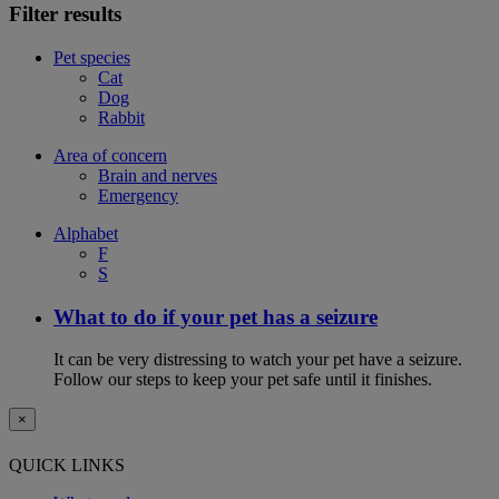
Filter results
Pet species
Cat
Dog
Rabbit
Area of concern
Brain and nerves
Emergency
Alphabet
F
S
What to do if your pet has a seizure
It can be very distressing to watch your pet have a seizure.
Follow our steps to keep your pet safe until it finishes.
×
QUICK LINKS