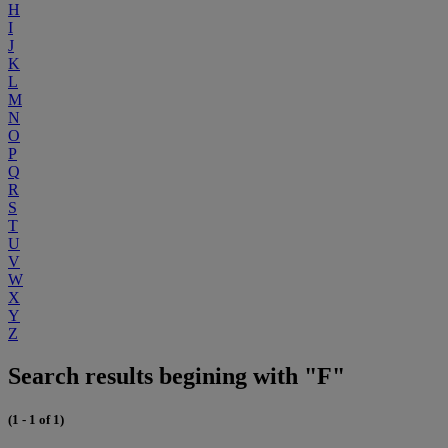
H
I
J
K
L
M
N
O
P
Q
R
S
T
U
V
W
X
Y
Z
Search results begining with "F"
(1 - 1 of 1)