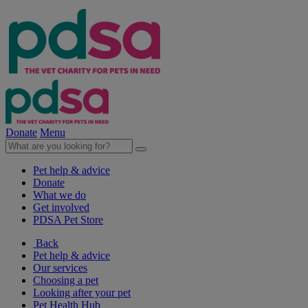
Donate
Menu
Pet help & advice
Donate
What we do
Get involved
PDSA Pet Store
Back
Pet help & advice
Our services
Choosing a pet
Looking after your pet
Pet Health Hub