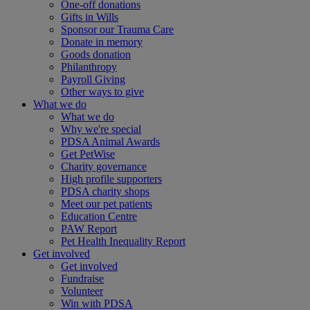
One-off donations
Gifts in Wills
Sponsor our Trauma Care
Donate in memory
Goods donation
Philanthropy
Payroll Giving
Other ways to give
What we do
What we do
Why we're special
PDSA Animal Awards
Get PetWise
Charity governance
High profile supporters
PDSA charity shops
Meet our pet patients
Education Centre
PAW Report
Pet Health Inequality Report
Get involved
Get involved
Fundraise
Volunteer
Win with PDSA