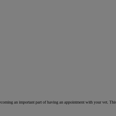
ecoming an important part of having an appointment with your vet. This 