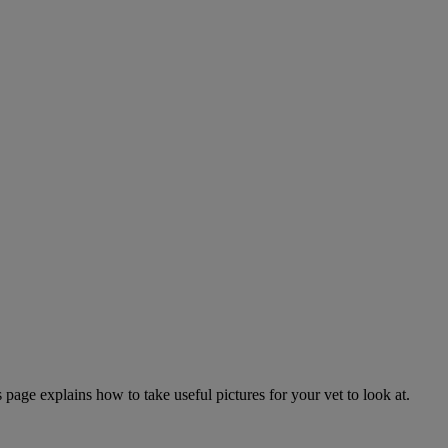
page explains how to take useful pictures for your vet to look at.