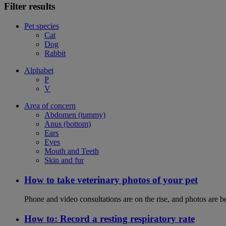
Filter results
Pet species
Cat
Dog
Rabbit
Alphabet
P
V
Area of concern
Abdomen (tummy)
Anus (bottom)
Ears
Eyes
Mouth and Teeth
Skin and fur
How to take veterinary photos of your pet
Phone and video consultations are on the rise, and photos are b
How to: Record a resting respiratory rate