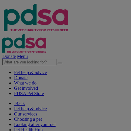
Donate
Menu
Pet help & advice
Donate
What we do
Get involved
PDSA Pet Store
Back
Pet help & advice
Our services
Choosing a pet
Looking after your pet
Pet Health Hub