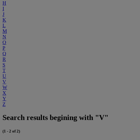
H
I
J
K
L
M
N
O
P
Q
R
S
T
U
V
W
X
Y
Z
Search results begining with "V"
(1 - 2 of 2)