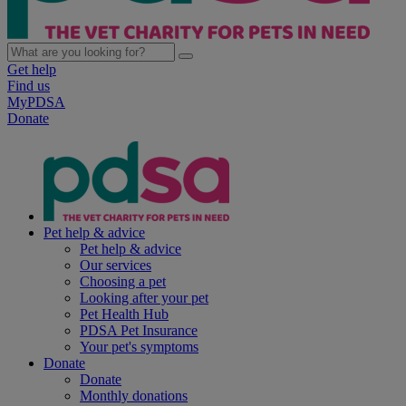
Get help
Find us
MyPDSA
Donate
Pet help & advice
Pet help & advice
Our services
Choosing a pet
Looking after your pet
Pet Health Hub
PDSA Pet Insurance
Your pet's symptoms
Donate
Donate
Monthly donations