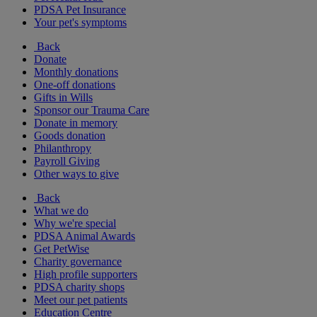
PDSA Pet Insurance
Your pet's symptoms
Back
Donate
Monthly donations
One-off donations
Gifts in Wills
Sponsor our Trauma Care
Donate in memory
Goods donation
Philanthropy
Payroll Giving
Other ways to give
Back
What we do
Why we're special
PDSA Animal Awards
Get PetWise
Charity governance
High profile supporters
PDSA charity shops
Meet our pet patients
Education Centre