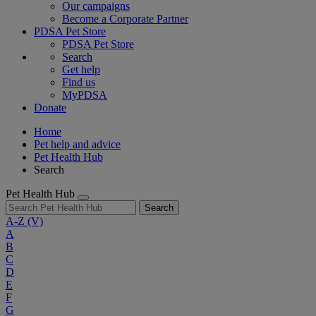
Our campaigns
Become a Corporate Partner
PDSA Pet Store
PDSA Pet Store
Search
Get help
Find us
MyPDSA
Donate
Home
Pet help and advice
Pet Health Hub
Search
Pet Health Hub
Search
A-Z
(V)
A
B
C
D
E
F
G