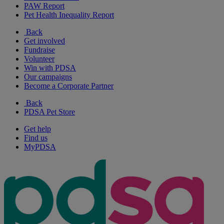
PAW Report
Pet Health Inequality Report
Back
Get involved
Fundraise
Volunteer
Win with PDSA
Our campaigns
Become a Corporate Partner
Back
PDSA Pet Store
Get help
Find us
MyPDSA