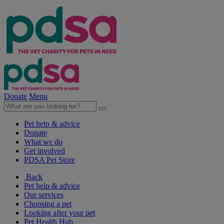
Donate
Menu
Pet help & advice
Donate
What we do
Get involved
PDSA Pet Store
Back
Pet help & advice
Our services
Choosing a pet
Looking after your pet
Pet Health Hub