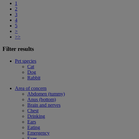
1
2
3
4
5
>
>>
Filter results
Pet species
Cat
Dog
Rabbit
Area of concern
Abdomen (tummy)
Anus (bottom)
Brain and nerves
Chest
Drinking
Ears
Eating
Emergency
Eyes