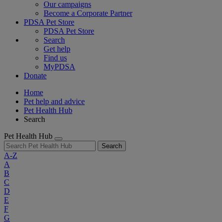
Our campaigns
Become a Corporate Partner
PDSA Pet Store
PDSA Pet Store
Search
Get help
Find us
MyPDSA
Donate
Home
Pet help and advice
Pet Health Hub
Search
Pet Health Hub
Search
A-Z
A
B
C
D
E
F
G