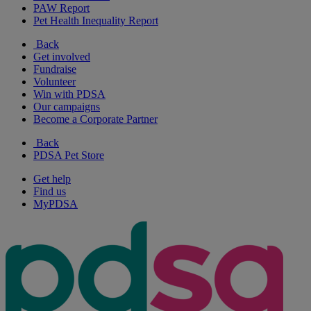
PAW Report
Pet Health Inequality Report
Back
Get involved
Fundraise
Volunteer
Win with PDSA
Our campaigns
Become a Corporate Partner
Back
PDSA Pet Store
Get help
Find us
MyPDSA