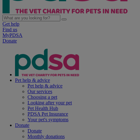
Get help
Find us
MyPDSA
Donate
Pet help & advice
Pet help & advice
Our services
Choosing a pet
Looking after your pet
Pet Health Hub
PDSA Pet Insurance
Your pet's symptoms
Donate
Donate
Monthly donations