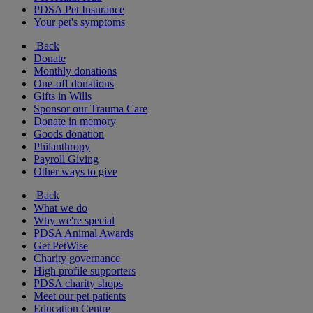
PDSA Pet Insurance
Your pet's symptoms
Back
Donate
Monthly donations
One-off donations
Gifts in Wills
Sponsor our Trauma Care
Donate in memory
Goods donation
Philanthropy
Payroll Giving
Other ways to give
Back
What we do
Why we're special
PDSA Animal Awards
Get PetWise
Charity governance
High profile supporters
PDSA charity shops
Meet our pet patients
Education Centre