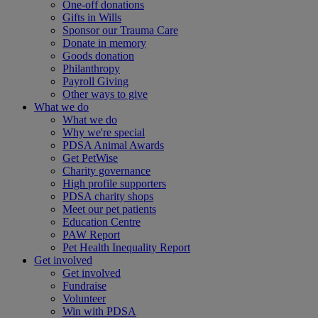
One-off donations
Gifts in Wills
Sponsor our Trauma Care
Donate in memory
Goods donation
Philanthropy
Payroll Giving
Other ways to give
What we do
What we do
Why we're special
PDSA Animal Awards
Get PetWise
Charity governance
High profile supporters
PDSA charity shops
Meet our pet patients
Education Centre
PAW Report
Pet Health Inequality Report
Get involved
Get involved
Fundraise
Volunteer
Win with PDSA