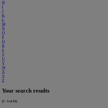
H
I
J
K
L
M
N
O
P
Q
R
S
T
U
V
W
X
Y
Z
Your search results
(1 - 5 of 42)