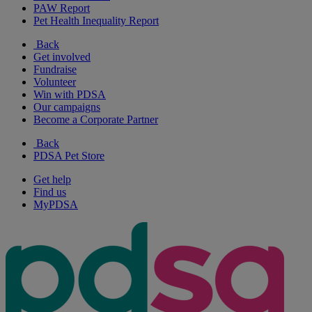
PAW Report
Pet Health Inequality Report
Back
Get involved
Fundraise
Volunteer
Win with PDSA
Our campaigns
Become a Corporate Partner
Back
PDSA Pet Store
Get help
Find us
MyPDSA