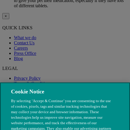
to give your pet their medication, especially if they have lots
of different tablets.
×
QUICK LINKS
What we do
Contact Us
Careers
Press Office
Blog
LEGAL
Privacy Policy
Terms & Conditions
Modern Slavery
Cookie Notice
By selecting ‘Accept & Continue’ you are consenting to the use
of cookies, pixels, tags and similar tracking technologies that
may collect your device and browser information. These
technologies help us improve site navigation, measure our
website performance, and track the effectiveness of our
marketing campaigns. They also enable our advertising partners