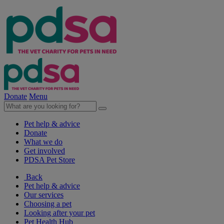
Donate
Menu
Pet help & advice
Donate
What we do
Get involved
PDSA Pet Store
Back
Pet help & advice
Our services
Choosing a pet
Looking after your pet
Pet Health Hub