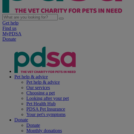
Get help
Find us
MyPDSA
Donate
Pet help & advice
Pet help & advice
Our services
Choosing a pet
Looking after your pet
Pet Health Hub
PDSA Pet Insurance
Your pet's symptoms
Donate
Donate
Monthly donations