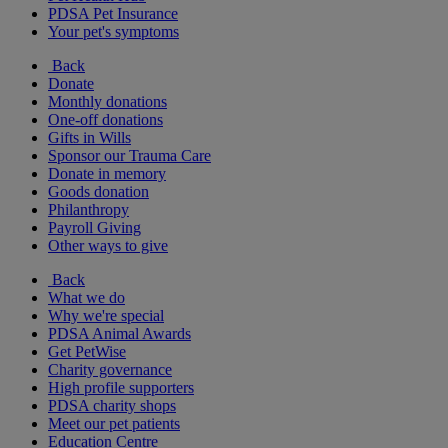
PDSA Pet Insurance
Your pet's symptoms
Back
Donate
Monthly donations
One-off donations
Gifts in Wills
Sponsor our Trauma Care
Donate in memory
Goods donation
Philanthropy
Payroll Giving
Other ways to give
Back
What we do
Why we're special
PDSA Animal Awards
Get PetWise
Charity governance
High profile supporters
PDSA charity shops
Meet our pet patients
Education Centre