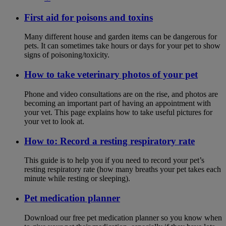
First aid for poisons and toxins
Many different house and garden items can be dangerous for
pets. It can sometimes take hours or days for your pet to show
signs of poisoning/toxicity.
How to take veterinary photos of your pet
Phone and video consultations are on the rise, and photos are
becoming an important part of having an appointment with
your vet. This page explains how to take useful pictures for
your vet to look at.
How to: Record a resting respiratory rate
This guide is to help you if you need to record your pet’s
resting respiratory rate (how many breaths your pet takes each
minute while resting or sleeping).
Pet medication planner
Download our free pet medication planner so you know when