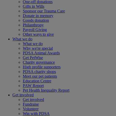
One-off donations
Gifts in Wills
Sponsor our Trauma Care
Donate in memory
Goods donation
Philanthropy
Payroll Giving
Other ways to give
What we do
What we do
Why we're special
PDSA Animal Awards
Get PetWise
Charity governance
High profile supporters
PDSA charity shops
Meet our pet patients
Education Centre
PAW Report
Pet Health Inequality Report
Get involved
Get involved
Fundraise
Volunteer
Win with PDSA