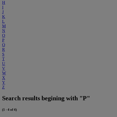
H
I
J
K
L
M
N
O
P
Q
R
S
T
U
V
W
X
Y
Z
Search results begining with "P"
(1 - 4 of 4)