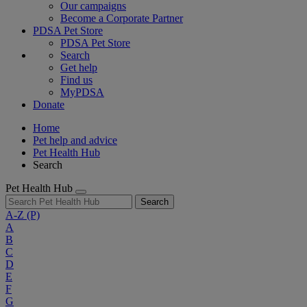
Our campaigns
Become a Corporate Partner
PDSA Pet Store
PDSA Pet Store
Search
Get help
Find us
MyPDSA
Donate
Home
Pet help and advice
Pet Health Hub
Search
Pet Health Hub
Search
A-Z
(P)
A
B
C
D
E
F
G