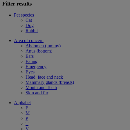
Filter results
Pet species
Cat
Dog
Rabbit
Area of concern
Abdomen (tummy)
Anus (bottom)
Ears
Eating
Emergency
Eyes
Head, face and neck
Mammary glands (breasts)
Mouth and Teeth
Skin and fur
Alphabet
F
M
P
T
V