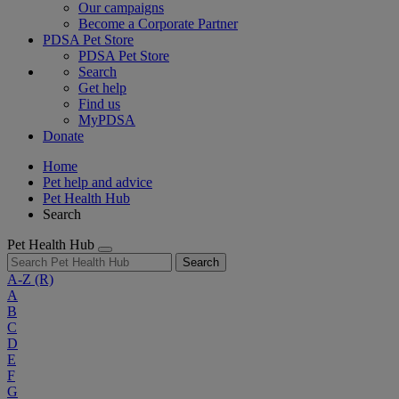
Our campaigns
Become a Corporate Partner
PDSA Pet Store
PDSA Pet Store
Search
Get help
Find us
MyPDSA
Donate
Home
Pet help and advice
Pet Health Hub
Search
Pet Health Hub
Search
A-Z
(R)
A
B
C
D
E
F
G