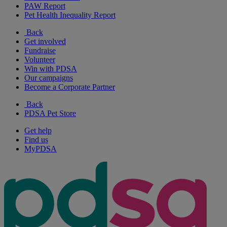
PAW Report
Pet Health Inequality Report
Back
Get involved
Fundraise
Volunteer
Win with PDSA
Our campaigns
Become a Corporate Partner
Back
PDSA Pet Store
Get help
Find us
MyPDSA