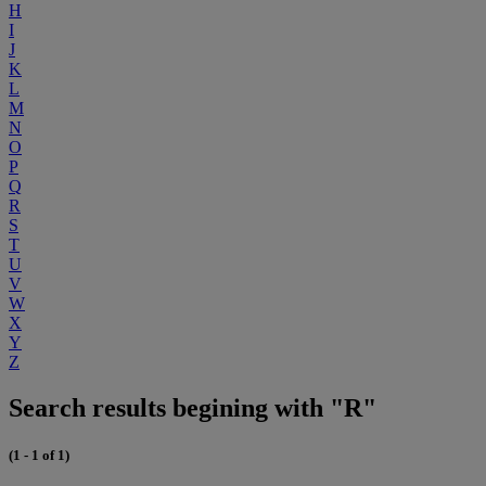
H
I
J
K
L
M
N
O
P
Q
R
S
T
U
V
W
X
Y
Z
Search results begining with "R"
(1 - 1 of 1)