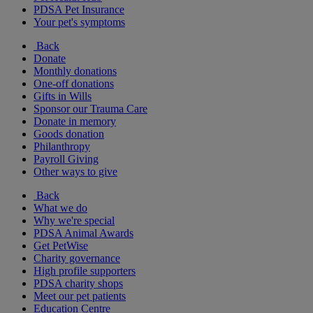
PDSA Pet Insurance
Your pet's symptoms
Back
Donate
Monthly donations
One-off donations
Gifts in Wills
Sponsor our Trauma Care
Donate in memory
Goods donation
Philanthropy
Payroll Giving
Other ways to give
Back
What we do
Why we're special
PDSA Animal Awards
Get PetWise
Charity governance
High profile supporters
PDSA charity shops
Meet our pet patients
Education Centre