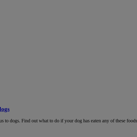
dogs
ous to dogs. Find out what to do if your dog has eaten any of these foods