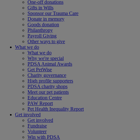
One-off donations
Gifts in Wills
Sponsor our Trauma Care
Donate in memory
Goods donation
Philanthropy
Payroll Giving
Other ways to give
What we do
What we do
Why we're special
PDSA Animal Awards
Get PetWise
Charity governance
High profile supporters
PDSA charity shops
Meet our pet patients
Education Centre
PAW Report
Pet Health Inequality Report
Get involved
Get involved
Fundraise
Volunteer
Win with PDSA