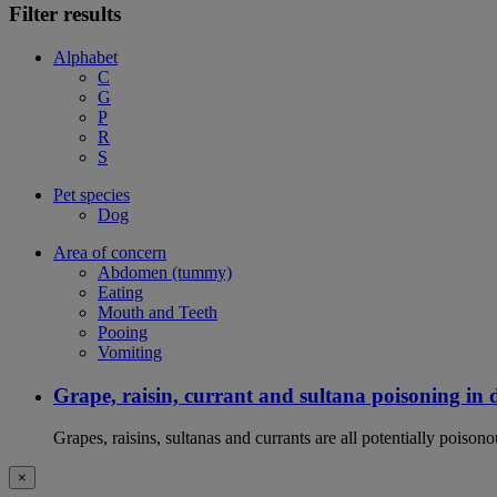
Filter results
Alphabet
C
G
P
R
S
Pet species
Dog
Area of concern
Abdomen (tummy)
Eating
Mouth and Teeth
Pooing
Vomiting
Grape, raisin, currant and sultana poisoning in 
Grapes, raisins, sultanas and currants are all potentially poison
×