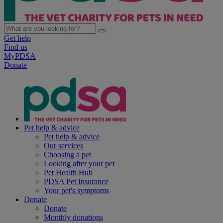
Get help
Find us
MyPDSA
Donate
Pet help & advice
Pet help & advice
Our services
Choosing a pet
Looking after your pet
Pet Health Hub
PDSA Pet Insurance
Your pet's symptoms
Donate
Donate
Monthly donations