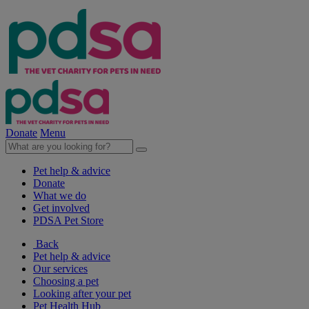
Donate
Menu
Pet help & advice
Donate
What we do
Get involved
PDSA Pet Store
Back
Pet help & advice
Our services
Choosing a pet
Looking after your pet
Pet Health Hub