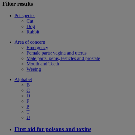
Filter results
Pet species
Cat
Dog
Rabbit
Area of concern
Emergency
Female parts: vagina and uterus
Male parts: penis, testicles and prostate
Mouth and Teeth
Weeing
Alphabet
B
C
D
F
P
T
U
First aid for poisons and toxins