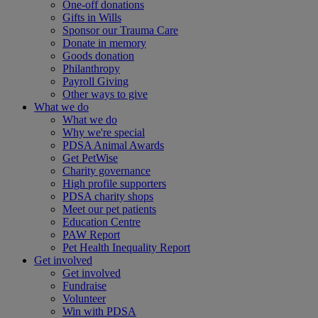
One-off donations
Gifts in Wills
Sponsor our Trauma Care
Donate in memory
Goods donation
Philanthropy
Payroll Giving
Other ways to give
What we do
What we do
Why we're special
PDSA Animal Awards
Get PetWise
Charity governance
High profile supporters
PDSA charity shops
Meet our pet patients
Education Centre
PAW Report
Pet Health Inequality Report
Get involved
Get involved
Fundraise
Volunteer
Win with PDSA