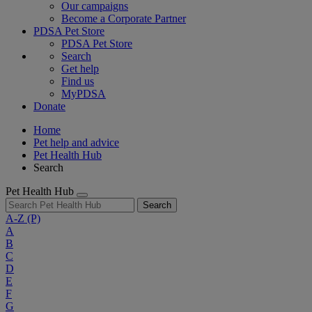
Our campaigns
Become a Corporate Partner
PDSA Pet Store
PDSA Pet Store
Search
Get help
Find us
MyPDSA
Donate
Home
Pet help and advice
Pet Health Hub
Search
Pet Health Hub
Search
A-Z
(P)
A
B
C
D
E
F
G