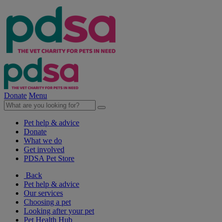
Donate
Menu
Pet help & advice
Donate
What we do
Get involved
PDSA Pet Store
Back
Pet help & advice
Our services
Choosing a pet
Looking after your pet
Pet Health Hub