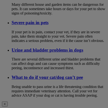
Many different house and garden items can be dangerous for
pets. It can sometimes take hours or days for your pet to show
signs of poisoning/toxicity.
Severe pain in pets
If your pet is in pain, contact your vet, if they are in severe
pain, take them straight to your vet. Severe pain often
indicates a serious problem, even if it the cause isn’t obvious.
Urine and bladder problems in dogs
There are several different urine and bladder problems that
can affect dogs and can cause symptoms such as difficulty
peeing, incontinence and increased thirst.
What to do if your cat/dog can’t pee
Being unable to pass urine is a life threatening condition that
requires immediate veterinary attention. Call your vet for
advice ASAP if your dog or cat is having trouble peeing.
×