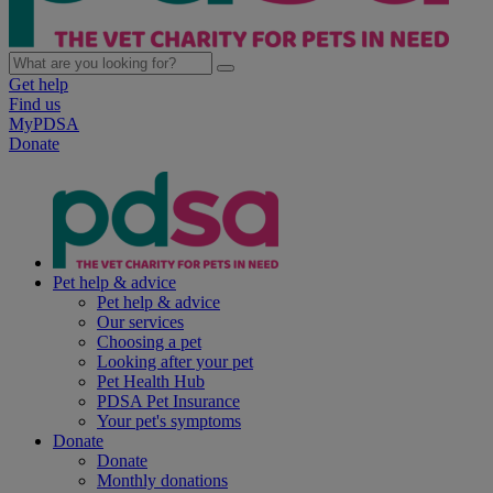
Get help
Find us
MyPDSA
Donate
Pet help & advice
Pet help & advice
Our services
Choosing a pet
Looking after your pet
Pet Health Hub
PDSA Pet Insurance
Your pet's symptoms
Donate
Donate
Monthly donations