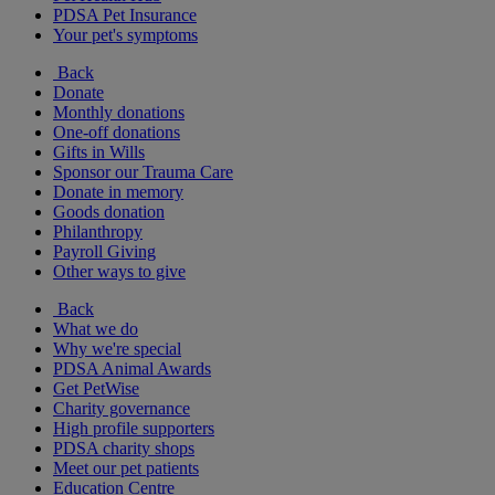
PDSA Pet Insurance
Your pet's symptoms
Back
Donate
Monthly donations
One-off donations
Gifts in Wills
Sponsor our Trauma Care
Donate in memory
Goods donation
Philanthropy
Payroll Giving
Other ways to give
Back
What we do
Why we're special
PDSA Animal Awards
Get PetWise
Charity governance
High profile supporters
PDSA charity shops
Meet our pet patients
Education Centre