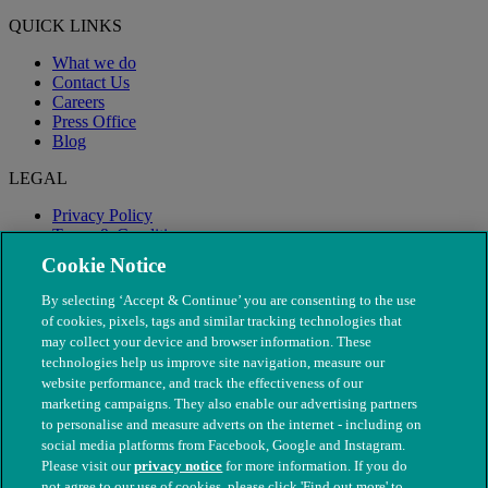
QUICK LINKS
What we do
Contact Us
Careers
Press Office
Blog
LEGAL
Privacy Policy
Terms & Conditions
Modern Slavery
Cookie Notice
By selecting ‘Accept & Continue’ you are consenting to the use
of cookies, pixels, tags and similar tracking technologies that
may collect your device and browser information. These
technologies help us improve site navigation, measure our
website performance, and track the effectiveness of our
marketing campaigns. They also enable our advertising partners
to personalise and measure adverts on the internet - including on
social media platforms from Facebook, Google and Instagram.
Please visit our
privacy notice
for more information. If you do
not agree to our use of cookies, please click 'Find out more' to