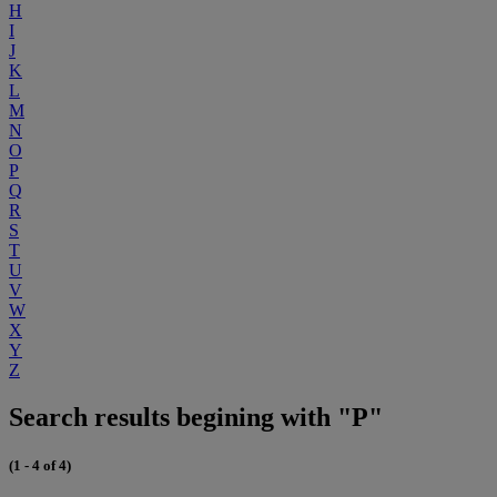
H
I
J
K
L
M
N
O
P
Q
R
S
T
U
V
W
X
Y
Z
Search results begining with "P"
(1 - 4 of 4)