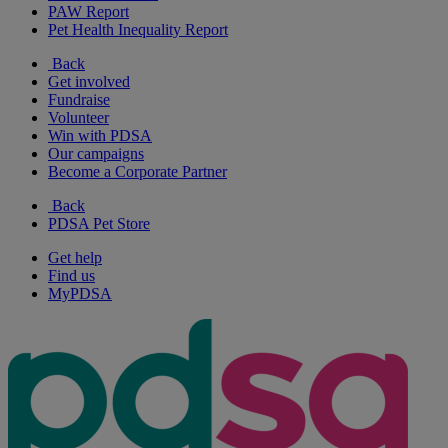
PAW Report
Pet Health Inequality Report
Back
Get involved
Fundraise
Volunteer
Win with PDSA
Our campaigns
Become a Corporate Partner
Back
PDSA Pet Store
Get help
Find us
MyPDSA