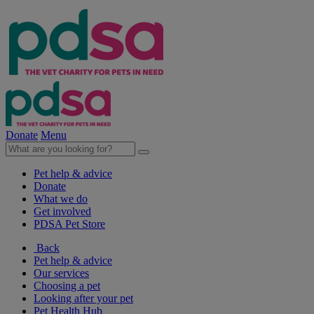
Donate
Menu
Pet help & advice
Donate
What we do
Get involved
PDSA Pet Store
Back
Pet help & advice
Our services
Choosing a pet
Looking after your pet
Pet Health Hub