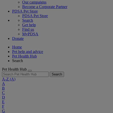
Our campaigns
Become a Corporate Partner
PDSA Pet Store
PDSA Pet Store
Search
Get help
Find us
MyPDSA
Donate
Home
Pet help and advice
Pet Health Hub
Search
Pet Health Hub
Search
A-Z
(A)
A
B
C
D
E
F
G