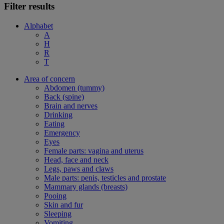
Filter results
Alphabet
A
H
R
T
Area of concern
Abdomen (tummy)
Back (spine)
Brain and nerves
Drinking
Eating
Emergency
Eyes
Female parts: vagina and uterus
Head, face and neck
Legs, paws and claws
Male parts: penis, testicles and prostate
Mammary glands (breasts)
Pooing
Skin and fur
Sleeping
Vomiting