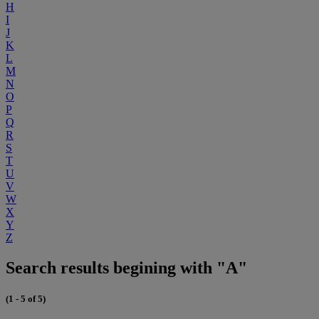
H
I
J
K
L
M
N
O
P
Q
R
S
T
U
V
W
X
Y
Z
Search results begining with "A"
(1 - 5 of 5)