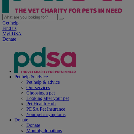
Get help
Find us
MyPDSA
Donate
Pet help & advice
Pet help & advice
Our services
Choosing a pet
Looking after your pet
Pet Health Hub
PDSA Pet Insurance
Your pet's symptoms
Donate
Donate
Monthly donations