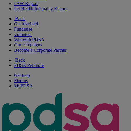
PAW Report
Pet Health Inequality Report
Back
Get involved
Fundraise
Volunteer
Win with PDSA
Our campaigns
Become a Corporate Partner
Back
PDSA Pet Store
Get help
Find us
MyPDSA