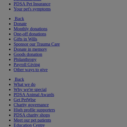
PDSA Pet Insurance
Your pet's symptoms
Back
Donate
Monthly donations
One-off donations
Gifts in Wills
Sponsor our Trauma Care
Donate in memory
Goods donation
Philanthropy
Payroll Giving
Other ways to give
Back
What we do
Why we're special
PDSA Animal Awards
Get PetWise
Charity governance
High profile supporters
PDSA charity shops
Meet our pet patients
Education Centre