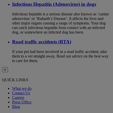
Infectious Hepatitis (Adenovirus) in dogs
Infectious hepatitis is a serious disease also known as ‘canine
adenovirus’ or ‘Rubarth’s Disease’. It affects the liver and
other major organs causing a range of symptoms. Your dog
can catch infectious hepatitis from contact with an infected
dog, or somewhere an infected dog has been.
Road traffic accidents (RTA)
If your pet had been involved in a road traffic accident, take
them to a vet straight away. Read our advice on the best way
to care for them.
×
QUICK LINKS
What we do
Contact Us
Careers
Press Office
Blog