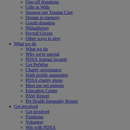
One-off donations
Gifts in Wills
Sponsor our Trauma Care
Donate in memory
Goods donation
Philanthropy
Payroll Giving
Other ways to give
What we do
What we do
Why we're special
PDSA Animal Awards
Get PetWise
Charity governance
High profile supporters
PDSA charity shops
Meet our pet patients
Education Centre
PAW Report
Pet Health Inequality Report
Get involved
Get involved
Fundraise
Volunteer
Win with PDSA