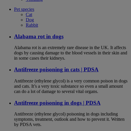
Pet species
Cat
Dog
Rabbit
Alabama rot in dogs
Alabama rot is an extremely rare disease in the UK. It affects
dogs by causing damage to the blood vessels in their skin and
in some cases their kidneys.
Antifreeze poisoning in cats | PDSA
Antifreeze (ethylene glycol) is a very common poison in dogs
and cats. It’s a very toxic substance so even a small amount
can do a lot of damage to several vital organs.
Antifreeze poisoning in dogs | PDSA
Antifreeze (ethylene glycol) poisoning in dogs including
symptoms, treatment, outlook and how to prevent it. Written
by PDSA vets.