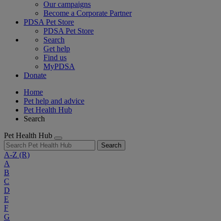
Our campaigns
Become a Corporate Partner
PDSA Pet Store
PDSA Pet Store
Search
Get help
Find us
MyPDSA
Donate
Home
Pet help and advice
Pet Health Hub
Search
Pet Health Hub
Search
A-Z
(R)
A
B
C
D
E
F
G