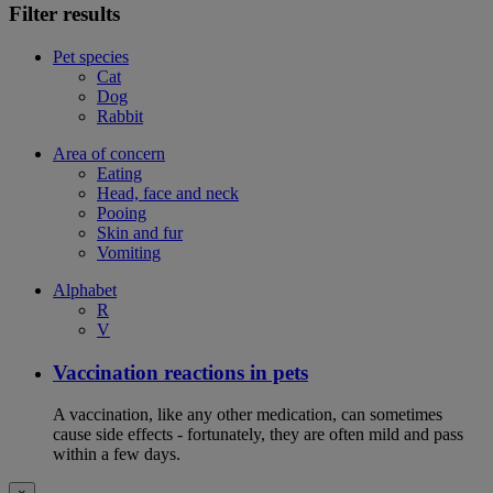
Filter results
Pet species
Cat
Dog
Rabbit
Area of concern
Eating
Head, face and neck
Pooing
Skin and fur
Vomiting
Alphabet
R
V
Vaccination reactions in pets
A vaccination, like any other medication, can sometimes
cause side effects - fortunately, they are often mild and pass
within a few days.