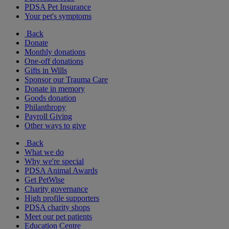
PDSA Pet Insurance
Your pet's symptoms
Back
Donate
Monthly donations
One-off donations
Gifts in Wills
Sponsor our Trauma Care
Donate in memory
Goods donation
Philanthropy
Payroll Giving
Other ways to give
Back
What we do
Why we're special
PDSA Animal Awards
Get PetWise
Charity governance
High profile supporters
PDSA charity shops
Meet our pet patients
Education Centre