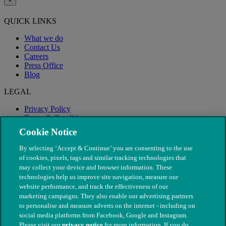
×
QUICK LINKS
What we do
Contact Us
Careers
Press Office
Blog
LEGAL
Privacy Policy
Terms & Conditions
Modern Slavery
Cookie Notice
By selecting ‘Accept & Continue’ you are consenting to the use
of cookies, pixels, tags and similar tracking technologies that
may collect your device and browser information. These
technologies help us improve site navigation, measure our
website performance, and track the effectiveness of our
marketing campaigns. They also enable our advertising partners
to personalise and measure adverts on the internet - including on
social media platforms from Facebook, Google and Instagram.
Please visit our
privacy notice
for more information. If you do