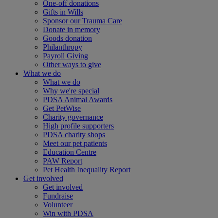
One-off donations
Gifts in Wills
Sponsor our Trauma Care
Donate in memory
Goods donation
Philanthropy
Payroll Giving
Other ways to give
What we do
What we do
Why we're special
PDSA Animal Awards
Get PetWise
Charity governance
High profile supporters
PDSA charity shops
Meet our pet patients
Education Centre
PAW Report
Pet Health Inequality Report
Get involved
Get involved
Fundraise
Volunteer
Win with PDSA