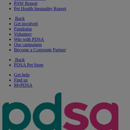
PAW Report
Pet Health Inequality Report
Back
Get involved
Fundraise
Volunteer
Win with PDSA
Our campaigns
Become a Corporate Partner
Back
PDSA Pet Store
Get help
Find us
MyPDSA