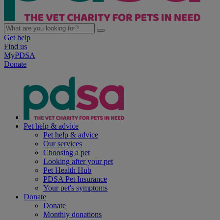
Get help
Find us
MyPDSA
Donate
Pet help & advice
Pet help & advice
Our services
Choosing a pet
Looking after your pet
Pet Health Hub
PDSA Pet Insurance
Your pet's symptoms
Donate
Donate
Monthly donations