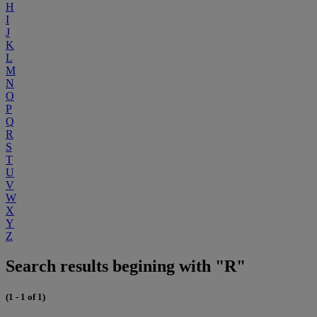
H
I
J
K
L
M
N
O
P
Q
R
S
T
U
V
W
X
Y
Z
Search results begining with "R"
(1 - 1 of 1)