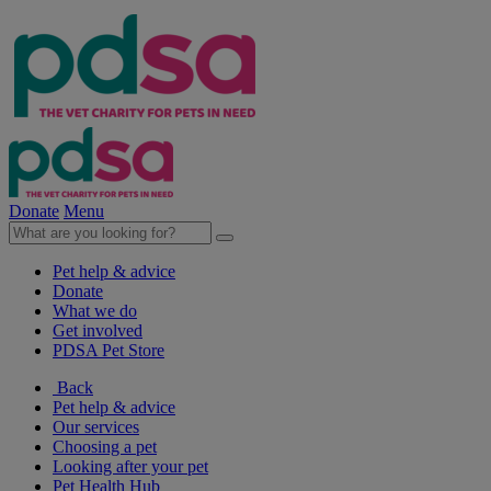
Donate
Menu
Pet help & advice
Donate
What we do
Get involved
PDSA Pet Store
Back
Pet help & advice
Our services
Choosing a pet
Looking after your pet
Pet Health Hub