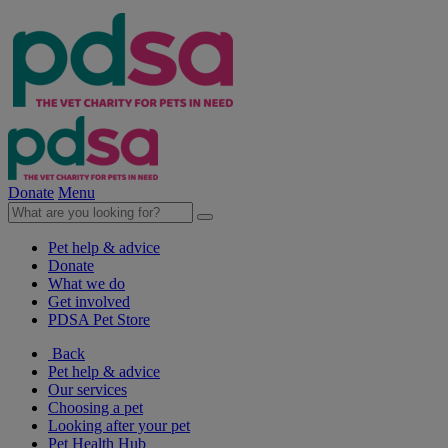
Donate
Menu
Pet help & advice
Donate
What we do
Get involved
PDSA Pet Store
Back
Pet help & advice
Our services
Choosing a pet
Looking after your pet
Pet Health Hub