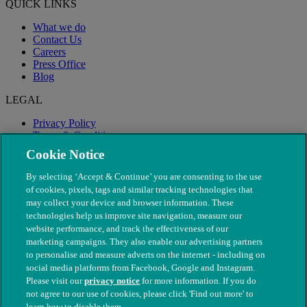
QUICK LINKS
What we do
Contact Us
Careers
Press Office
Blog
LEGAL
Privacy Policy
Terms & Conditions
Modern Slavery
Cookie Notice
By selecting ‘Accept & Continue’ you are consenting to the use
of cookies, pixels, tags and similar tracking technologies that
may collect your device and browser information. These
technologies help us improve site navigation, measure our
website performance, and track the effectiveness of our
marketing campaigns. They also enable our advertising partners
to personalise and measure adverts on the internet - including on
social media platforms from Facebook, Google and Instagram.
Please visit our
privacy notice
for more information. If you do
not agree to our use of cookies, please click 'Find out more' to
© The People's Dispensary for Sick Animals. Registered charity
learn how to disable them.