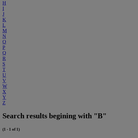
H
I
J
K
L
M
N
O
P
Q
R
S
T
U
V
W
X
Y
Z
Search results begining with "B"
(1 - 1 of 1)