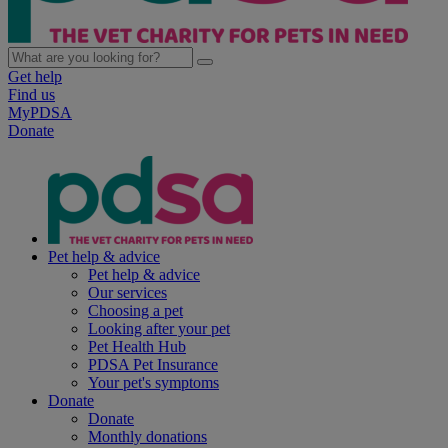
Get help
Find us
MyPDSA
Donate
Pet help & advice
Pet help & advice
Our services
Choosing a pet
Looking after your pet
Pet Health Hub
PDSA Pet Insurance
Your pet's symptoms
Donate
Donate
Monthly donations