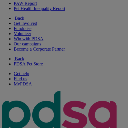
PAW Report
Pet Health Inequality Report
Back
Get involved
Fundraise
Volunteer
Win with PDSA
Our campaigns
Become a Corporate Partner
Back
PDSA Pet Store
Get help
Find us
MyPDSA