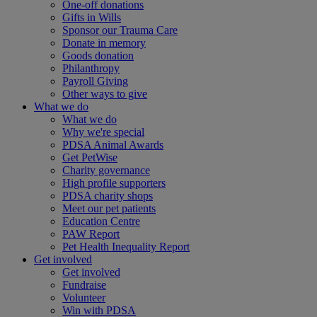
One-off donations
Gifts in Wills
Sponsor our Trauma Care
Donate in memory
Goods donation
Philanthropy
Payroll Giving
Other ways to give
What we do
What we do
Why we're special
PDSA Animal Awards
Get PetWise
Charity governance
High profile supporters
PDSA charity shops
Meet our pet patients
Education Centre
PAW Report
Pet Health Inequality Report
Get involved
Get involved
Fundraise
Volunteer
Win with PDSA