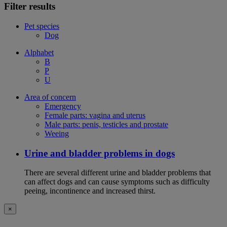
Filter results
Pet species
Dog
Alphabet
B
P
U
Area of concern
Emergency
Female parts: vagina and uterus
Male parts: penis, testicles and prostate
Weeing
Urine and bladder problems in dogs
There are several different urine and bladder problems that
can affect dogs and can cause symptoms such as difficulty
peeing, incontinence and increased thirst.
×