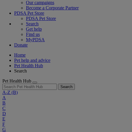
Our campaigns
Become a Corporate Partner
PDSA Pet Store
PDSA Pet Store
Search
Get help
Find us
MyPDSA
Donate
Home
Pet help and advice
Pet Health Hub
Search
Pet Health Hub
Search
A-Z
(B)
A
B
C
D
E
F
G