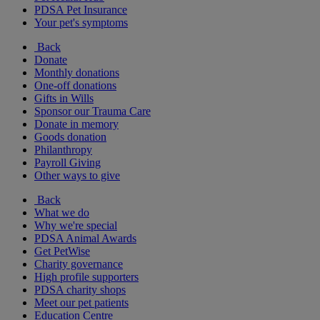
PDSA Pet Insurance
Your pet's symptoms
Back
Donate
Monthly donations
One-off donations
Gifts in Wills
Sponsor our Trauma Care
Donate in memory
Goods donation
Philanthropy
Payroll Giving
Other ways to give
Back
What we do
Why we're special
PDSA Animal Awards
Get PetWise
Charity governance
High profile supporters
PDSA charity shops
Meet our pet patients
Education Centre