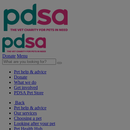
Donate
Menu
Pet help & advice
Donate
What we do
Get involved
PDSA Pet Store
Back
Pet help & advice
Our services
Choosing a pet
Looking after your pet
Pet Health Hub