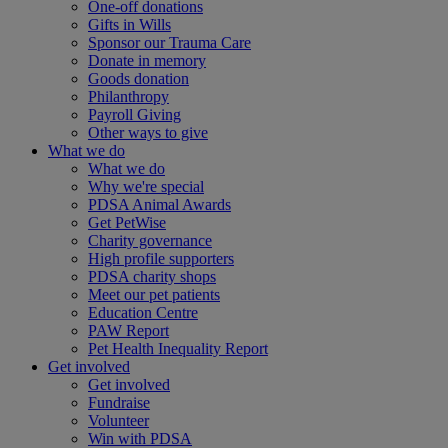
One-off donations
Gifts in Wills
Sponsor our Trauma Care
Donate in memory
Goods donation
Philanthropy
Payroll Giving
Other ways to give
What we do
What we do
Why we're special
PDSA Animal Awards
Get PetWise
Charity governance
High profile supporters
PDSA charity shops
Meet our pet patients
Education Centre
PAW Report
Pet Health Inequality Report
Get involved
Get involved
Fundraise
Volunteer
Win with PDSA