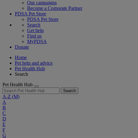
Our campaigns
Become a Corporate Partner
PDSA Pet Store
PDSA Pet Store
Search
Get help
Find us
MyPDSA
Donate
Home
Pet help and advice
Pet Health Hub
Search
Pet Health Hub
Search
A-Z
(M)
A
B
C
D
E
F
G