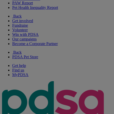
PAW Report
Pet Health Inequality Report
Back
Get involved
Fundraise
Volunteer
Win with PDSA
Our campaigns
Become a Corporate Partner
Back
PDSA Pet Store
Get help
Find us
MyPDSA