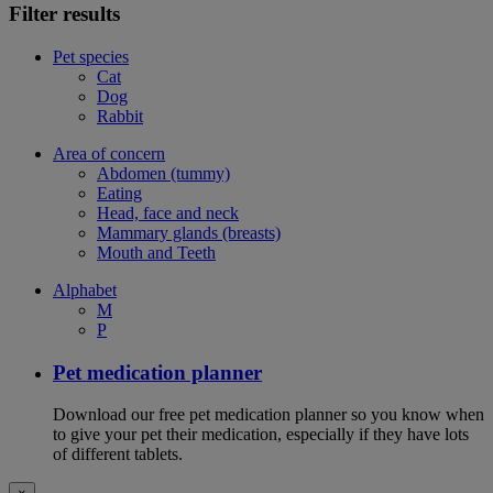
Filter results
Pet species
Cat
Dog
Rabbit
Area of concern
Abdomen (tummy)
Eating
Head, face and neck
Mammary glands (breasts)
Mouth and Teeth
Alphabet
M
P
Pet medication planner
Download our free pet medication planner so you know when
to give your pet their medication, especially if they have lots
of different tablets.