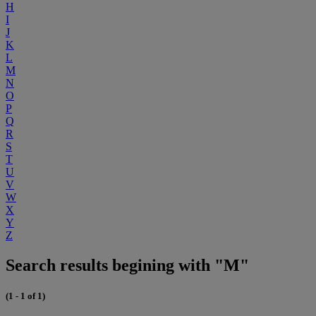
H
I
J
K
L
M
N
O
P
Q
R
S
T
U
V
W
X
Y
Z
Search results begining with "M"
(1 - 1 of 1)