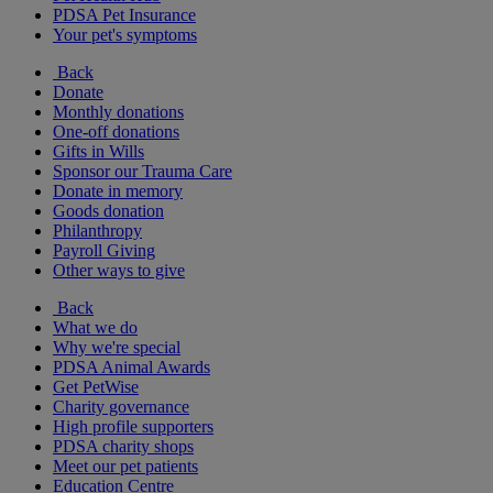
PDSA Pet Insurance
Your pet's symptoms
Back
Donate
Monthly donations
One-off donations
Gifts in Wills
Sponsor our Trauma Care
Donate in memory
Goods donation
Philanthropy
Payroll Giving
Other ways to give
Back
What we do
Why we're special
PDSA Animal Awards
Get PetWise
Charity governance
High profile supporters
PDSA charity shops
Meet our pet patients
Education Centre