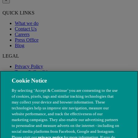
×
QUICK LINKS
What we do
Contact Us
Careers
Press Office
Blog
LEGAL
Privacy Policy
Terms & Conditions
Modern Slavery
Cookie Notice
By selecting ‘Accept & Continue’ you are consenting to the use
of cookies, pixels, tags and similar tracking technologies that
may collect your device and browser information. These
technologies help us improve site navigation, measure our
website performance, and track the effectiveness of our
marketing campaigns. They also enable our advertising partners
to personalise and measure adverts on the internet - including on
social media platforms from Facebook, Google and Instagram.
Please visit our
privacy notice
for more information. If you do