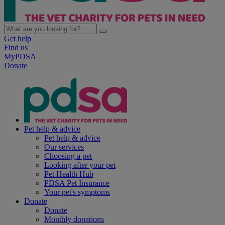
Get help
Find us
MyPDSA
Donate
Pet help & advice
Pet help & advice
Our services
Choosing a pet
Looking after your pet
Pet Health Hub
PDSA Pet Insurance
Your pet's symptoms
Donate
Donate
Monthly donations