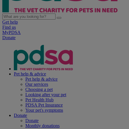
Get help
Find us
MyPDSA
Donate
Pet help & advice
Pet help & advice
Our services
Choosing a pet
Looking after your pet
Pet Health Hub
PDSA Pet Insurance
Your pet's symptoms
Donate
Donate
Monthly donations