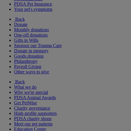
PDSA Pet Insurance
Your pet's symptoms
Back
Donate
Monthly donations
One-off donations
Gifts in Wills
Sponsor our Trauma Care
Donate in memory
Goods donation
Philanthropy
Payroll Giving
Other ways to give
Back
What we do
Why we're special
PDSA Animal Awards
Get PetWise
Charity governance
High profile supporters
PDSA charity shops
Meet our pet patients
Education Centre