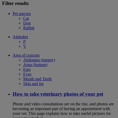
Filter results
Pet species
Cat
Dog
Rabbit
Alphabet
P
V
Area of concern
Abdomen (tummy)
Anus (bottom)
Ears
Eyes
Mouth and Teeth
Skin and fur
How to take veterinary photos of your pet
Phone and video consultations are on the rise, and photos are
becoming an important part of having an appointment with
your vet. This page explains how to take useful pictures for