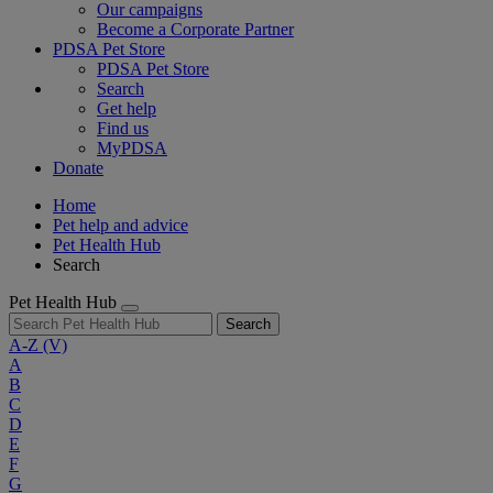
Our campaigns
Become a Corporate Partner
PDSA Pet Store
PDSA Pet Store
Search
Get help
Find us
MyPDSA
Donate
Home
Pet help and advice
Pet Health Hub
Search
Pet Health Hub
Search
A-Z
(V)
A
B
C
D
E
F
G