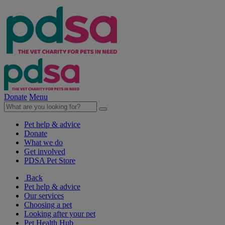
Donate
Menu
Pet help & advice
Donate
What we do
Get involved
PDSA Pet Store
Back
Pet help & advice
Our services
Choosing a pet
Looking after your pet
Pet Health Hub