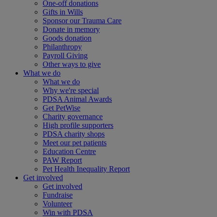
One-off donations
Gifts in Wills
Sponsor our Trauma Care
Donate in memory
Goods donation
Philanthropy
Payroll Giving
Other ways to give
What we do
What we do
Why we're special
PDSA Animal Awards
Get PetWise
Charity governance
High profile supporters
PDSA charity shops
Meet our pet patients
Education Centre
PAW Report
Pet Health Inequality Report
Get involved
Get involved
Fundraise
Volunteer
Win with PDSA