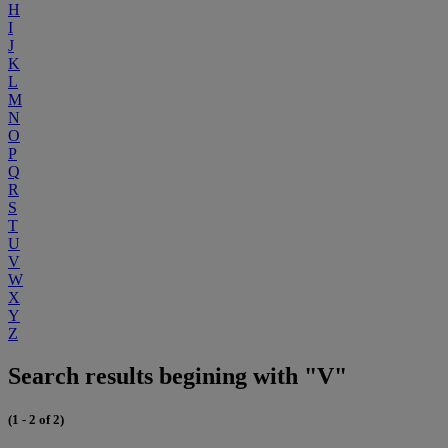
H
I
J
K
L
M
N
O
P
Q
R
S
T
U
V
W
X
Y
Z
Search results begining with "V"
(1 - 2 of 2)