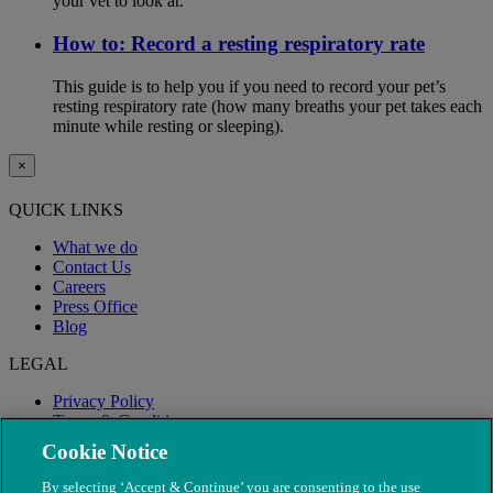
your vet to look at.
How to: Record a resting respiratory rate
This guide is to help you if you need to record your pet’s
resting respiratory rate (how many breaths your pet takes each
minute while resting or sleeping).
×
QUICK LINKS
What we do
Contact Us
Careers
Press Office
Blog
LEGAL
Privacy Policy
Terms & Conditions
Modern Slavery
Cookie Notice
By selecting ‘Accept & Continue’ you are consenting to the use