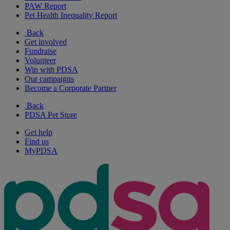
PAW Report
Pet Health Inequality Report
Back
Get involved
Fundraise
Volunteer
Win with PDSA
Our campaigns
Become a Corporate Partner
Back
PDSA Pet Store
Get help
Find us
MyPDSA