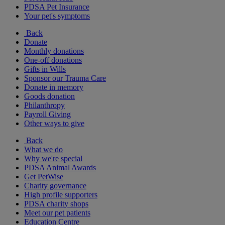
PDSA Pet Insurance
Your pet's symptoms
Back
Donate
Monthly donations
One-off donations
Gifts in Wills
Sponsor our Trauma Care
Donate in memory
Goods donation
Philanthropy
Payroll Giving
Other ways to give
Back
What we do
Why we're special
PDSA Animal Awards
Get PetWise
Charity governance
High profile supporters
PDSA charity shops
Meet our pet patients
Education Centre