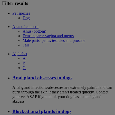
Filter results
Pet species
Dog
Area of concern
Anus (bottom)
Female parts: vagina and uterus
Male parts: penis, testicles and prostate
Tail
Alphabet
A
B
G
Anal gland abscesses in dogs
Anal gland infections/abscesses are extremely painful and can
burst through the skin if they aren’t treated quickly. Contact
your vet ASAP if you think your dog has an anal gland
abscess.
Blocked anal glands in dogs