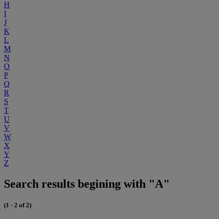
H
I
J
K
L
M
N
O
P
Q
R
S
T
U
V
W
X
Y
Z
Search results begining with "A"
(1 - 2 of 2)