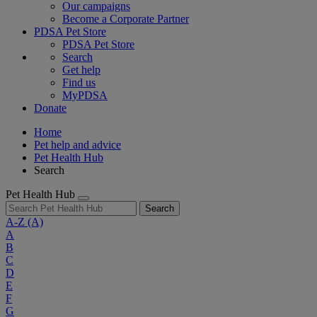
Our campaigns
Become a Corporate Partner
PDSA Pet Store
PDSA Pet Store
Search
Get help
Find us
MyPDSA
Donate
Home
Pet help and advice
Pet Health Hub
Search
Pet Health Hub
Search
A-Z
(A)
A
B
C
D
E
F
G