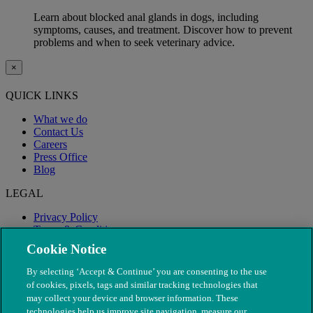
Learn about blocked anal glands in dogs, including
symptoms, causes, and treatment. Discover how to prevent
problems and when to seek veterinary advice.
×
QUICK LINKS
What we do
Contact Us
Careers
Press Office
Blog
LEGAL
Privacy Policy
Terms & Conditions
Modern Slavery
Cookie Notice
By selecting ‘Accept & Continue’ you are consenting to the use
of cookies, pixels, tags and similar tracking technologies that
may collect your device and browser information. These
technologies help us improve site navigation, measure our