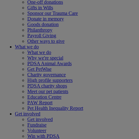
One-off donations
Gifts in Wills
Sponsor our Trauma Care
Donate in memory
Goods donation
Philanthropy
Payroll Giving
Other ways to give
What we do
What we do
Why we're special
PDSA Animal Awards
Get PetWise
Charity governance
High profile supporters
PDSA charity shops
Meet our pet patients
Education Centre
PAW Report
Pet Health Inequality Report
Get involved
Get involved
Fundraise
Volunteer
Win with PDSA