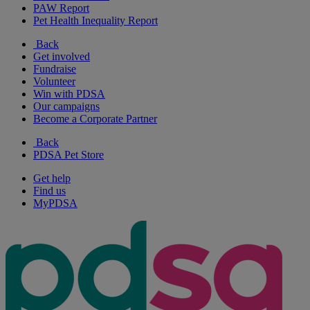
PAW Report
Pet Health Inequality Report
Back
Get involved
Fundraise
Volunteer
Win with PDSA
Our campaigns
Become a Corporate Partner
Back
PDSA Pet Store
Get help
Find us
MyPDSA