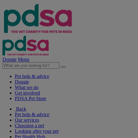
Donate
Menu
Pet help & advice
Donate
What we do
Get involved
PDSA Pet Store
Back
Pet help & advice
Our services
Choosing a pet
Looking after your pet
Pet Health Hub