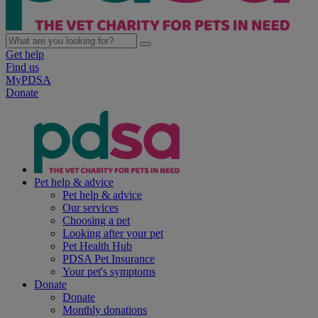
Get help
Find us
MyPDSA
Donate
Pet help & advice
Pet help & advice
Our services
Choosing a pet
Looking after your pet
Pet Health Hub
PDSA Pet Insurance
Your pet's symptoms
Donate
Donate
Monthly donations