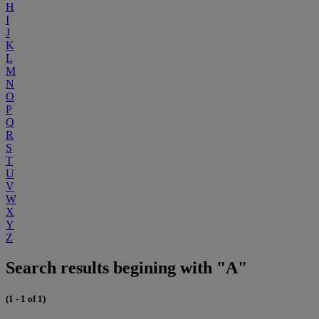
H
I
J
K
L
M
N
O
P
Q
R
S
T
U
V
W
X
Y
Z
Search results begining with "A"
(1 - 1 of 1)