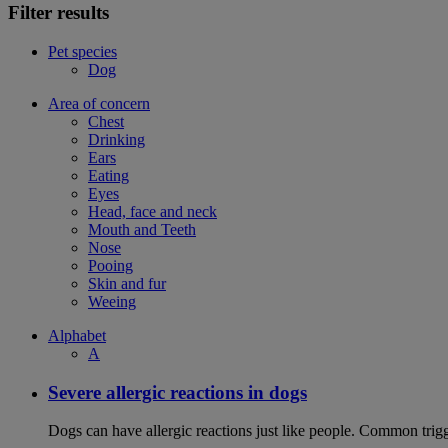
Filter results
Pet species
Dog
Area of concern
Chest
Drinking
Ears
Eating
Eyes
Head, face and neck
Mouth and Teeth
Nose
Pooing
Skin and fur
Weeing
Alphabet
A
Severe allergic reactions in dogs
Dogs can have allergic reactions just like people. Common trigge