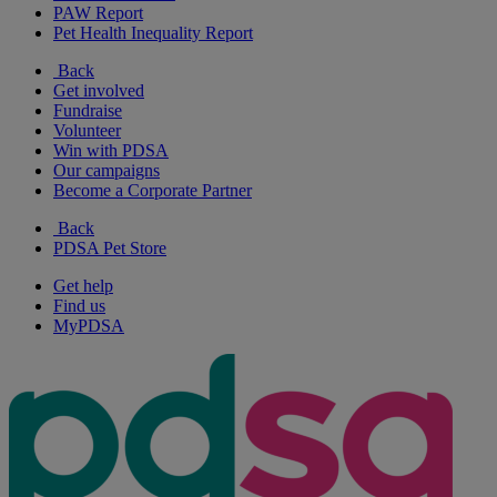
PAW Report
Pet Health Inequality Report
Back
Get involved
Fundraise
Volunteer
Win with PDSA
Our campaigns
Become a Corporate Partner
Back
PDSA Pet Store
Get help
Find us
MyPDSA