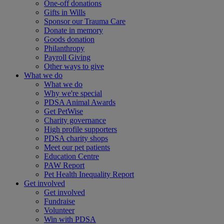
One-off donations
Gifts in Wills
Sponsor our Trauma Care
Donate in memory
Goods donation
Philanthropy
Payroll Giving
Other ways to give
What we do
What we do
Why we're special
PDSA Animal Awards
Get PetWise
Charity governance
High profile supporters
PDSA charity shops
Meet our pet patients
Education Centre
PAW Report
Pet Health Inequality Report
Get involved
Get involved
Fundraise
Volunteer
Win with PDSA