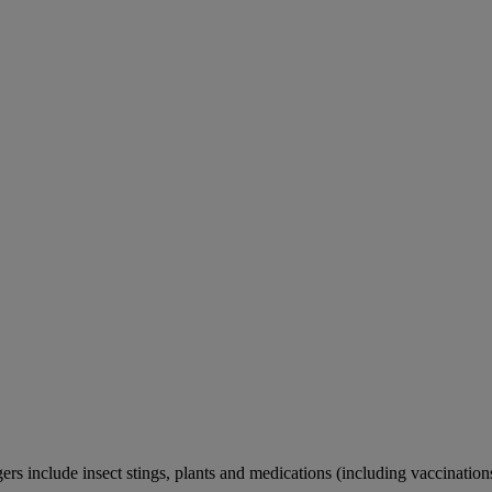
rs include insect stings, plants and medications (including vaccination