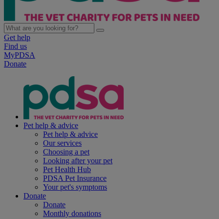
Get help
Find us
MyPDSA
Donate
Pet help & advice
Pet help & advice
Our services
Choosing a pet
Looking after your pet
Pet Health Hub
PDSA Pet Insurance
Your pet's symptoms
Donate
Donate
Monthly donations