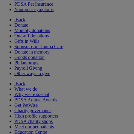
PDSA Pet Insurance
Your pet's symptoms
Back
Donate
Monthly donations
One-off donations
Gifts in Wills
Sponsor our Trauma Care
Donate in memory
Goods donation
Philanthropy
Payroll Giving
Other ways to give
Back
What we do
Why we're special
PDSA Animal Awards
Get PetWise
Charity governance
High profile supporters
PDSA charity shops
Meet our pet patients
Education Centre