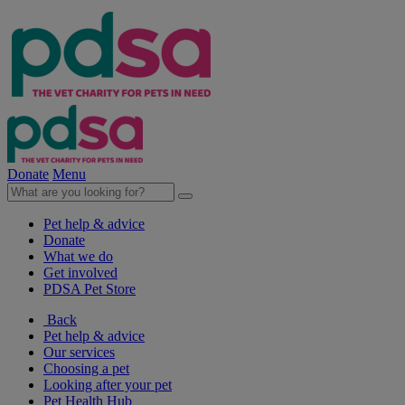
Donate
Menu
Pet help & advice
Donate
What we do
Get involved
PDSA Pet Store
Back
Pet help & advice
Our services
Choosing a pet
Looking after your pet
Pet Health Hub