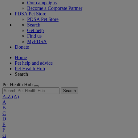
Our campaigns
Become a Corporate Partner
PDSA Pet Store
PDSA Pet Store
Search
Get help
Find us
MyPDSA
Donate
Home
Pet help and advice
Pet Health Hub
Search
Pet Health Hub
Search
A-Z
(A)
A
B
C
D
E
F
G