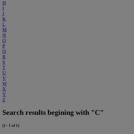
H
I
J
K
L
M
N
O
P
Q
R
S
T
U
V
W
X
Y
Z
Search results begining with "C"
(1 - 1 of 1)