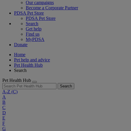
Our campaigns
Become a Corporate Partner
PDSA Pet Store
PDSA Pet Store
Search
Get help
Find us
MyPDSA
Donate
Home
Pet help and advice
Pet Health Hub
Search
Pet Health Hub
Search
A-Z
(C)
A
B
C
D
E
F
G