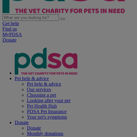
Get help
Find us
MyPDSA
Donate
Pet help & advice
Pet help & advice
Our services
Choosing a pet
Looking after your pet
Pet Health Hub
PDSA Pet Insurance
Your pet's symptoms
Donate
Donate
Monthly donations