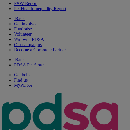
PAW Report
Pet Health Inequality Report
Back
Get involved
Fundraise
Volunteer
Win with PDSA
Our campaigns
Become a Corporate Partner
Back
PDSA Pet Store
Get help
Find us
MyPDSA