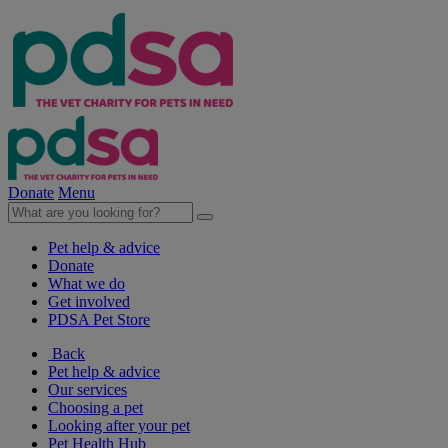
Donate
Menu
Pet help & advice
Donate
What we do
Get involved
PDSA Pet Store
Back
Pet help & advice
Our services
Choosing a pet
Looking after your pet
Pet Health Hub