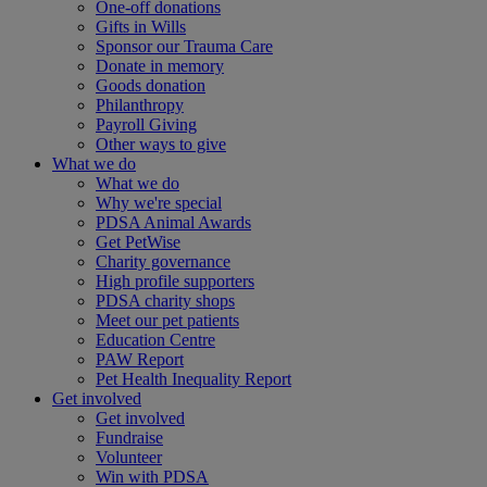
One-off donations
Gifts in Wills
Sponsor our Trauma Care
Donate in memory
Goods donation
Philanthropy
Payroll Giving
Other ways to give
What we do
What we do
Why we're special
PDSA Animal Awards
Get PetWise
Charity governance
High profile supporters
PDSA charity shops
Meet our pet patients
Education Centre
PAW Report
Pet Health Inequality Report
Get involved
Get involved
Fundraise
Volunteer
Win with PDSA