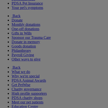
PDSA Pet Insurance
Your pet's symptoms
Back
Donate
Monthly donations
One-off donations
Gifts in Wills
Sponsor our Trauma Care
Donate in memory
Goods donation
Philanthropy
Payroll Giving
Other ways to give
Back
What we do
Why we're special
PDSA Animal Awards
Get PetWise
Charity governance
High profile supporters
PDSA charity shops
Meet our pet patients
Education Centre