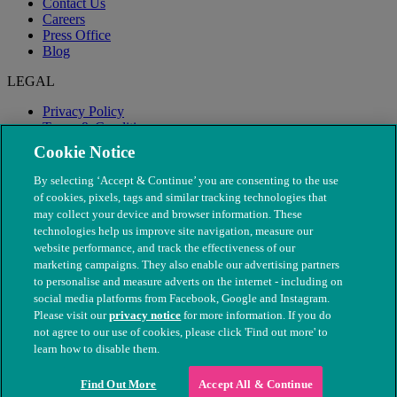
Contact Us
Careers
Press Office
Blog
LEGAL
Privacy Policy
Terms & Conditions
Modern Slavery
Cookie Notice
By selecting ‘Accept & Continue’ you are consenting to the use
of cookies, pixels, tags and similar tracking technologies that
may collect your device and browser information. These
technologies help us improve site navigation, measure our
website performance, and track the effectiveness of our
marketing campaigns. They also enable our advertising partners
to personalise and measure adverts on the internet - including on
social media platforms from Facebook, Google and Instagram.
Please visit our
privacy notice
for more information. If you do
not agree to our use of cookies, please click 'Find out more' to
© The People's Dispensary for Sick Animals. Registered charity
learn how to disable them.
nos. 208217 & SC037585
Find Out More
Accept All & Continue