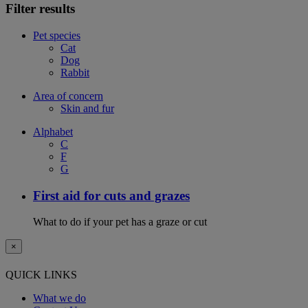
Filter results
Pet species
Cat
Dog
Rabbit
Area of concern
Skin and fur
Alphabet
C
F
G
First aid for cuts and grazes
What to do if your pet has a graze or cut
×
QUICK LINKS
What we do