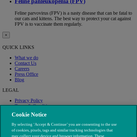
Feline panleukopenia (FPV)
Feline parvovirus (FPV) is a nasty disease that can be fatal to
our cats and kittens. The best way to protect your cat against
FPV is to vaccinate them regularly.
×
QUICK LINKS
What we do
Contact Us
Careers
Press Office
Blog
LEGAL
Privacy Policy
Terms & Conditions
Modern Slavery
Cookie Notice
By selecting ‘Accept & Continue’ you are consenting to the use
of cookies, pixels, tags and similar tracking technologies that
may collect your device and browser information. These