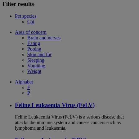
Filter results
Pet species
Cat
Area of concern
Brain and nerves
Eating
Pooing
Skin and fur
Sleeping
Vomiting
Weight
Alphabet
F
P
Feline Leukaemia Virus (FeLV)
Feline Leukaemia Virus (FeLV) is a serious disease that
attacks the immune system and causes cancers such as
lymphoma and leukaemia.