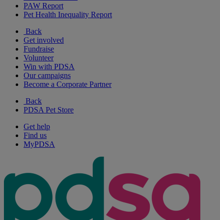
PAW Report
Pet Health Inequality Report
Back
Get involved
Fundraise
Volunteer
Win with PDSA
Our campaigns
Become a Corporate Partner
Back
PDSA Pet Store
Get help
Find us
MyPDSA