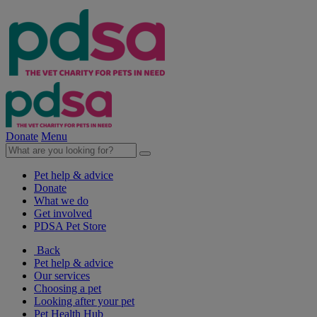
Donate
Menu
Pet help & advice
Donate
What we do
Get involved
PDSA Pet Store
Back
Pet help & advice
Our services
Choosing a pet
Looking after your pet
Pet Health Hub