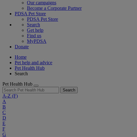
Our campaigns
Become a Corporate Partner
PDSA Pet Store
PDSA Pet Store
Search
Get help
Find us
MyPDSA
Donate
Home
Pet help and advice
Pet Health Hub
Search
Pet Health Hub
Search
A-Z
(F)
A
B
C
D
E
F
G