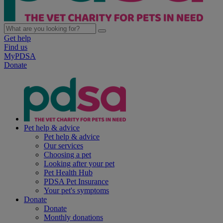
Get help
Find us
MyPDSA
Donate
Pet help & advice
Pet help & advice
Our services
Choosing a pet
Looking after your pet
Pet Health Hub
PDSA Pet Insurance
Your pet's symptoms
Donate
Donate
Monthly donations