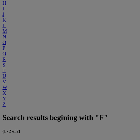
H
I
J
K
L
M
N
O
P
Q
R
S
T
U
V
W
X
Y
Z
Search results begining with "F"
(1 - 2 of 2)