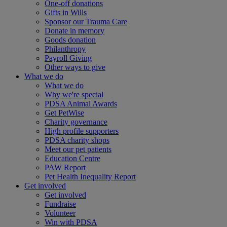
One-off donations
Gifts in Wills
Sponsor our Trauma Care
Donate in memory
Goods donation
Philanthropy
Payroll Giving
Other ways to give
What we do
What we do
Why we're special
PDSA Animal Awards
Get PetWise
Charity governance
High profile supporters
PDSA charity shops
Meet our pet patients
Education Centre
PAW Report
Pet Health Inequality Report
Get involved
Get involved
Fundraise
Volunteer
Win with PDSA