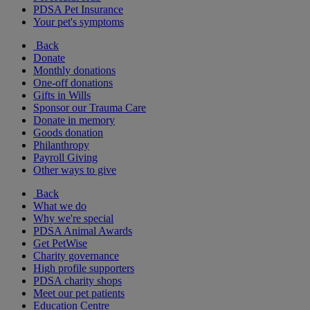
PDSA Pet Insurance
Your pet's symptoms
Back
Donate
Monthly donations
One-off donations
Gifts in Wills
Sponsor our Trauma Care
Donate in memory
Goods donation
Philanthropy
Payroll Giving
Other ways to give
Back
What we do
Why we're special
PDSA Animal Awards
Get PetWise
Charity governance
High profile supporters
PDSA charity shops
Meet our pet patients
Education Centre