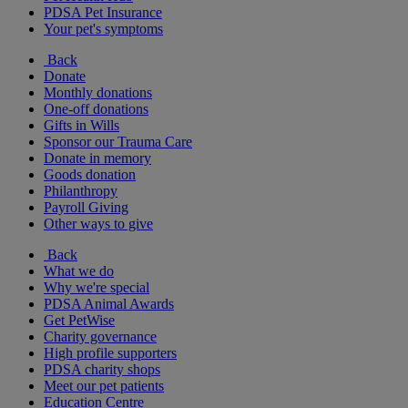
PDSA Pet Insurance
Your pet's symptoms
Back
Donate
Monthly donations
One-off donations
Gifts in Wills
Sponsor our Trauma Care
Donate in memory
Goods donation
Philanthropy
Payroll Giving
Other ways to give
Back
What we do
Why we're special
PDSA Animal Awards
Get PetWise
Charity governance
High profile supporters
PDSA charity shops
Meet our pet patients
Education Centre