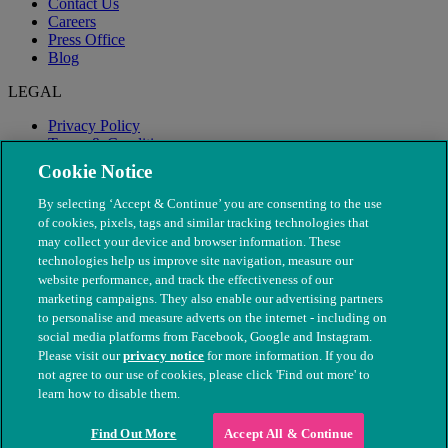
Contact Us
Careers
Press Office
Blog
LEGAL
Privacy Policy
Terms & Conditions
Modern Slavery
Cookie Notice
By selecting ‘Accept & Continue’ you are consenting to the use
of cookies, pixels, tags and similar tracking technologies that
may collect your device and browser information. These
technologies help us improve site navigation, measure our
website performance, and track the effectiveness of our
marketing campaigns. They also enable our advertising partners
to personalise and measure adverts on the internet - including on
social media platforms from Facebook, Google and Instagram.
Please visit our
privacy notice
for more information. If you do
not agree to our use of cookies, please click 'Find out more' to
© The People's Dispensary for Sick Animals. Registered charity
learn how to disable them.
nos. 208217 & SC037585
Find Out More
Accept All & Continue