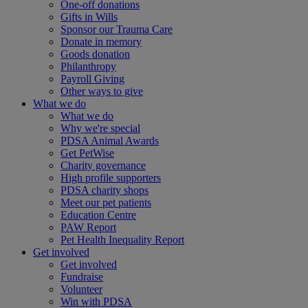
One-off donations
Gifts in Wills
Sponsor our Trauma Care
Donate in memory
Goods donation
Philanthropy
Payroll Giving
Other ways to give
What we do
What we do
Why we're special
PDSA Animal Awards
Get PetWise
Charity governance
High profile supporters
PDSA charity shops
Meet our pet patients
Education Centre
PAW Report
Pet Health Inequality Report
Get involved
Get involved
Fundraise
Volunteer
Win with PDSA