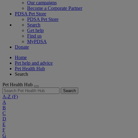
Our campaigns
Become a Corporate Partner
PDSA Pet Store
PDSA Pet Store
Search
Get help
Find us
MyPDSA
Donate
Home
Pet help and advice
Pet Health Hub
Search
Pet Health Hub
Search
A-Z
(F)
A
B
C
D
E
F
G