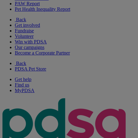
PAW Report
Pet Health Inequality Report
Back
Get involved
Fundraise
Volunteer
Win with PDSA
Our campaigns
Become a Corporate Partner
Back
PDSA Pet Store
Get help
Find us
MyPDSA