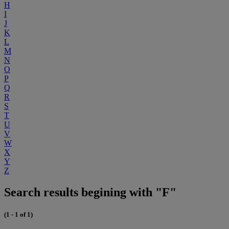
H
I
J
K
L
M
N
O
P
Q
R
S
T
U
V
W
X
Y
Z
Search results begining with "F"
(1 - 1 of 1)