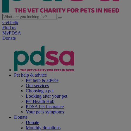
Get help
Find us
MyPDSA
Donate
Pet help & advice
Pet help & advice
Our services
Choosing a pet
Looking after your pet
Pet Health Hub
PDSA Pet Insurance
Your pet's symptoms
Donate
Donate
Monthly donations