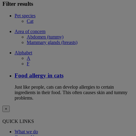
Filter results
Pet species
Cat
Area of concern
Abdomen (tummy)
Mammary glands (breasts)
Alphabet
A
F
Food allergy in cats
Just like people, cats can develop allergies to certain
ingredients in their food. This often causes skin and tummy
problems.
×
QUICK LINKS
What we do