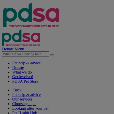
Donate
Menu
Pet help & advice
Donate
What we do
Get involved
PDSA Pet Store
Back
Pet help & advice
Our services
Choosing a pet
Looking after your pet
Pet Health Hub