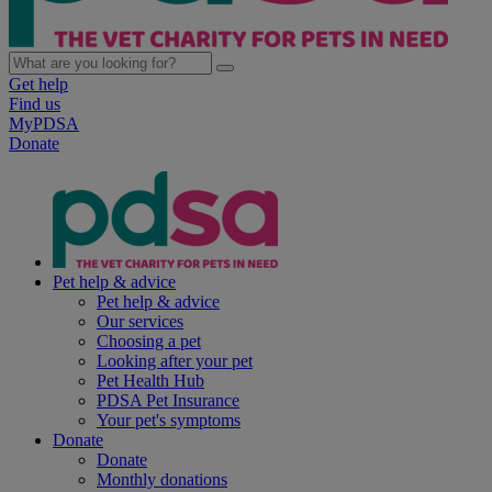
Get help
Find us
MyPDSA
Donate
Pet help & advice
Pet help & advice
Our services
Choosing a pet
Looking after your pet
Pet Health Hub
PDSA Pet Insurance
Your pet's symptoms
Donate
Donate
Monthly donations