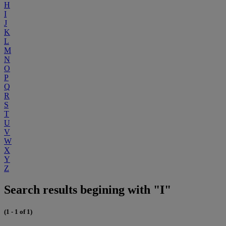
H
I
J
K
L
M
N
O
P
Q
R
S
T
U
V
W
X
Y
Z
Search results begining with "I"
(1 - 1 of 1)