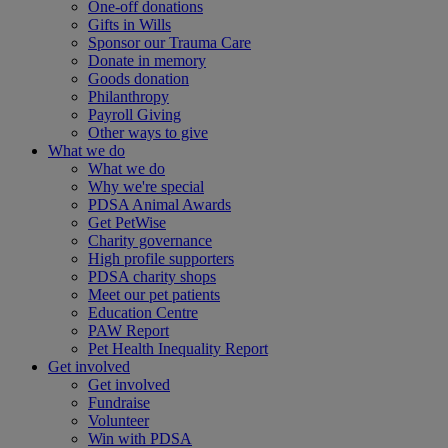
One-off donations
Gifts in Wills
Sponsor our Trauma Care
Donate in memory
Goods donation
Philanthropy
Payroll Giving
Other ways to give
What we do
What we do
Why we're special
PDSA Animal Awards
Get PetWise
Charity governance
High profile supporters
PDSA charity shops
Meet our pet patients
Education Centre
PAW Report
Pet Health Inequality Report
Get involved
Get involved
Fundraise
Volunteer
Win with PDSA