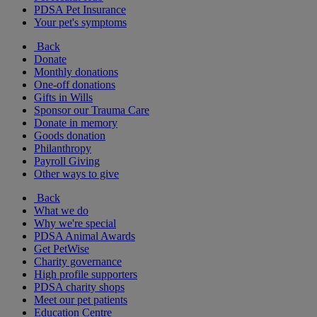
PDSA Pet Insurance
Your pet's symptoms
Back
Donate
Monthly donations
One-off donations
Gifts in Wills
Sponsor our Trauma Care
Donate in memory
Goods donation
Philanthropy
Payroll Giving
Other ways to give
Back
What we do
Why we're special
PDSA Animal Awards
Get PetWise
Charity governance
High profile supporters
PDSA charity shops
Meet our pet patients
Education Centre