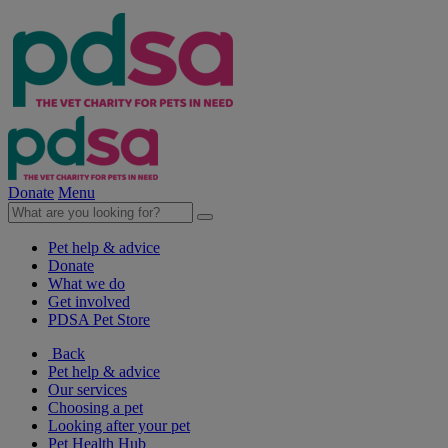
Donate
Menu
Pet help & advice
Donate
What we do
Get involved
PDSA Pet Store
Back
Pet help & advice
Our services
Choosing a pet
Looking after your pet
Pet Health Hub