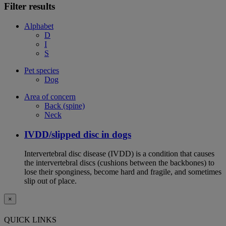
Filter results
Alphabet
D
I
S
Pet species
Dog
Area of concern
Back (spine)
Neck
IVDD/slipped disc in dogs
Intervertebral disc disease (IVDD) is a condition that causes
the intervertebral discs (cushions between the backbones) to
lose their sponginess, become hard and fragile, and sometimes
slip out of place.
×
QUICK LINKS