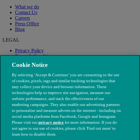
What we do
Contact Us
Careers
Press Office
Blog
LEGAL
Privacy Policy
Terms & Conditions
Modern Slavery
Cookie Notice
By selecting ‘Accept & Continue’ you are consenting to the use
of cookies, pixels, tags and similar tracking technologies that
may collect your device and browser information. These
technologies help us improve site navigation, measure our
website performance, and track the effectiveness of our
marketing campaigns. They also enable our advertising partners
to personalise and measure adverts on the internet - including on
social media platforms from Facebook, Google and Instagram.
Please visit our
privacy notice
for more information. If you do
not agree to our use of cookies, please click 'Find out more' to
© The People's Dispensary for Sick Animals. Registered charity
learn how to disable them.
nos. 208217 & SC037585