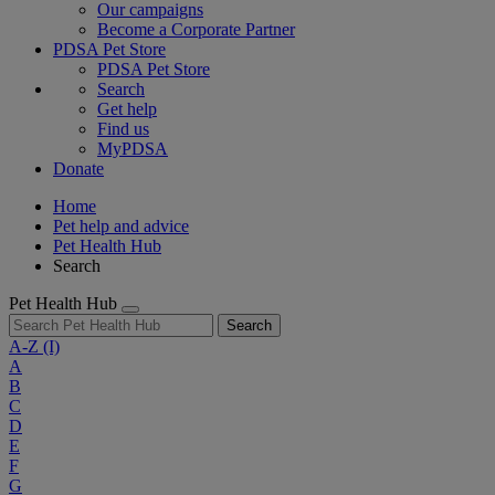
Our campaigns
Become a Corporate Partner
PDSA Pet Store
PDSA Pet Store
Search
Get help
Find us
MyPDSA
Donate
Home
Pet help and advice
Pet Health Hub
Search
Pet Health Hub
Search
A-Z
(I)
A
B
C
D
E
F
G