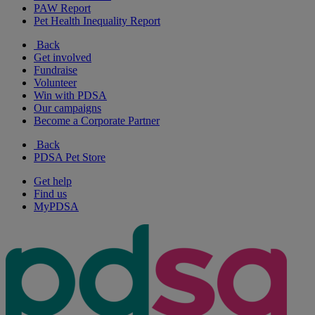
PAW Report
Pet Health Inequality Report
Back
Get involved
Fundraise
Volunteer
Win with PDSA
Our campaigns
Become a Corporate Partner
Back
PDSA Pet Store
Get help
Find us
MyPDSA