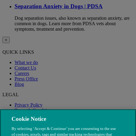
Separation Anxiety in Dogs | PDSA
Dog separation issues, also known as separation anxiety, are
common in dogs. Learn more from PDSA vets about
symptoms, treatment and prevention.
×
QUICK LINKS
What we do
Contact Us
Careers
Press Office
Blog
LEGAL
Privacy Policy
Terms & Conditions
Modern Slavery
Cookie Notice
By selecting ‘Accept & Continue’ you are consenting to the use
of cookies, pixels, tags and similar tracking technologies that