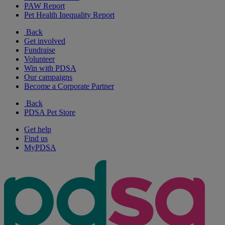
PAW Report
Pet Health Inequality Report
Back
Get involved
Fundraise
Volunteer
Win with PDSA
Our campaigns
Become a Corporate Partner
Back
PDSA Pet Store
Get help
Find us
MyPDSA