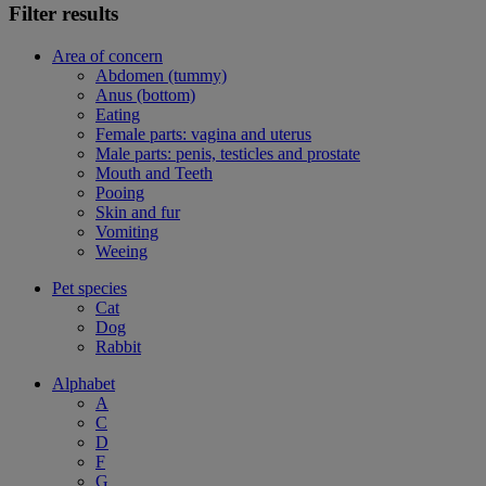
Filter results
Area of concern
Abdomen (tummy)
Anus (bottom)
Eating
Female parts: vagina and uterus
Male parts: penis, testicles and prostate
Mouth and Teeth
Pooing
Skin and fur
Vomiting
Weeing
Pet species
Cat
Dog
Rabbit
Alphabet
A
C
D
F
G