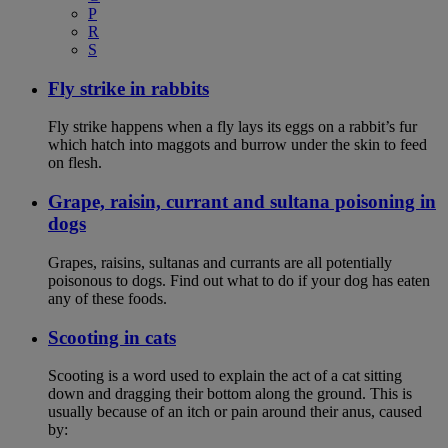
P
R
S
Fly strike in rabbits
Fly strike happens when a fly lays its eggs on a rabbit’s fur
which hatch into maggots and burrow under the skin to feed
on flesh.
Grape, raisin, currant and sultana poisoning in
dogs
Grapes, raisins, sultanas and currants are all potentially
poisonous to dogs. Find out what to do if your dog has eaten
any of these foods.
Scooting in cats
Scooting is a word used to explain the act of a cat sitting
down and dragging their bottom along the ground. This is
usually because of an itch or pain around their anus, caused
by: