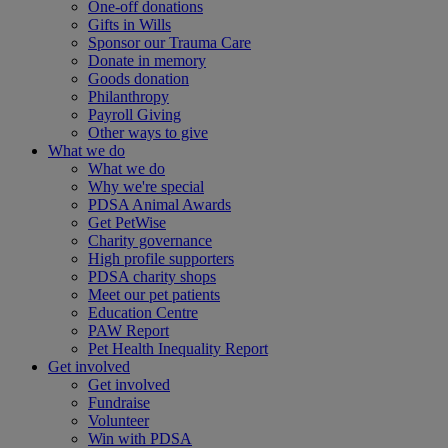
One-off donations
Gifts in Wills
Sponsor our Trauma Care
Donate in memory
Goods donation
Philanthropy
Payroll Giving
Other ways to give
What we do
What we do
Why we're special
PDSA Animal Awards
Get PetWise
Charity governance
High profile supporters
PDSA charity shops
Meet our pet patients
Education Centre
PAW Report
Pet Health Inequality Report
Get involved
Get involved
Fundraise
Volunteer
Win with PDSA