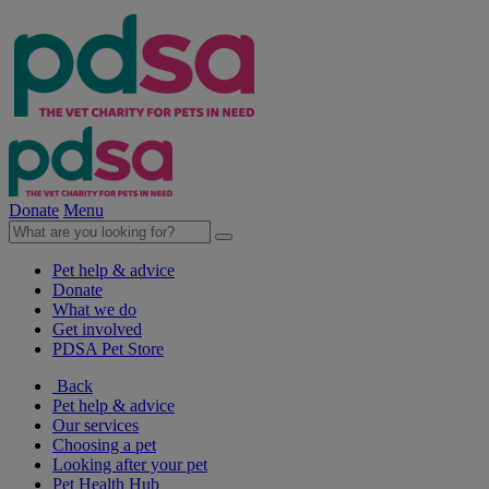
Donate
Menu
Pet help & advice
Donate
What we do
Get involved
PDSA Pet Store
Back
Pet help & advice
Our services
Choosing a pet
Looking after your pet
Pet Health Hub