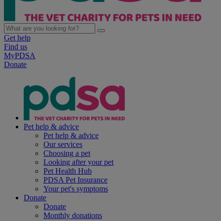
Get help
Find us
MyPDSA
Donate
Pet help & advice
Pet help & advice
Our services
Choosing a pet
Looking after your pet
Pet Health Hub
PDSA Pet Insurance
Your pet's symptoms
Donate
Donate
Monthly donations