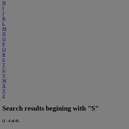
H
I
J
K
L
M
N
O
P
Q
R
S
T
U
V
W
X
Y
Z
Search results begining with "S"
(1 - 4 of 4)