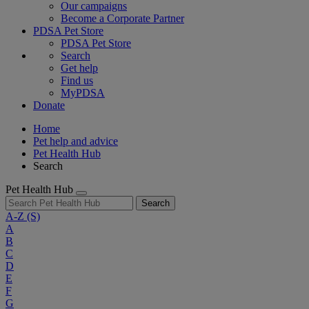
Our campaigns
Become a Corporate Partner
PDSA Pet Store
PDSA Pet Store
Search
Get help
Find us
MyPDSA
Donate
Home
Pet help and advice
Pet Health Hub
Search
Pet Health Hub
Search
A-Z
(S)
A
B
C
D
E
F
G