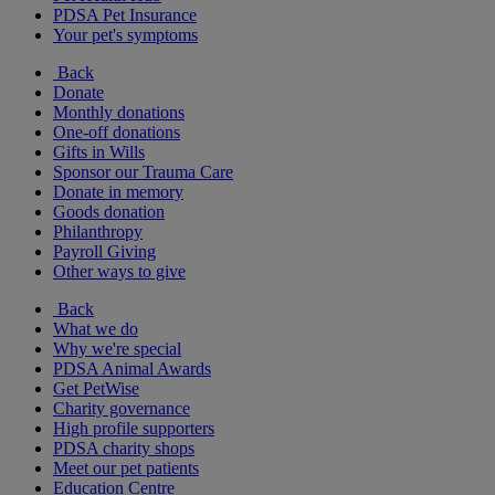
PDSA Pet Insurance
Your pet's symptoms
Back
Donate
Monthly donations
One-off donations
Gifts in Wills
Sponsor our Trauma Care
Donate in memory
Goods donation
Philanthropy
Payroll Giving
Other ways to give
Back
What we do
Why we're special
PDSA Animal Awards
Get PetWise
Charity governance
High profile supporters
PDSA charity shops
Meet our pet patients
Education Centre