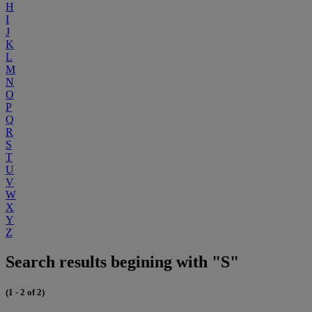
H
I
J
K
L
M
N
O
P
Q
R
S
T
U
V
W
X
Y
Z
Search results begining with "S"
(1 - 2 of 2)