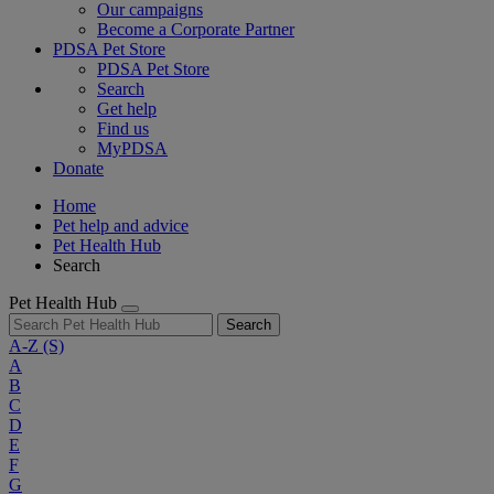
Our campaigns
Become a Corporate Partner
PDSA Pet Store
PDSA Pet Store
Search
Get help
Find us
MyPDSA
Donate
Home
Pet help and advice
Pet Health Hub
Search
Pet Health Hub
Search
A-Z
(S)
A
B
C
D
E
F
G