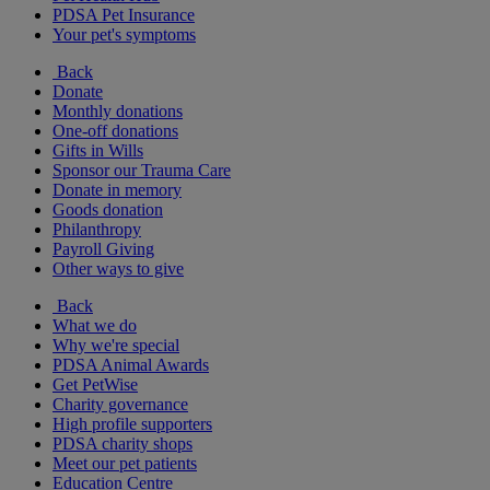
PDSA Pet Insurance
Your pet's symptoms
Back
Donate
Monthly donations
One-off donations
Gifts in Wills
Sponsor our Trauma Care
Donate in memory
Goods donation
Philanthropy
Payroll Giving
Other ways to give
Back
What we do
Why we're special
PDSA Animal Awards
Get PetWise
Charity governance
High profile supporters
PDSA charity shops
Meet our pet patients
Education Centre