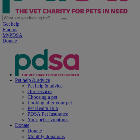
Get help
Find us
MyPDSA
Donate
Pet help & advice
Pet help & advice
Our services
Choosing a pet
Looking after your pet
Pet Health Hub
PDSA Pet Insurance
Your pet's symptoms
Donate
Donate
Monthly donations