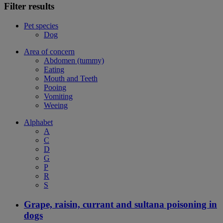
Filter results
Pet species
Dog
Area of concern
Abdomen (tummy)
Eating
Mouth and Teeth
Pooing
Vomiting
Weeing
Alphabet
A
C
D
G
P
R
S
Grape, raisin, currant and sultana poisoning in
dogs