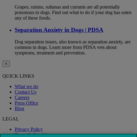
Grapes, raisins, sultanas and currants are all potentially
poisonous to dogs. Find out what to do if your dog has eaten
any of these foods.
Separation Anxiety in Dogs | PDSA
Dog separation issues, also known as separation anxiety, are
common in dogs. Learn more from PDSA vets about
symptoms, treatment and prevention.
×
QUICK LINKS
What we do
Contact Us
Careers
Press Office
Blog
LEGAL
Privacy Policy
Terms & Conditions