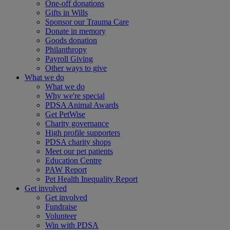
One-off donations
Gifts in Wills
Sponsor our Trauma Care
Donate in memory
Goods donation
Philanthropy
Payroll Giving
Other ways to give
What we do
What we do
Why we're special
PDSA Animal Awards
Get PetWise
Charity governance
High profile supporters
PDSA charity shops
Meet our pet patients
Education Centre
PAW Report
Pet Health Inequality Report
Get involved
Get involved
Fundraise
Volunteer
Win with PDSA