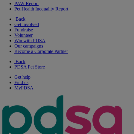
PAW Report
Pet Health Inequality Report
Back
Get involved
Fundraise
Volunteer
Win with PDSA
Our campaigns
Become a Corporate Partner
Back
PDSA Pet Store
Get help
Find us
MyPDSA