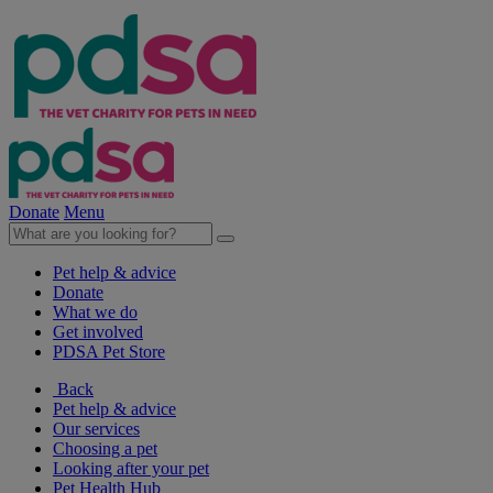
Donate
Menu
Pet help & advice
Donate
What we do
Get involved
PDSA Pet Store
Back
Pet help & advice
Our services
Choosing a pet
Looking after your pet
Pet Health Hub