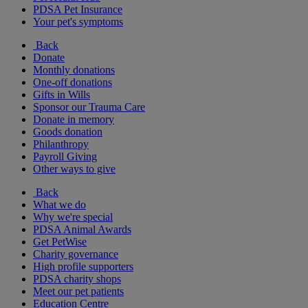
PDSA Pet Insurance
Your pet's symptoms
Back
Donate
Monthly donations
One-off donations
Gifts in Wills
Sponsor our Trauma Care
Donate in memory
Goods donation
Philanthropy
Payroll Giving
Other ways to give
Back
What we do
Why we're special
PDSA Animal Awards
Get PetWise
Charity governance
High profile supporters
PDSA charity shops
Meet our pet patients
Education Centre