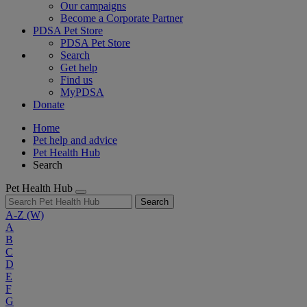
Our campaigns
Become a Corporate Partner
PDSA Pet Store
PDSA Pet Store
Search
Get help
Find us
MyPDSA
Donate
Home
Pet help and advice
Pet Health Hub
Search
Pet Health Hub
Search
A-Z
(W)
A
B
C
D
E
F
G