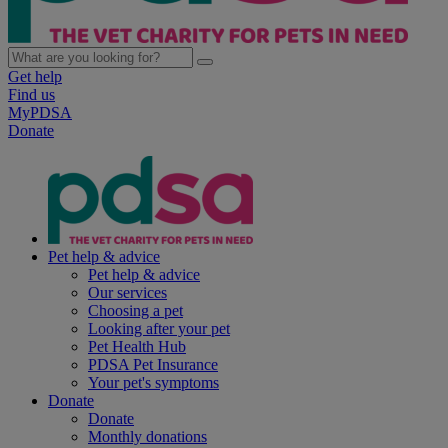
Get help
Find us
MyPDSA
Donate
Pet help & advice
Pet help & advice
Our services
Choosing a pet
Looking after your pet
Pet Health Hub
PDSA Pet Insurance
Your pet's symptoms
Donate
Donate
Monthly donations