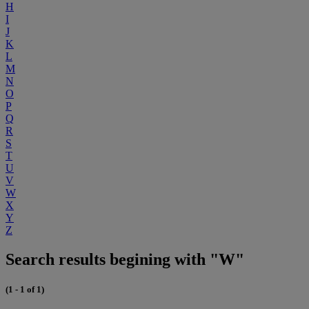
H
I
J
K
L
M
N
O
P
Q
R
S
T
U
V
W
X
Y
Z
Search results begining with "W"
(1 - 1 of 1)