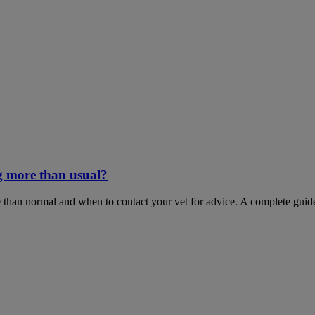
g more than usual?
 than normal and when to contact your vet for advice. A complete guid