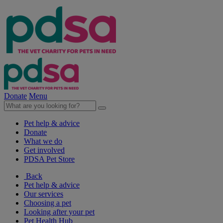
Donate
Menu
Pet help & advice
Donate
What we do
Get involved
PDSA Pet Store
Back
Pet help & advice
Our services
Choosing a pet
Looking after your pet
Pet Health Hub