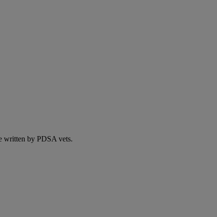
e written by PDSA vets.