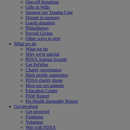
One-off donations
Gifts in Wills
Sponsor our Trauma Care
Donate in memory
Goods donation
Philanthropy
Payroll Giving
Other ways to give
What we do
What we do
Why we're special
PDSA Animal Awards
Get PetWise
Charity governance
High profile supporters
PDSA charity shops
Meet our pet patients
Education Centre
PAW Report
Pet Health Inequality Report
Get involved
Get involved
Fundraise
Volunteer
Win with PDSA