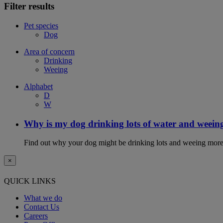
Filter results
Pet species
Dog
Area of concern
Drinking
Weeing
Alphabet
D
W
Why is my dog drinking lots of water and weein
Find out why your dog might be drinking lots and weeing more
×
QUICK LINKS
What we do
Contact Us
Careers