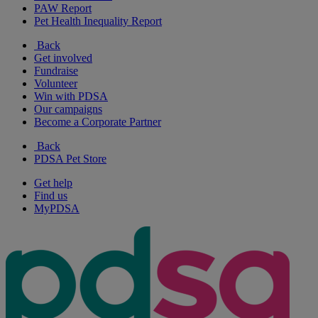
PAW Report
Pet Health Inequality Report
Back
Get involved
Fundraise
Volunteer
Win with PDSA
Our campaigns
Become a Corporate Partner
Back
PDSA Pet Store
Get help
Find us
MyPDSA