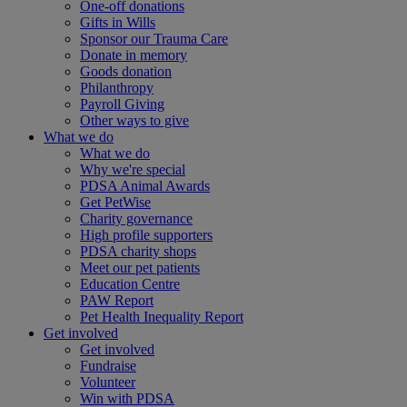
One-off donations
Gifts in Wills
Sponsor our Trauma Care
Donate in memory
Goods donation
Philanthropy
Payroll Giving
Other ways to give
What we do
What we do
Why we're special
PDSA Animal Awards
Get PetWise
Charity governance
High profile supporters
PDSA charity shops
Meet our pet patients
Education Centre
PAW Report
Pet Health Inequality Report
Get involved
Get involved
Fundraise
Volunteer
Win with PDSA