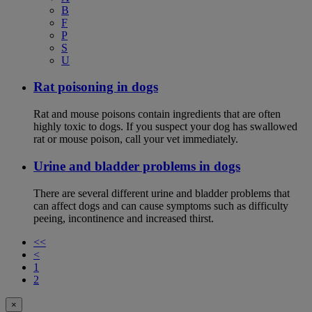
B
F
P
S
U
Rat poisoning in dogs
Rat and mouse poisons contain ingredients that are often
highly toxic to dogs. If you suspect your dog has swallowed
rat or mouse poison, call your vet immediately.
Urine and bladder problems in dogs
There are several different urine and bladder problems that
can affect dogs and can cause symptoms such as difficulty
peeing, incontinence and increased thirst.
<<
<
1
2
×