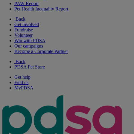
PAW Report
Pet Health Inequality Report
Back
Get involved
Fundraise
Volunteer
Win with PDSA
Our campaigns
Become a Corporate Partner
Back
PDSA Pet Store
Get help
Find us
MyPDSA