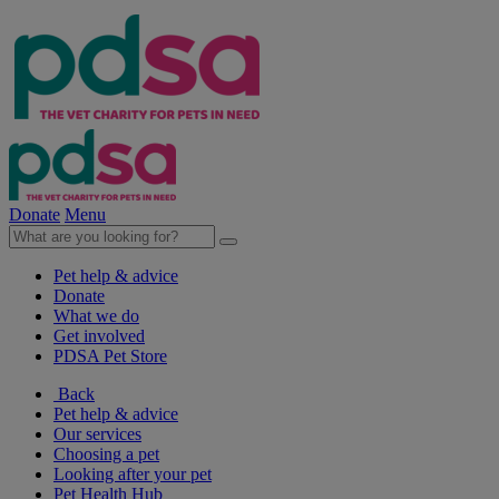
Donate
Menu
Pet help & advice
Donate
What we do
Get involved
PDSA Pet Store
Back
Pet help & advice
Our services
Choosing a pet
Looking after your pet
Pet Health Hub