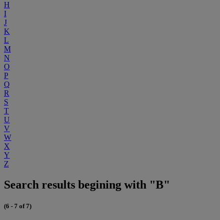
H
I
J
K
L
M
N
O
P
Q
R
S
T
U
V
W
X
Y
Z
Search results begining with "B"
(6 - 7 of 7)