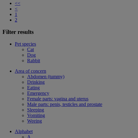
<<
<
1
2
Filter results
Pet species
Cat
Dog
Rabbit
Area of concern
Abdomen (tummy)
Drinking
Eating
Emergency
Female parts: vagina and uterus
Male parts: penis, testicles and prostate
Sleeping
Vomiting
Weeing
Alphabet
A