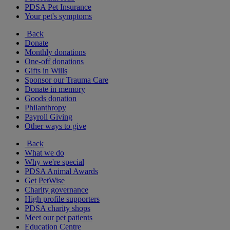
PDSA Pet Insurance
Your pet's symptoms
Back
Donate
Monthly donations
One-off donations
Gifts in Wills
Sponsor our Trauma Care
Donate in memory
Goods donation
Philanthropy
Payroll Giving
Other ways to give
Back
What we do
Why we're special
PDSA Animal Awards
Get PetWise
Charity governance
High profile supporters
PDSA charity shops
Meet our pet patients
Education Centre