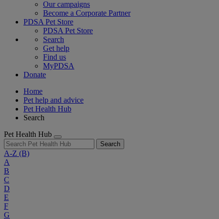
Our campaigns
Become a Corporate Partner
PDSA Pet Store
PDSA Pet Store
Search
Get help
Find us
MyPDSA
Donate
Home
Pet help and advice
Pet Health Hub
Search
Pet Health Hub
Search
A-Z
(B)
A
B
C
D
E
F
G