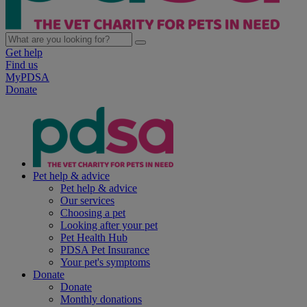
Get help
Find us
MyPDSA
Donate
Pet help & advice
Pet help & advice
Our services
Choosing a pet
Looking after your pet
Pet Health Hub
PDSA Pet Insurance
Your pet's symptoms
Donate
Donate
Monthly donations