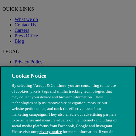
QUICK LINKS
What we do
Contact Us
Careers
Press Office
Blog
LEGAL
Privacy Policy
Terms & Conditions
Modern Slavery
Cookie Notice
By selecting ‘Accept & Continue’ you are consenting to the use
of cookies, pixels, tags and similar tracking technologies that
may collect your device and browser information. These
technologies help us improve site navigation, measure our
website performance, and track the effectiveness of our
marketing campaigns. They also enable our advertising partners
to personalise and measure adverts on the internet - including on
social media platforms from Facebook, Google and Instagram.
Please visit our
privacy notice
for more information. If you do