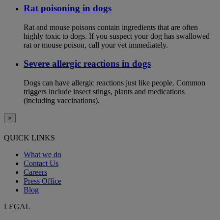
Rat poisoning in dogs
Rat and mouse poisons contain ingredients that are often
highly toxic to dogs. If you suspect your dog has swallowed
rat or mouse poison, call your vet immediately.
Severe allergic reactions in dogs
Dogs can have allergic reactions just like people. Common
triggers include insect stings, plants and medications
(including vaccinations).
×
QUICK LINKS
What we do
Contact Us
Careers
Press Office
Blog
LEGAL