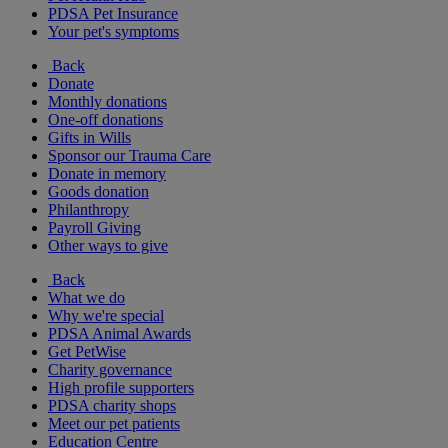
PDSA Pet Insurance
Your pet's symptoms
Back
Donate
Monthly donations
One-off donations
Gifts in Wills
Sponsor our Trauma Care
Donate in memory
Goods donation
Philanthropy
Payroll Giving
Other ways to give
Back
What we do
Why we're special
PDSA Animal Awards
Get PetWise
Charity governance
High profile supporters
PDSA charity shops
Meet our pet patients
Education Centre