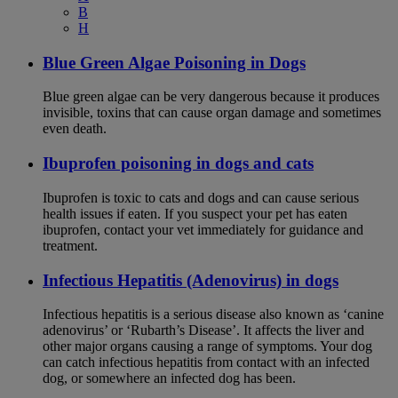
B
H
Blue Green Algae Poisoning in Dogs
Blue green algae can be very dangerous because it produces
invisible, toxins that can cause organ damage and sometimes
even death.
Ibuprofen poisoning in dogs and cats
Ibuprofen is toxic to cats and dogs and can cause serious
health issues if eaten. If you suspect your pet has eaten
ibuprofen, contact your vet immediately for guidance and
treatment.
Infectious Hepatitis (Adenovirus) in dogs
Infectious hepatitis is a serious disease also known as ‘canine
adenovirus’ or ‘Rubarth’s Disease’. It affects the liver and
other major organs causing a range of symptoms. Your dog
can catch infectious hepatitis from contact with an infected
dog, or somewhere an infected dog has been.