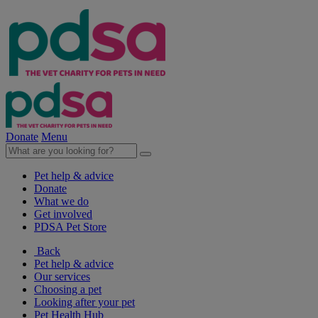
Donate
Menu
Pet help & advice
Donate
What we do
Get involved
PDSA Pet Store
Back
Pet help & advice
Our services
Choosing a pet
Looking after your pet
Pet Health Hub