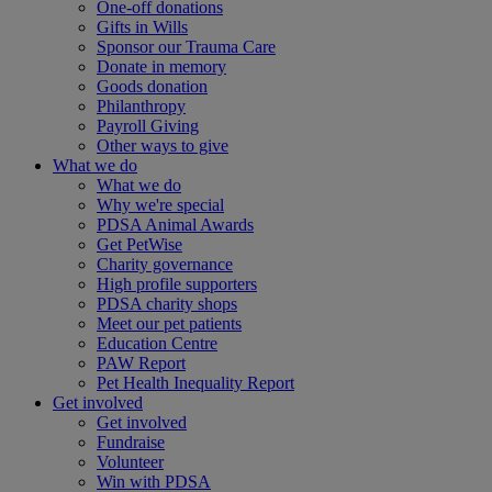
One-off donations
Gifts in Wills
Sponsor our Trauma Care
Donate in memory
Goods donation
Philanthropy
Payroll Giving
Other ways to give
What we do
What we do
Why we're special
PDSA Animal Awards
Get PetWise
Charity governance
High profile supporters
PDSA charity shops
Meet our pet patients
Education Centre
PAW Report
Pet Health Inequality Report
Get involved
Get involved
Fundraise
Volunteer
Win with PDSA