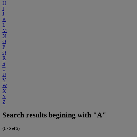
H
I
J
K
L
M
N
O
P
Q
R
S
T
U
V
W
X
Y
Z
Search results begining with "A"
(1 - 5 of 5)