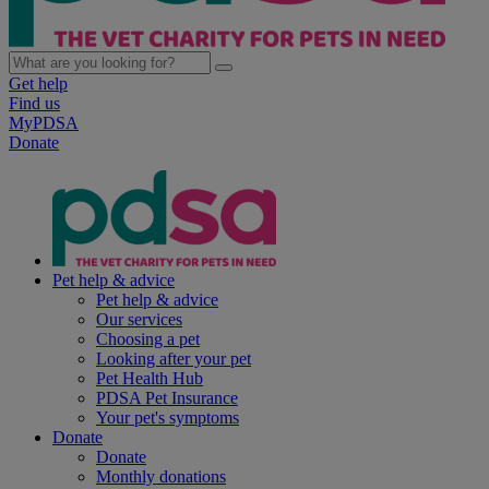
Get help
Find us
MyPDSA
Donate
Pet help & advice
Pet help & advice
Our services
Choosing a pet
Looking after your pet
Pet Health Hub
PDSA Pet Insurance
Your pet's symptoms
Donate
Donate
Monthly donations