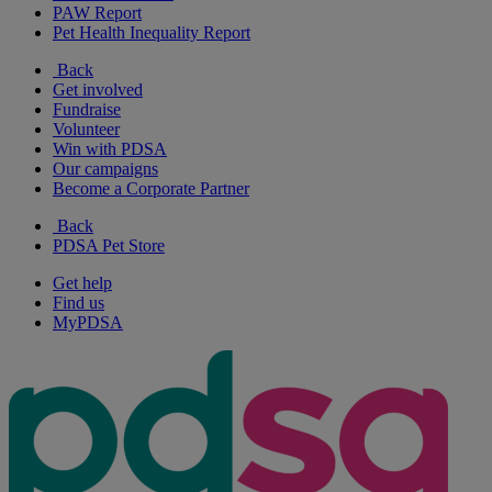
PAW Report
Pet Health Inequality Report
Back
Get involved
Fundraise
Volunteer
Win with PDSA
Our campaigns
Become a Corporate Partner
Back
PDSA Pet Store
Get help
Find us
MyPDSA