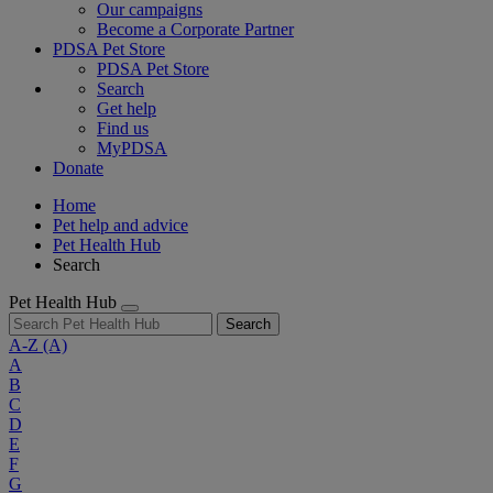
Our campaigns
Become a Corporate Partner
PDSA Pet Store
PDSA Pet Store
Search
Get help
Find us
MyPDSA
Donate
Home
Pet help and advice
Pet Health Hub
Search
Pet Health Hub
Search
A-Z
(A)
A
B
C
D
E
F
G