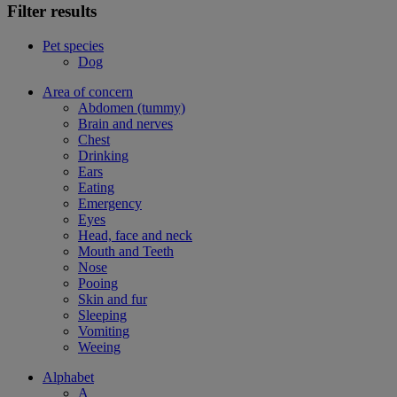
Filter results
Pet species
Dog
Area of concern
Abdomen (tummy)
Brain and nerves
Chest
Drinking
Ears
Eating
Emergency
Eyes
Head, face and neck
Mouth and Teeth
Nose
Pooing
Skin and fur
Sleeping
Vomiting
Weeing
Alphabet
A