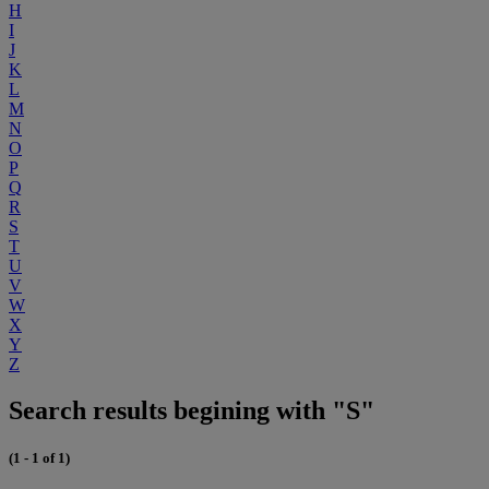
H
I
J
K
L
M
N
O
P
Q
R
S
T
U
V
W
X
Y
Z
Search results begining with "S"
(1 - 1 of 1)