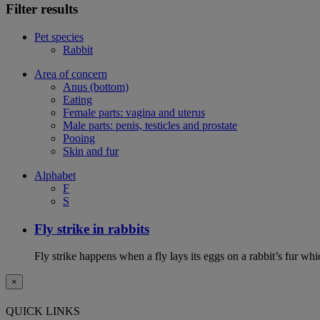
Filter results
Pet species
Rabbit
Area of concern
Anus (bottom)
Eating
Female parts: vagina and uterus
Male parts: penis, testicles and prostate
Pooing
Skin and fur
Alphabet
F
S
Fly strike in rabbits
Fly strike happens when a fly lays its eggs on a rabbit’s fur wh
×
QUICK LINKS