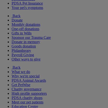
PDSA Pet Insurance
Your pet's symptoms
Back
Donate
Monthly donations
One-off donations
Gifts in Wills
Sponsor our Trauma Care
Donate in memory
Goods donation
Philanthropy
Payroll Giving
Other ways to give
Back
What we do
Why we're special
PDSA Animal Awards
Get PetWise
Charity governance
High profile supporters
PDSA charity shops
Meet our pet patients
Education Centre