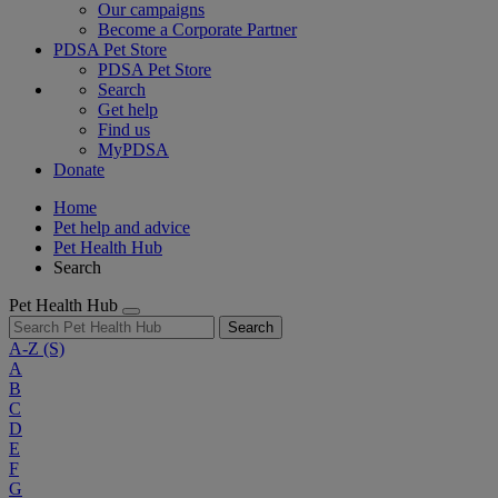
Our campaigns
Become a Corporate Partner
PDSA Pet Store
PDSA Pet Store
Search
Get help
Find us
MyPDSA
Donate
Home
Pet help and advice
Pet Health Hub
Search
Pet Health Hub
Search
A-Z
(S)
A
B
C
D
E
F
G