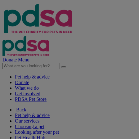
Donate
Menu
Pet help & advice
Donate
What we do
Get involved
PDSA Pet Store
Back
Pet help & advice
Our services
Choosing a pet
Looking after your pet
Pet Health Hub