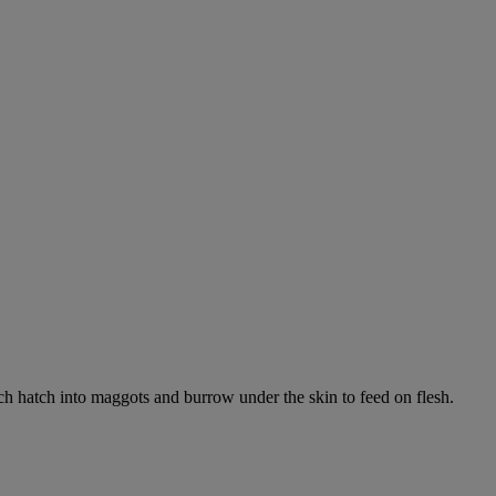
ich hatch into maggots and burrow under the skin to feed on flesh.