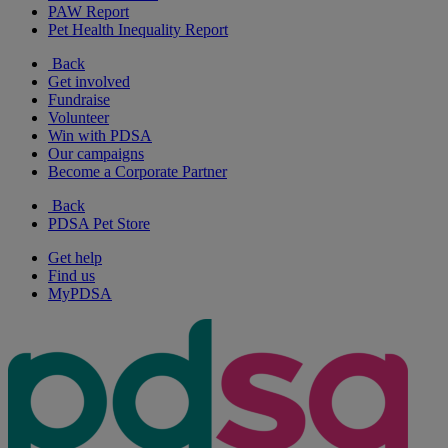
PAW Report
Pet Health Inequality Report
Back
Get involved
Fundraise
Volunteer
Win with PDSA
Our campaigns
Become a Corporate Partner
Back
PDSA Pet Store
Get help
Find us
MyPDSA