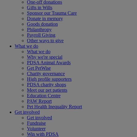
One-off donations
Gifts in Wills
Sponsor our Trauma Care
Donate in memory
Goods donation
Philanthropy
Payroll Giving
Other ways to give
What we do
What we do
Why we're special
PDSA Animal Awards
Get PetWise
Charity governance
High profile supporters
PDSA charity shops
Meet our pet patients
Education Centre
PAW Report
Pet Health Inequality Report
Get involved
Get involved
Fundraise
Volunteer
Win with PDSA