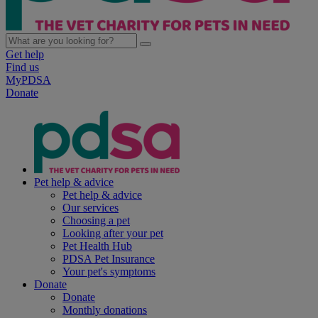
Get help
Find us
MyPDSA
Donate
Pet help & advice
Pet help & advice
Our services
Choosing a pet
Looking after your pet
Pet Health Hub
PDSA Pet Insurance
Your pet's symptoms
Donate
Donate
Monthly donations