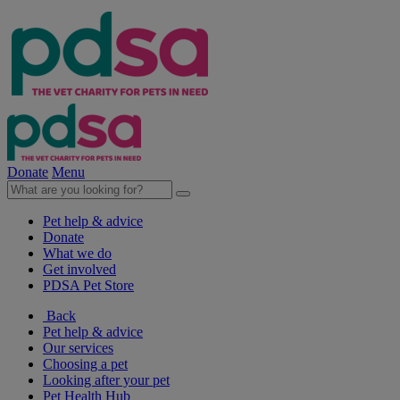
Donate
Menu
Pet help & advice
Donate
What we do
Get involved
PDSA Pet Store
Back
Pet help & advice
Our services
Choosing a pet
Looking after your pet
Pet Health Hub