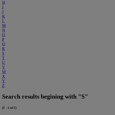
H
I
J
K
L
M
N
O
P
Q
R
S
T
U
V
W
X
Y
Z
Search results begining with "S"
(1 - 1 of 1)