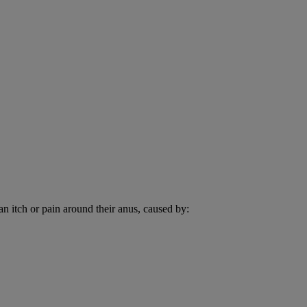
an itch or pain around their anus, caused by: