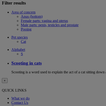
Filter results
Area of concern
Anus (bottom)
Female parts: vagina and uterus
Male parts: penis, testicles and prostate
Pooing
Pet species
Cat
Alphabet
S
Scooting in cats
Scooting is a word used to explain the act of a cat sitting down
×
QUICK LINKS
What we do
Contact Us