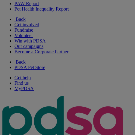
PAW Report
Pet Health Inequality Report
Back
Get involved
Fundraise
Volunteer
Win with PDSA
Our campaigns
Become a Corporate Partner
Back
PDSA Pet Store
Get help
Find us
MyPDSA