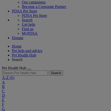
Our campaigns
Become a Corporate Partner
PDSA Pet Store
PDSA Pet Store
Search
Get help
Find us
MyPDSA
Donate
Home
Pet help and advice
Pet Health Hub
Search
Pet Health Hub
Search
A-Z
(S)
A
B
C
D
E
F
G