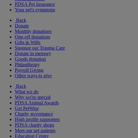
PDSA Pet Insurance
Your pet's symptoms
Back
Donate
Monthly donations
One-off donations
Gifts in Wills
Sponsor our Trauma Care
Donate in memory
Goods donation
Philanthropy
Payroll Giving
Other ways to give
Back
What we do
Why we're special
PDSA Animal Awards
Get PetWise
Charity governance
High profile supporters
PDSA charity shops
Meet our pet patients
Education Centre