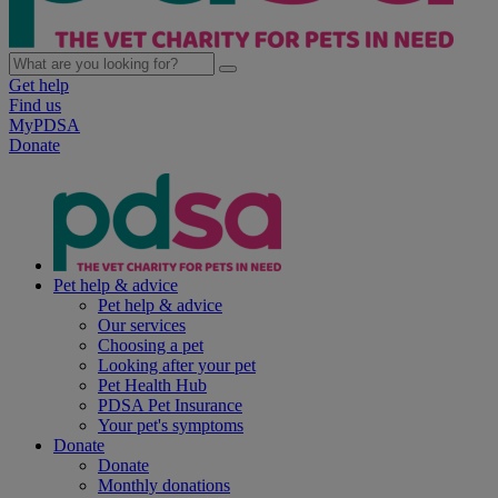
Get help
Find us
MyPDSA
Donate
Pet help & advice
Pet help & advice
Our services
Choosing a pet
Looking after your pet
Pet Health Hub
PDSA Pet Insurance
Your pet's symptoms
Donate
Donate
Monthly donations