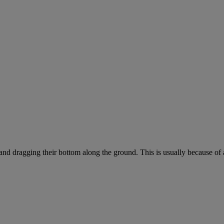
 and dragging their bottom along the ground. This is usually because of 