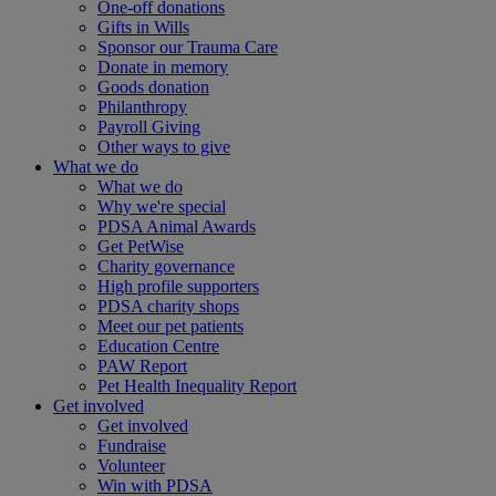
One-off donations
Gifts in Wills
Sponsor our Trauma Care
Donate in memory
Goods donation
Philanthropy
Payroll Giving
Other ways to give
What we do
What we do
Why we're special
PDSA Animal Awards
Get PetWise
Charity governance
High profile supporters
PDSA charity shops
Meet our pet patients
Education Centre
PAW Report
Pet Health Inequality Report
Get involved
Get involved
Fundraise
Volunteer
Win with PDSA