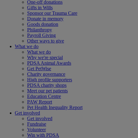
One-off donations
Gifts in Wills
Sponsor our Trauma Care
Donate in memory
Goods donation
Philanthropy
Payroll Giving
Other ways to give
What we do
What we do
Why we're special
PDSA Animal Awards
Get PetWise
Charity governance
High profile supporters
PDSA charity shops
Meet our pet patients
Education Centre
PAW Report
Pet Health Inequality Report
Get involved
Get involved
Fundraise
Volunteer
Win with PDSA