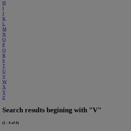
H
I
J
K
L
M
N
O
P
Q
R
S
T
U
V
W
X
Y
Z
Search results begining with "V"
(1 - 4 of 4)