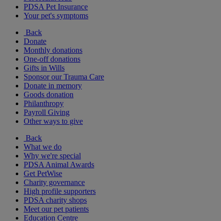
PDSA Pet Insurance
Your pet's symptoms
Back
Donate
Monthly donations
One-off donations
Gifts in Wills
Sponsor our Trauma Care
Donate in memory
Goods donation
Philanthropy
Payroll Giving
Other ways to give
Back
What we do
Why we're special
PDSA Animal Awards
Get PetWise
Charity governance
High profile supporters
PDSA charity shops
Meet our pet patients
Education Centre