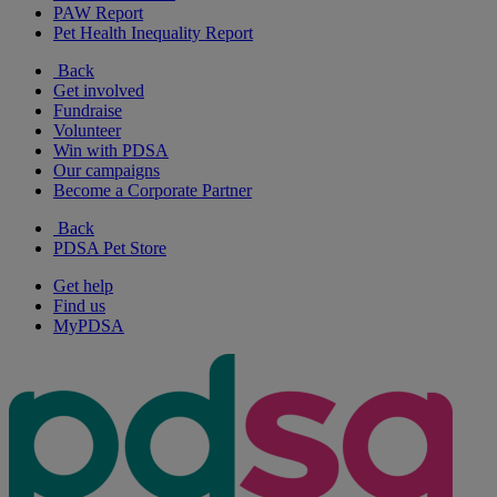
PAW Report
Pet Health Inequality Report
Back
Get involved
Fundraise
Volunteer
Win with PDSA
Our campaigns
Become a Corporate Partner
Back
PDSA Pet Store
Get help
Find us
MyPDSA