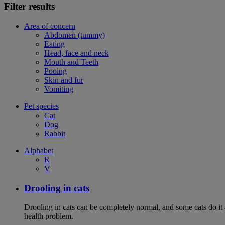
Filter results
Area of concern
Abdomen (tummy)
Eating
Head, face and neck
Mouth and Teeth
Pooing
Skin and fur
Vomiting
Pet species
Cat
Dog
Rabbit
Alphabet
R
V
Drooling in cats
Drooling in cats can be completely normal, and some cats do it
health problem.