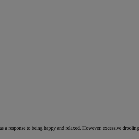
 as a response to being happy and relaxed. However, excessive drooling,