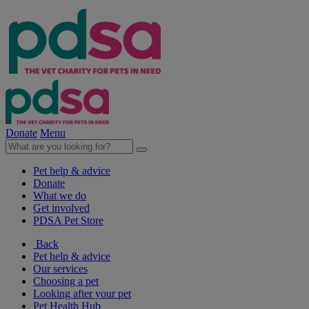
Donate
Menu
Pet help & advice
Donate
What we do
Get involved
PDSA Pet Store
Back
Pet help & advice
Our services
Choosing a pet
Looking after your pet
Pet Health Hub