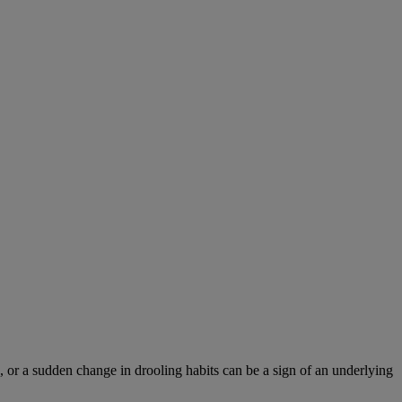
 or a sudden change in drooling habits can be a sign of an underlying