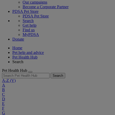
Our campaigns
Become a Corporate Partner
PDSA Pet Store
PDSA Pet Store
Search
Get help
Find us
MyPDSA
Donate
Home
Pet help and advice
Pet Health Hub
Search
Pet Health Hub
Search
A-Z
(V)
A
B
C
D
E
F
G