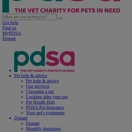
Get help
Find us
MyPDSA
Donate
Pet help & advice
Pet help & advice
Our services
Choosing a pet
Looking after your pet
Pet Health Hub
PDSA Pet Insurance
Your pet's symptoms
Donate
Donate
Monthly donations